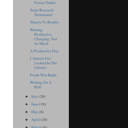
Power Outlet
Solar Research
Terminated
Theory Vs Reality
Writing:
Productive,
Charging: Not
So Much
A Productive Day
I Almost Got
Locked In The
Library
Frank Was Right
Writing On A
Roll
July
(20)
►
June
(10)
►
May
(6)
►
April
(10)
►
March
(6)
►