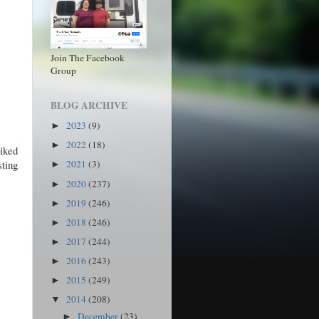
Join The Facebook
Group
BLOG ARCHIVE
2023
(9)
►
2022
(18)
►
liked
ting
2021
(3)
►
2020
(237)
►
2019
(246)
►
2018
(246)
►
2017
(244)
►
2016
(243)
►
2015
(249)
►
2014
(208)
▼
December
(23)
►