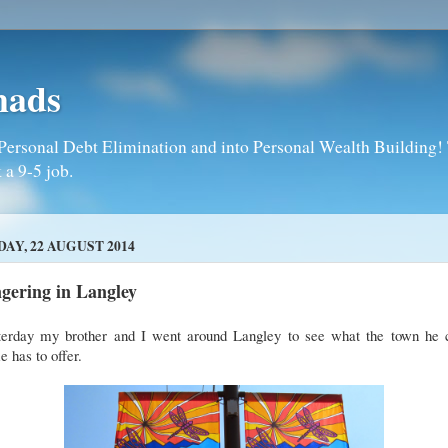
mads
Personal Debt Elimination and into Personal Wealth Building! T
 a 9-5 job.
DAY, 22 AUGUST 2014
gering in Langley
terday my brother and I went around Langley to see what the town he c
 has to offer.