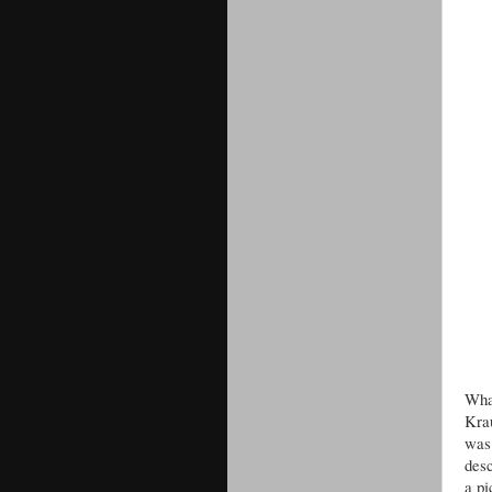
Wha
Krau
was 
desc
a pi