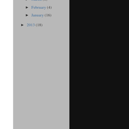
February
(4)
►
January
(16)
►
2013
(18)
►