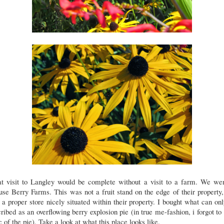
t visit to Langley would be complete without a visit to a farm. We wen
se Berry Farms. This was not a fruit stand on the edge of their property,
a proper store nicely situated within their property. I bought what can on
ribed as an overflowing berry explosion pie (in true me-fashion, i forgot to
c of the pie). Take a look at what this place looks like.