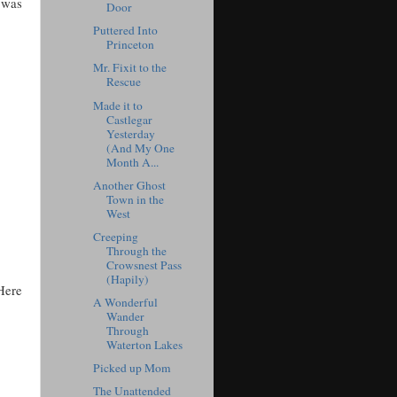
t was
Door
Puttered Into
Princeton
Mr. Fixit to the
Rescue
Made it to
Castlegar
Yesterday
(And My One
Month A...
Another Ghost
Town in the
West
Creeping
Through the
Crowsnest Pass
(Hapily)
 Here
A Wonderful
Wander
Through
Waterton Lakes
Picked up Mom
The Unattended