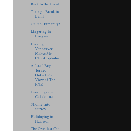
Back to the Grind
Taking a Break in
Banff
Oh the Humanity!
Lingering in
Langley
Driving in
Vancouver
Makes Me
Claustrophobic
A Local Boy
Turned
Outsider’s
View of The
PNE
Camping on a
Cul-de-sac
Sliding Into
Surrey
Holidaying in
Harrison
The Cruellest Cat-