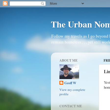
The Urban No
Follow my travels as I go beyond 
remain homeless . . . yet still work
ABOUT ME
FRI
Lin
Yes
Geoff W
home
View my complete
profile
CONTACT ME