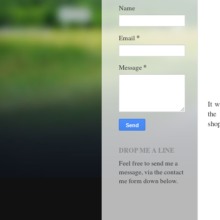
Name
*
Email
*
Message
It w
the
sho
DROP ME A LINE
Feel free to send me a
message, via the contact
me form down below.