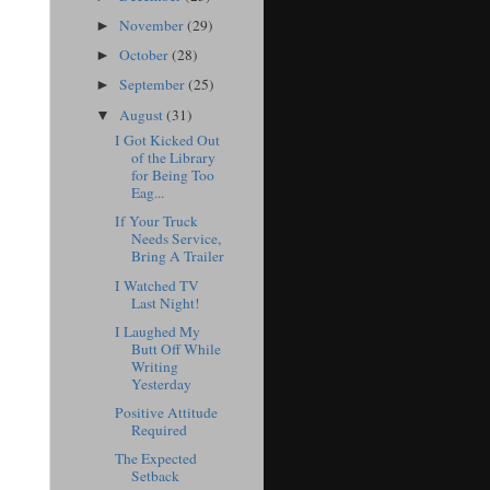
November
(29)
►
October
(28)
►
September
(25)
►
August
(31)
▼
I Got Kicked Out
of the Library
for Being Too
Eag...
If Your Truck
Needs Service,
Bring A Trailer
I Watched TV
Last Night!
I Laughed My
Butt Off While
Writing
Yesterday
Positive Attitude
Required
The Expected
Setback