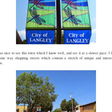
as nice to see this town which I know well, and see it at a slower pace. I 
 one way shopping streets which contain a stretch of unique and interes
ps.