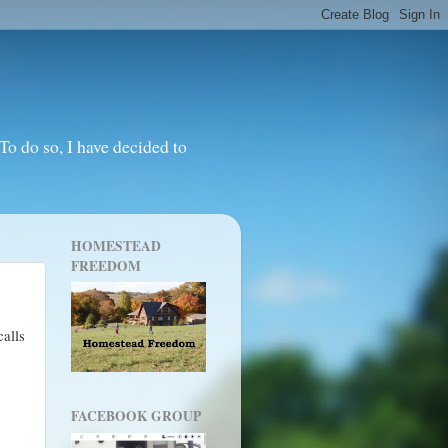
o do so, I have decided to
HOMESTEAD
FREEDOM
alls
FACEBOOK GROUP