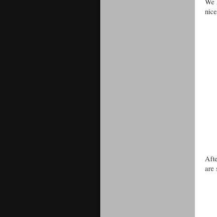
We h
nice
Afte
are 