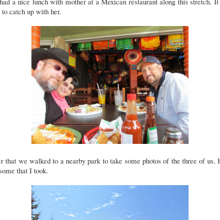
ad a nice lunch with mother at a Mexican restaurant along this stretch. I
 to catch up with her.
r that we walked to a nearby park to take some photos of the three of us.
some that I took.