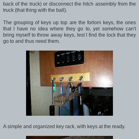
back of the truck) or disconnect the hitch assembly from the
truck (that thing with the ball).
The grouping of keys up top are the forlorn keys, the ones
that I have no idea where they go to, yet somehow can't
bring myself to throw away keys, lest I find the lock that they
go to and thus need them.
A simple and organized key rack, with keys at the ready.