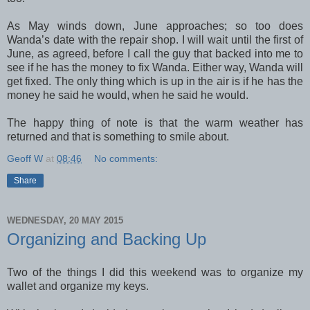
As May winds down, June approaches; so too does
Wanda’s date with the repair shop. I will wait until the first of
June, as agreed, before I call the guy that backed into me to
see if he has the money to fix Wanda. Either way, Wanda will
get fixed. The only thing which is up in the air is if he has the
money he said he would, when he said he would.
The happy thing of note is that the warm weather has
returned and that is something to smile about.
Geoff W
at
08:46
No comments:
Share
WEDNESDAY, 20 MAY 2015
Organizing and Backing Up
Two of the things I did this weekend was to organize my
wallet and organize my keys.