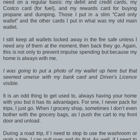
need on a regular basis: my debit and credit cards, my
Costco card (for fuel), and my rewards card for buying
propane and dumping. Those I put in a slim “Card only
wallet” and the other cards I put in what was my old main
wallet.
I still keep all wallets locked away in the fire safe unless I
need any of them at the moment, then back they go. Again,
this is not only to prevent impulse spending but because my
home is always with me.
I was going to put a photo of my wallet up here but that
seemed unwise with my bank card and Driver's Licence
visible.
It is an odd thing to get used to, always having your home
with you but it has its advantages. For one, I never pack for
trips, I just go. When I grocery shop, sometimes I don’t even
bother with the grocery bags, as I push the cart to my front
door and unload.
During a road trip, if I need to stop to use the washroom or
grab a bite, I can pull over and do that. As well, if I need to