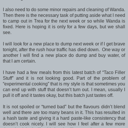
I also need to do some minor repairs and cleaning of Wanda.
Then there is the necessary task of putting aside what I need
to camp out in Trea for the next week or so while Wanda is
fixed. Here is hoping it is only for a few days, but we shall
see.
I will look for a new place to dump next week or if I get brave
tonight, after the rush hour traffic has died down. One way or
another I will find a new place do dump and buy water, of
that I am certain.
I have had a few meals from this latest batch of “Taco Filler
Stuff” and it is not looking good. Part of the problem of
“experimental cooking” that is my style is that sometimes you
can end up with stuff that doesn’t turn out. I mean, usually I
pull it off and it tastes okay, but this batch just tastes off.
It is not spoiled or “turned bad” but the flavours didn’t blend
well and there are too many beans in it. This has resulted in
a hash taste and giving it a hard paste-like consistency that
doesn’t cook nicely. I will see how I feel after a few more