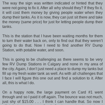
The way the sign was written indicated or hinted that they
were not going to fix it. After all why should they? If they fix it,
it will cost them money by giving people water when they
dump their tanks. As it is now, they can just sit there and take
the money (same price) for just for letting people dump their
tanks.
This is the station that I have been waiting months for them
to turn their water back on, only to find out that they weren’t
going to do that. Now I need to find another RV Dump
Station, with potable water, and soon.
This is going to be challenging as there seems to be very
few RV Dump Stations in Calgary and none in my area of
the city. Again, I don’t just need a place to dump my tanks but
fill up my fresh water tank as well. As with all challenges that
I face I will figure this one out and find a solution to it. After
all, this is what I do.
On a happy note, the large payment on Card #1 went
through and so I paid it off again. The bounce was not much,
just shy of $15.00 . . . I think I can handle that. So now I