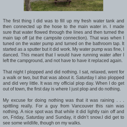
The first thing I did was to fill up my fresh water tank and
then connected up the hose to the main water in. I made
sure that water flowed through the lines and then turned the
main tap off (at the campsite connection). That was when I
tuned on the water pump and turned on the bathroom tap. It
started as a sputter but it did work. My water pump was fine, I
danced. This meant that I would have running water after I
left the campground, and not have to have it replaced again.
That night I plopped and did nothing. I sat, relaxed, went for
a walk or two, but that was about it. Saturday I also plopped
and did very little. It was my official plop day. When I do get
out of town, the first day is where I just plop and do nothing.
My excuse for doing nothing was that it was raining . . .
spittling really. For a guy from Vancouver this rain was
nothing. A nice spot was that while it did lightly rain off and
on, Friday, Saturday and Sunday, it didn’t snow.I did get to
see some wildlife, though on my walks.