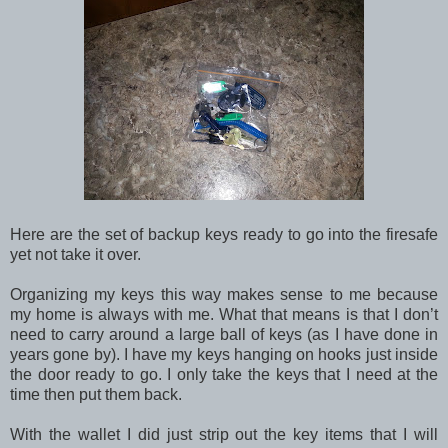
Here are the set of backup keys ready to go into the firesafe
yet not take it over.
Organizing my keys this way makes sense to me because
my home is always with me. What that means is that I don’t
need to carry around a large ball of keys (as I have done in
years gone by). I have my keys hanging on hooks just inside
the door ready to go. I only take the keys that I need at the
time then put them back.
With the wallet I did just strip out the key items that I will