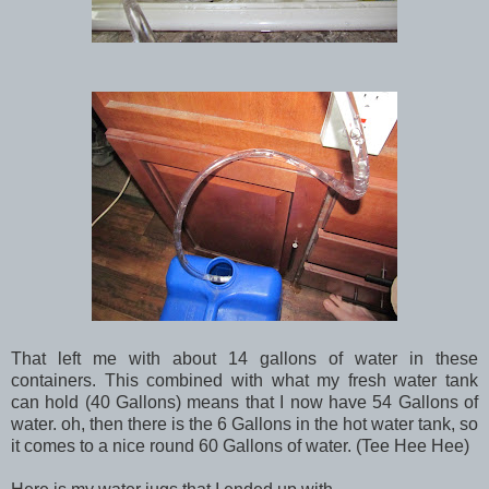
That left me with about 14 gallons of water in these
containers. This combined with what my fresh water tank
can hold (40 Gallons) means that I now have 54 Gallons of
water. oh, then there is the 6 Gallons in the hot water tank, so
it comes to a nice round 60 Gallons of water. (Tee Hee Hee)