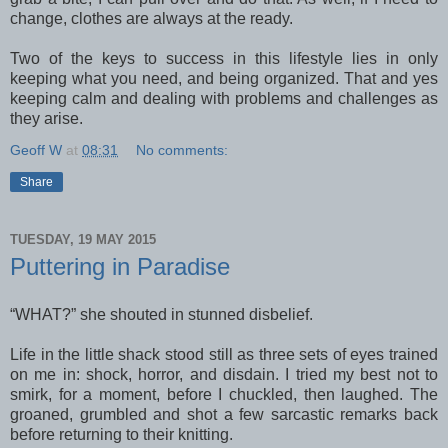
change, clothes are always at the ready.
Two of the keys to success in this lifestyle lies in only
keeping what you need, and being organized. That and yes
keeping calm and dealing with problems and challenges as
they arise.
Geoff W
at
08:31
No comments:
Share
TUESDAY, 19 MAY 2015
Puttering in Paradise
“WHAT?” she shouted in stunned disbelief.
Life in the little shack stood still as three sets of eyes trained
on me in: shock, horror, and disdain. I tried my best not to
smirk, for a moment, before I chuckled, then laughed. The
groaned, grumbled and shot a few sarcastic remarks back
before returning to their knitting.