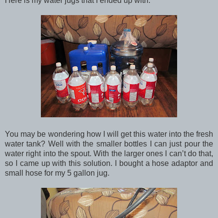
Here is my water jugs that I ended up with.
You may be wondering how I will get this water into the fresh
water tank? Well with the smaller bottles I can just pour the
water right into the spout. With the larger ones I can’t do that,
so I came up with this solution. I bought a hose adaptor and
small hose for my 5 gallon jug.