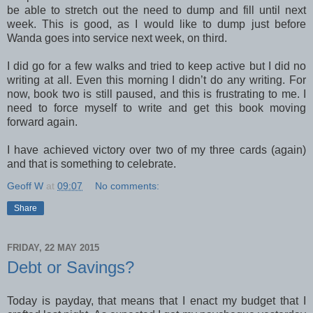
be able to stretch out the need to dump and fill until next
week. This is good, as I would like to dump just before
Wanda goes into service next week, on third.
I did go for a few walks and tried to keep active but I did no
writing at all. Even this morning I didn’t do any writing. For
now, book two is still paused, and this is frustrating to me. I
need to force myself to write and get this book moving
forward again.
I have achieved victory over two of my three cards (again)
and that is something to celebrate.
Geoff W
at
09:07
No comments:
Share
FRIDAY, 22 MAY 2015
Debt or Savings?
Today is payday, that means that I enact my budget that I