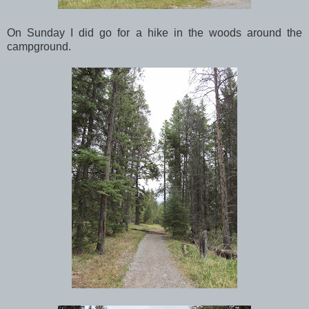
On Sunday I did go for a hike in the woods around the
campground.