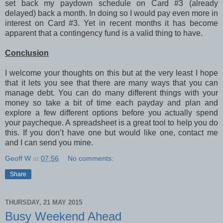
set back my paydown schedule on Card #3 (already
delayed) back a month. In doing so I would pay even more in
interest on Card #3. Yet in recent months it has become
apparent that a contingency fund is a valid thing to have.
Conclusion
I welcome your thoughts on this but at the very least I hope
that it lets you see that there are many ways that you can
manage debt. You can do many different things with your
money so take a bit of time each payday and plan and
explore a few different options before you actually spend
your paycheque. A spreadsheet is a great tool to help you do
this. If you don’t have one but would like one, contact me
and I can send you mine.
Geoff W
at
07:56
No comments:
Share
THURSDAY, 21 MAY 2015
Busy Weekend Ahead