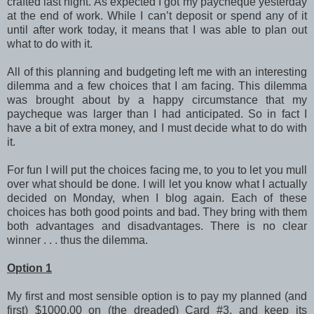
crafted last night. As expected I got my paycheque yesterday
at the end of work. While I can’t deposit or spend any of it
until after work today, it means that I was able to plan out
what to do with it.
All of this planning and budgeting left me with an interesting
dilemma and a few choices that I am facing. This dilemma
was brought about by a happy circumstance that my
paycheque was larger than I had anticipated. So in fact I
have a bit of extra money, and I must decide what to do with
it.
For fun I will put the choices facing me, to you to let you mull
over what should be done. I will let you know what I actually
decided on Monday, when I blog again. Each of these
choices has both good points and bad. They bring with them
both advantages and disadvantages. There is no clear
winner . . . thus the dilemma.
Option 1
My first and most sensible option is to pay my planned (and
first) $1000.00 on (the dreaded) Card #3, and keep its