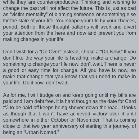
while they are counter-productive. Thinking and wishing to
change the past will not affect the future. This is just as bad
as “victim mentality” of blaming someone or something else
for the state of your life. You shape your life by your choices,
period. Both of these thought patterns will avert and divert
your attention from the here and now and prevent you from
making changes in your life.
Don’t wish for a “Do Over” instead, chose a “Do Now.” If you
don’t like the way your life is heading, make a change. Do
something to change your life now, don’t wait. There is never
a good or easy time for change. All you have is now, so
make that change that you know that you need to make in
your life. Do it now, don’t wait.
As for me, I will trudge on and keep going until my bills are
paid and I am debt free. It is hard though as the date for Card
#3 to be paid off keeps being shoved down the road. It looks
as though that I won’t have achieved victory over it until
somewhere in either October or November. That is coming
close to that two year anniversary of starting this journey, of
being an “Urban Nomad.”