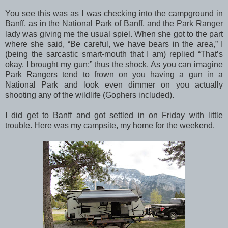
You see this was as I was checking into the campground in
Banff, as in the National Park of Banff, and the Park Ranger
lady was giving me the usual spiel. When she got to the part
where she said, “Be careful, we have bears in the area,” I
(being the sarcastic smart-mouth that I am) replied “That’s
okay, I brought my gun;” thus the shock. As you can imagine
Park Rangers tend to frown on you having a gun in a
National Park and look even dimmer on you actually
shooting any of the wildlife (Gophers included).
I did get to Banff and got settled in on Friday with little
trouble. Here was my campsite, my home for the weekend.