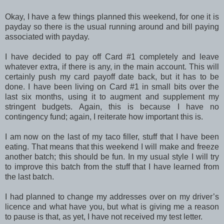
Okay, I have a few things planned this weekend, for one it is
payday so there is the usual running around and bill paying
associated with payday.
I have decided to pay off Card #1 completely and leave
whatever extra, if there is any, in the main account. This will
certainly push my card payoff date back, but it has to be
done. I have been living on Card #1 in small bits over the
last six months, using it to augment and supplement my
stringent budgets. Again, this is because I have no
contingency fund; again, I reiterate how important this is.
I am now on the last of my taco filler, stuff that I have been
eating. That means that this weekend I will make and freeze
another batch; this should be fun. In my usual style I will try
to improve this batch from the stuff that I have learned from
the last batch.
I had planned to change my addresses over on my driver’s
licence and what have you, but what is giving me a reason
to pause is that, as yet, I have not received my test letter.