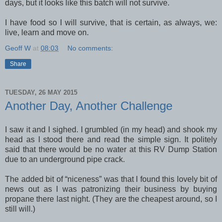
days, but it looks like this batch will not survive.
I have food so I will survive, that is certain, as always, we:
live, learn and move on.
Geoff W
at
08:03
No comments:
Share
TUESDAY, 26 MAY 2015
Another Day, Another Challenge
I saw it and I sighed. I grumbled (in my head) and shook my
head as I stood there and read the simple sign. It politely
said that there would be no water at this RV Dump Station
due to an underground pipe crack.
The added bit of “niceness” was that I found this lovely bit of
news out as I was patronizing their business by buying
propane there last night. (They are the cheapest around, so I
still will.)