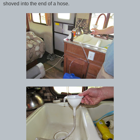
shoved into the end of a hose.