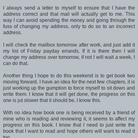
I always send a letter to myself to ensure that I have the
address correct and that mail will actually get to me. This
way I can avoid spending the money and going through the
fuss of changing my address, only to do so to an incorrect
address.
I will check the mailbox tomorrow after work, and just add it
my list of Friday payday errands. If it is there then I will
change my address over tomorrow, if not I will wait a week, I
can do that.
Another thing I hope to do this weekend is to get book two
moving forward. I have an idea for the next few chapters, it is
just working up the gumption to force myself to sit down and
write them. I know that it will get done, the progress on this
one is jut slower that it should be, I know this.
With no idea how book one is being received by a friend of
mine who is reading and reviewing it, it seems to affect my
progress on this book. I know that I need to just write the
book that I want to read and hope others will want to read it
too.