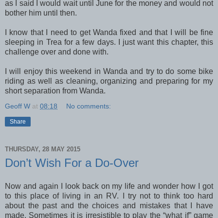
as I said I would wait until June for the money and would not
bother him until then.
I know that I need to get Wanda fixed and that I will be fine
sleeping in Trea for a few days. I just want this chapter, this
challenge over and done with.
I will enjoy this weekend in Wanda and try to do some bike
riding as well as cleaning, organizing and preparing for my
short separation from Wanda.
Geoff W
at
08:18
No comments:
Share
THURSDAY, 28 MAY 2015
Don’t Wish For a Do-Over
Now and again I look back on my life and wonder how I got
to this place of living in an RV. I try not to think too hard
about the past and the choices and mistakes that I have
made. Sometimes it is irresistible to play the “what if” game