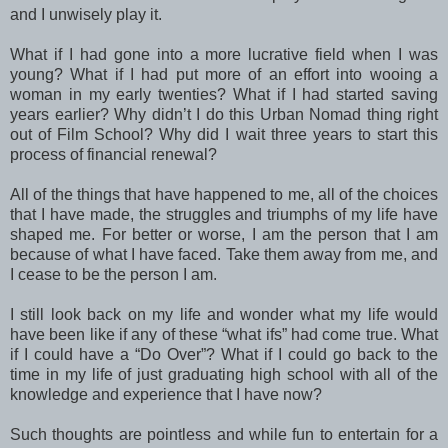
and I unwisely play it.
What if I had gone into a more lucrative field when I was
young? What if I had put more of an effort into wooing a
woman in my early twenties? What if I had started saving
years earlier? Why didn’t I do this Urban Nomad thing right
out of Film School? Why did I wait three years to start this
process of financial renewal?
All of the things that have happened to me, all of the choices
that I have made, the struggles and triumphs of my life have
shaped me. For better or worse, I am the person that I am
because of what I have faced. Take them away from me, and
I cease to be the person I am.
I still look back on my life and wonder what my life would
have been like if any of these “what ifs” had come true. What
if I could have a “Do Over”? What if I could go back to the
time in my life of just graduating high school with all of the
knowledge and experience that I have now?
Such thoughts are pointless and while fun to entertain for a