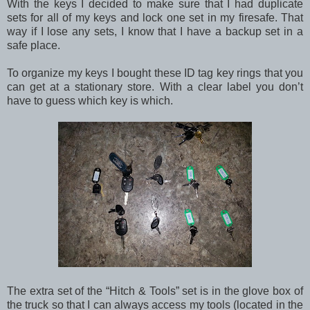
With the keys I decided to make sure that I had duplicate
sets for all of my keys and lock one set in my firesafe. That
way if I lose any sets, I know that I have a backup set in a
safe place.
To organize my keys I bought these ID tag key rings that you
can get at a stationary store. With a clear label you don’t
have to guess which key is which.
The extra set of the “Hitch & Tools” set is in the glove box of
the truck so that I can always access my tools (located in the