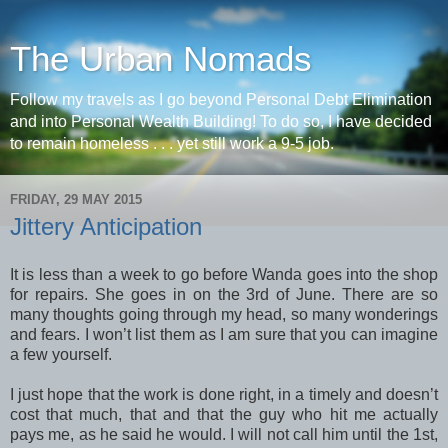
The Urban Nomads
Follow my travels as I go beyond Personal Debt Elimination
and into Personal Wealth Building! To do so, I have decided
to remain homeless . . . yet still work a 9-5 job.
FRIDAY, 29 MAY 2015
Jittery Anticipation
It is less than a week to go before Wanda goes into the shop
for repairs. She goes in on the 3rd of June. There are so
many thoughts going through my head, so many wonderings
and fears. I won’t list them as I am sure that you can imagine
a few yourself.
I just hope that the work is done right, in a timely and doesn’t
cost that much, that and that the guy who hit me actually
pays me, as he said he would. I will not call him until the 1st,