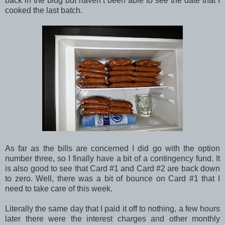
back in the blog but haven’t been able to see the date that I
cooked the last batch.
As far as the bills are concerned I did go with the option
number three, so I finally have a bit of a contingency fund. It
is also good to see that Card #1 and Card #2 are back down
to zero. Well, there was a bit of bounce on Card #1 that I
need to take care of this week.
Literally the same day that I paid it off to nothing, a few hours
later there were the interest charges and other monthly