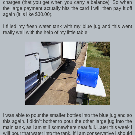
charges (that you get when you carry a balance). So when
the large payment actually hits the card I will then pay it off
again (it is like $30.00).
I filled my fresh water tank with my blue jug and this went
really well with the help of my little table.
I was able to pour the smaller bottles into the blue jug and so
this again. I didn’t bother to pour the other large jug into the
main tank, as I am still somewhere near full. Later this week I
will pour that water into the tank. If I am conservative I should