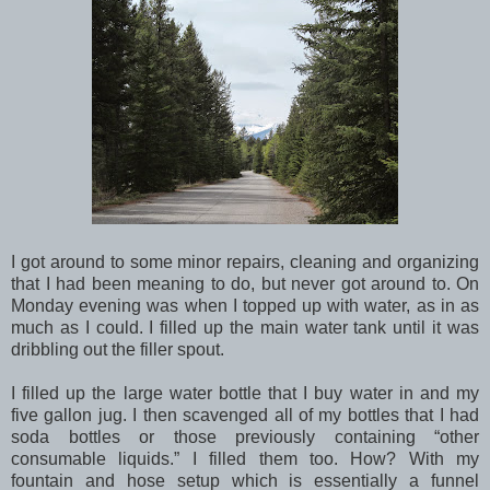
I got around to some minor repairs, cleaning and organizing
that I had been meaning to do, but never got around to. On
Monday evening was when I topped up with water, as in as
much as I could. I filled up the main water tank until it was
dribbling out the filler spout.
I filled up the large water bottle that I buy water in and my
five gallon jug. I then scavenged all of my bottles that I had
soda bottles or those previously containing “other
consumable liquids.” I filled them too. How? With my
fountain and hose setup which is essentially a funnel