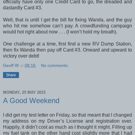
officially have only one Credit Card to go, the dreaded and
dastardly Card #3.
Well, that is until I get the bill for fixing Wanda, and the guy
who hit me somehow can’t pay. A crowdfunding campaign
would hot right about now . . . (I won’t hold my breath).
One challenge at a time, first find a new RV Dump Station,
then fix Wanda then pay off Card #3. Onward and upward to
victory over debt!
Geoff W
at
08:16
No comments:
Share
MONDAY, 25 MAY 2015
A Good Weekend
I did get my test letter on Friday, so that meant that I changed
my address on my Driver’s License and registration over.
Happily, it didn’t cost as much as I thought it might. Filling up
my fuel tank on the other hand cost slightly more that I had