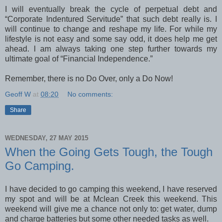
I will eventually break the cycle of perpetual debt and
“Corporate Indentured Servitude” that such debt really is. I
will continue to change and reshape my life. For while my
lifestyle is not easy and some say odd, it does help me get
ahead. I am always taking one step further towards my
ultimate goal of “Financial Independence.”
Remember, there is no Do Over, only a Do Now!
Geoff W
at
08:20
No comments:
Share
WEDNESDAY, 27 MAY 2015
When the Going Gets Tough, the Tough
Go Camping.
I have decided to go camping this weekend, I have reserved
my spot and will be at Mclean Creek this weekend. This
weekend will give me a chance not only to: get water, dump
and charge batteries but some other needed tasks as well.