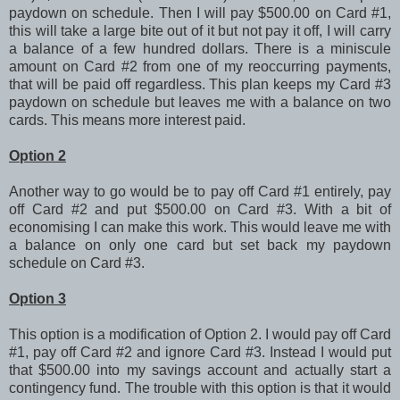
paydown on schedule. Then I will pay $500.00 on Card #1,
this will take a large bite out of it but not pay it off, I will carry
a balance of a few hundred dollars. There is a miniscule
amount on Card #2 from one of my reoccurring payments,
that will be paid off regardless. This plan keeps my Card #3
paydown on schedule but leaves me with a balance on two
cards. This means more interest paid.
Option 2
Another way to go would be to pay off Card #1 entirely, pay
off Card #2 and put $500.00 on Card #3. With a bit of
economising I can make this work. This would leave me with
a balance on only one card but set back my paydown
schedule on Card #3.
Option 3
This option is a modification of Option 2. I would pay off Card
#1, pay off Card #2 and ignore Card #3. Instead I would put
that $500.00 into my savings account and actually start a
contingency fund. The trouble with this option is that it would