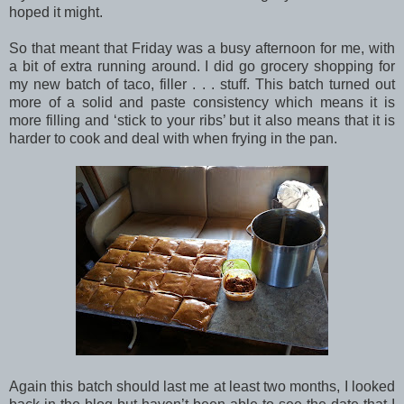
hoped it might.
So that meant that Friday was a busy afternoon for me, with
a bit of extra running around. I did go grocery shopping for
my new batch of taco, filler . . . stuff. This batch turned out
more of a solid and paste consistency which means it is
more filling and ‘stick to your ribs’ but it also means that it is
harder to cook and deal with when frying in the pan.
Again this batch should last me at least two months, I looked