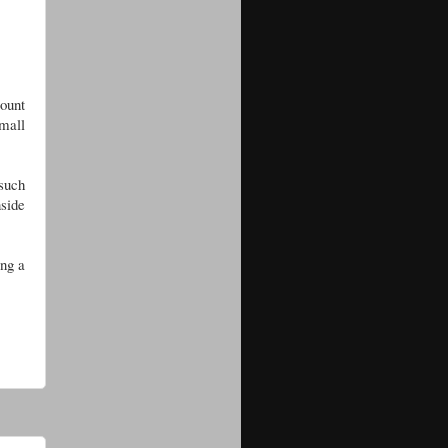
count
small
such
nside
ing a
.