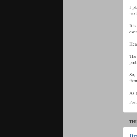
I pl
next
It i
even
Heat
The 
pro
So, 
them
As a
Pos
THU
Dr