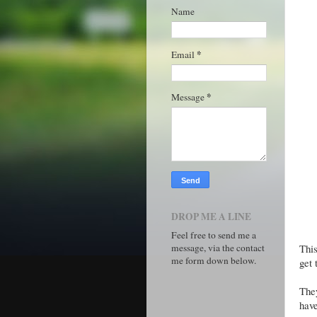
Name
*
Email
*
Message
DROP ME A LINE
Feel free to send me a
message, via the contact
This
me form down below.
get 
They
have