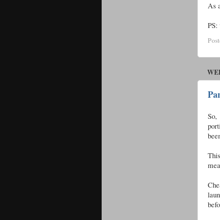
As a
PS: 
Pos
WED
Pa
So, 
port
been
Thi
mean
Chea
lau
befo