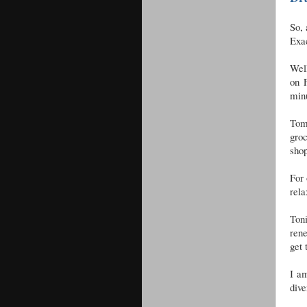
So, 
Exac
Well
on 
min
Tom
gro
shop
For 
rela
Toni
rene
get 
I am
dive