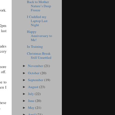
Back to Mother
Nature’s Deep
work.
Freeze
I Cuddled my
Laptop Last
Night
f 2pm
last
Happy
Anniversary to
Me!
udes
In Training
cery
Christmas Break
Still Unsettled
November
(21)
 more
►
 off.
October
(20)
►
September
(19)
►
ve to
August
(23)
hen I
►
July
(22)
►
June
(20)
►
These
.
May
(21)
►
April
(21)
►