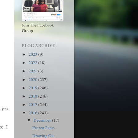
Join The Facebook
Group
BLOG ARCHIVE
2023
(9)
►
2022
(18)
►
2021
(3)
►
2020
(237)
►
2019
(246)
►
2018
(246)
►
2017
(244)
►
t you
2016
(243)
▼
December
(17)
▼
o). I
Frozen Pants
Drawing Out