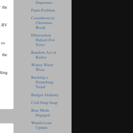
Departure
r the
Pants Problem
Countdown to
Christmas
an RV
Break
Hibernation
Halted (For
e so.
Now)
Random Act of
e the
Kudos
Winter Water
Woes
lting
Bucking a
Disturbing
Trend
Budget Alchemy
Cold Snap Snap
Bear Mode
Engaged
Wanda Loan
Update