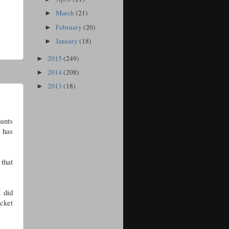
March
(21)
►
February
(20)
►
January
(18)
►
2015
(249)
►
2014
(208)
►
2013
(18)
►
pants
t has
that
t did
cket