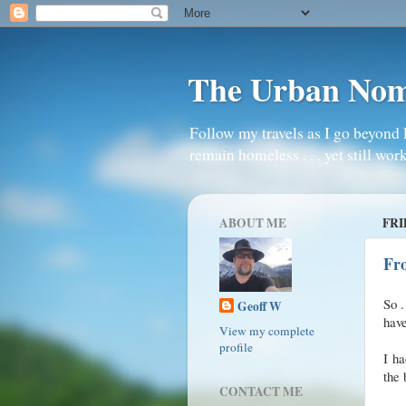
The Urban No
Follow my travels as I go beyond 
remain homeless . . . yet still work
ABOUT ME
FRI
Fr
So .
Geoff W
hav
View my complete
profile
I ha
the 
CONTACT ME