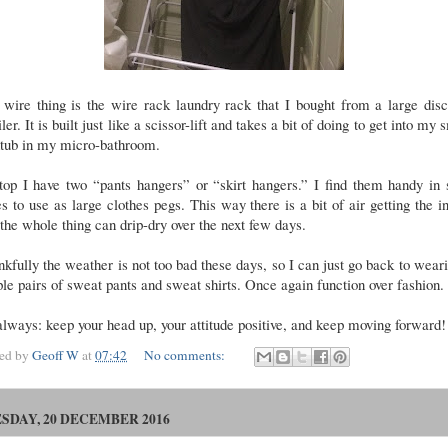
wire thing is the wire rack laundry rack that I bought from a large dis
iler. It is built just like a scissor-lift and takes a bit of doing to get into my 
htub in my micro-bathroom.
top I have two “pants hangers” or “skirt hangers.” I find them handy in 
s to use as large clothes pegs. This way there is a bit of air getting the i
the whole thing can drip-dry over the next few days.
kfully the weather is not too bad these days, so I can just go back to wear
le pairs of sweat pants and sweat shirts. Once again function over fashion
lways: keep your head up, your attitude positive, and keep moving forward!
ted by
Geoff W
at
07:42
No comments:
SDAY, 20 DECEMBER 2016