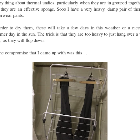
y thing about thermal undies, particularly when they are in grouped togeth
 they are an effective sponge. Sooo I have a very heavy, damp pair of th
erwear pants.
order to dry them, these will take a few days in this weather or a nice
er day in the sun. The trick is that they are too heavy to just hang over a
, as they will flop down.
he compromise that I came up with was this . . .