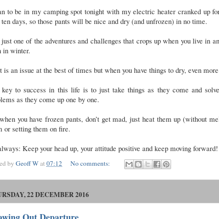
an to be in my camping spot tonight with my electric heater cranked up fo
 ten days, so those pants will be nice and dry (and unfrozen) in no time.
s just one of the adventures and challenges that crops up when you live in 
 in winter.
 is an issue at the best of times but when you have things to dry, even mor
key to success in this life is to just take things as they come and solv
blems as they come up one by one.
when you have frozen pants, don’t get mad, just heat them up (without me
 or setting them on fire.
lways: Keep your head up, your attitude positive and keep moving forward!
ted by
Geoff W
at
07:12
No comments:
RSDAY, 22 DECEMBER 2016
awing Out Departure