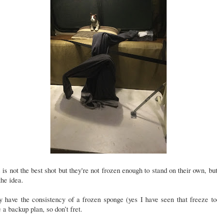
 is not the best shot but they're not frozen enough to stand on their own, bu
the idea.
 have the consistency of a frozen sponge (yes I have seen that freeze to
 a backup plan, so don’t fret.