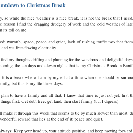
untdown to Christmas Break
, so while the nice weather is a nice break, it is not the break that I need
 reason I find the dragging drudgery of work and the cold weather of lat
n its toll on me.
ed: warmth, space, peace and quiet, lack of rushing traffic two feet fr
 and yes free-flowing electricity.
 find my thoughts drifting and planning for the wondrous and delightful days
coming, the ten days and eleven nights that is my Christmas Break in Banff
e it is a break where I am by myself at a time when one should be surrou
amily, but this is my life these days.
 plan to have a family and all that, I know that time is just not yet; first t
t things first: Get debt free, get land, then start family (but I digress).
ll make it through this week that seems to tic by much slower than most, d
wonderful reward that lies at the end of it: peace and quiet.
lways: Keep your head up, your attitude positive, and keep moving forward