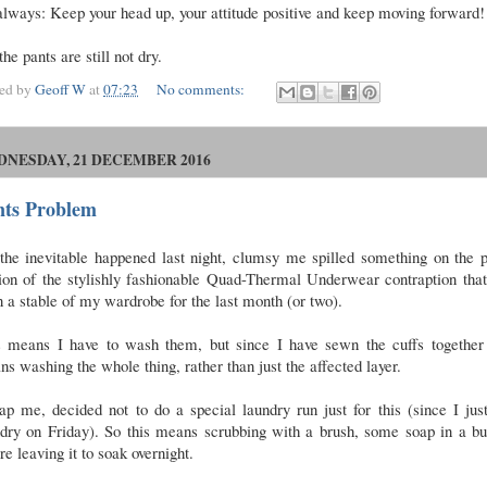
lways: Keep your head up, your attitude positive and keep moving forward!
the pants are still not dry.
ted by
Geoff W
at
07:23
No comments:
NESDAY, 21 DECEMBER 2016
nts Problem
the inevitable happened last night, clumsy me spilled something on the 
ion of the stylishly fashionable Quad-Thermal Underwear contraption tha
 a stable of my wardrobe for the last month (or two).
s means I have to wash them, but since I have sewn the cuffs together 
s washing the whole thing, rather than just the affected layer.
p me, decided not to do a special laundry run just for this (since I jus
ndry on Friday). So this means scrubbing with a brush, some soap in a bu
re leaving it to soak overnight.