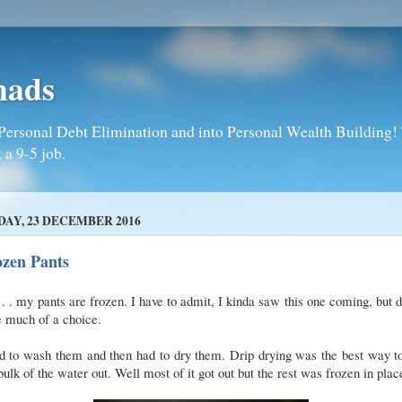
mads
Personal Debt Elimination and into Personal Wealth Building! T
 a 9-5 job.
DAY, 23 DECEMBER 2016
ozen Pants
 . . my pants are frozen. I have to admit, I kinda saw this one coming, but d
e much of a choice.
d to wash them and then had to dry them. Drip drying was the best way t
bulk of the water out. Well most of it got out but the rest was frozen in plac