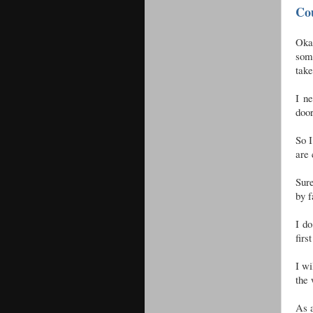
Co
Okay
some
take
I ne
door
So I
are 
Sur
by f
I do
firs
I wi
the 
As a