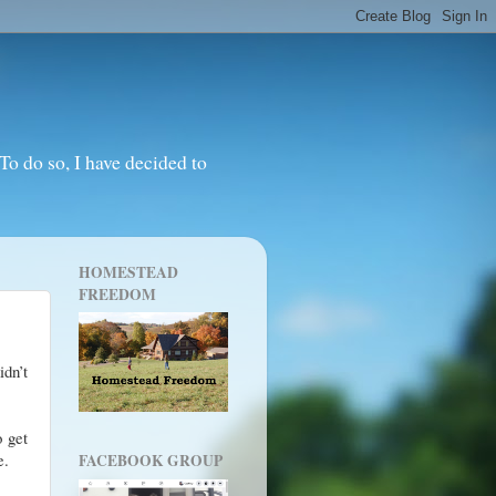
o do so, I have decided to
HOMESTEAD
FREEDOM
idn’t
o get
e.
FACEBOOK GROUP