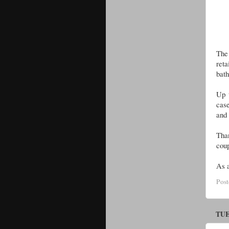
The 
reta
bat
Up 
case
and 
Than
coup
As a
Pos
TUE