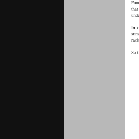
Funn
that
und
In 
summ
rack
So t