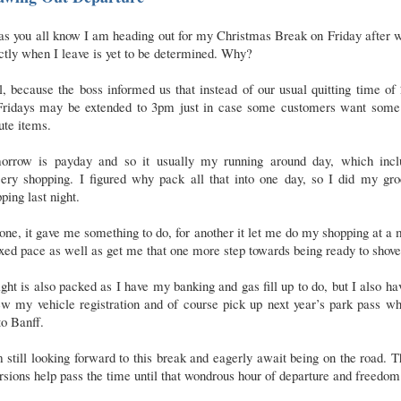
as you all know I am heading out for my Christmas Break on Friday after 
tly when I leave is yet to be determined. Why?
, because the boss informed us that instead of our usual quitting time o
Fridays may be extended to 3pm just in case some customers want some 
ute items.
orrow is payday and so it usually my running around day, which incl
cery shopping. I figured why pack all that into one day, so I did my gro
ping last night.
one, it gave me something to do, for another it let me do my shopping at a
xed pace as well as get me that one more step towards being ready to shove
ght is also packed as I have my banking and gas fill up to do, but I also ha
w my vehicle registration and of course pick up next year’s park pass w
to Banff.
 still looking forward to this break and eagerly await being on the road. 
rsions help pass the time until that wondrous hour of departure and freedom