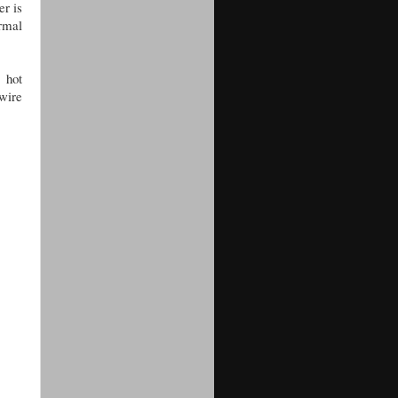
er is
ermal
 hot
 wire