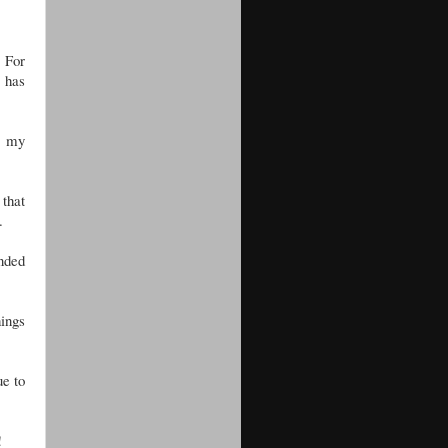
. For
e has
om my
 that
.
nded
hings
ue to
!