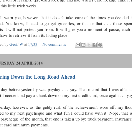
this little trick works.
ll warn you, however, that it doesn’t take care of the times you decided 
d. You know, I need to go get groceries, or this or that . . . those spe
ts it will not protect you from. It will give you a moment of pause, each
have to retrieve it from its hiding place.
ted by
Geoff W
at
17:33
No comments:
RSDAY, 24 APRIL 2014
aring Down the Long Road Ahead
day before yesterday was payday . . . yay. That meant that I was able t
 I needed and pay a chunk down on my first credit card, once again . . . ya
terday, however, as the giddy rush of the achievement wore off, my thou
ed to my next paycheque and what fun I could have with it. Nope, that i
t paycheque of the month, that one is taken up by: truck payment, insuranc
dit card minimum payments.