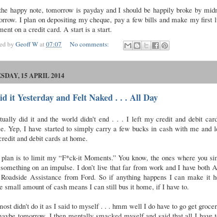
the happy note, tomorrow is payday and I should be happily broke by midn
rrow. I plan on depositing my cheque, pay a few bills and make my first
ent on a credit card. A start is a start.
ted by
Geoff W
at
07:07
No comments:
SDAY, 15 APRIL 2014
id it Yesterday and Felt Naked . . . All Day
tually did it and the world didn't end . . . I left my credit and debit car
e. Yep, I have started to simply carry a few bucks in cash with me and l
credit and debit cards at home.
 plan is to limit my “F*ck-it Moments.” You know, the ones where you si
something on an impulse. I don’t live that far from work and I have bot
 Roadside Assistance from Ford. So if anything happens I can make it 
e small amount of cash means I can still bus it home, if I have to.
most didn't do it as I said to myself . . . hmm well I do have to go get grocer
maybe tomorrow. I then mentally smacked myself and said that all I have 