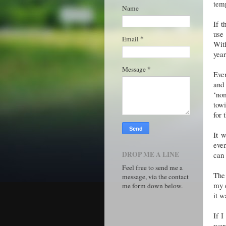
tem
Name
If t
use 
*
Email
Wit
year,
*
Message
Eve
and 
‘nom
towi
for 
It 
even
DROP ME A LINE
can 
Feel free to send me a
The 
message, via the contact
my e
me form down below.
it w
If I
were