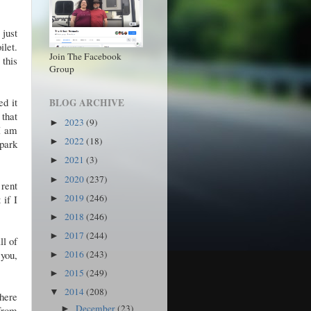
 just
ilet.
Join The Facebook
this
Group
d it
BLOG ARCHIVE
 that
2023
(9)
►
 I am
2022
(18)
►
 park
2021
(3)
►
2020
(237)
►
rent
2019
(246)
 if I
►
2018
(246)
►
2017
(244)
►
ll of
 you,
2016
(243)
►
2015
(249)
►
2014
(208)
▼
There
December
(23)
 from
►