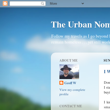
The Urban No
Follow my travels as I go beyond 
remain homeless . . . yet still work
ABOUT ME
SUN
I W
Don’
Geoff W
I st
View my complete
buyi
profile
I kn
CONTACT ME
sma