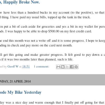
p, Happily Broke Now.
w have less than a hundred bucks in my account (to the positive), so that
 thing. I have paid my usual bills, topped up the tank in the truck.
en put a bit of cash aside for groceries and yes a bit in my wallet for per
ds. I was happy to be able to drop $500.00 on my first credit card.
he end this month was not a write off and it is some progress. I hope to ke
nding in check and pay more on the card next month.
ll get this going and make greater progress. It felt good to pay down a 
 if it was two months later than planned, such is life.
ted by
Geoff W
at
18:51
1 comment:
DAY, 21 APRIL 2014
Rode My Bike Yesterday
ay was a nice day and warm enough that I finally put off going for that 