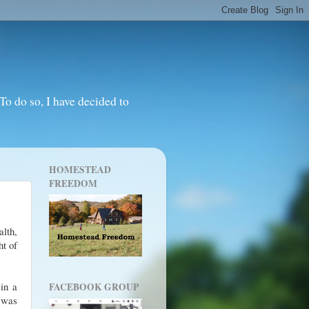
o do so, I have decided to
HOMESTEAD
FREEDOM
alth,
ht of
 in a
FACEBOOK GROUP
 was