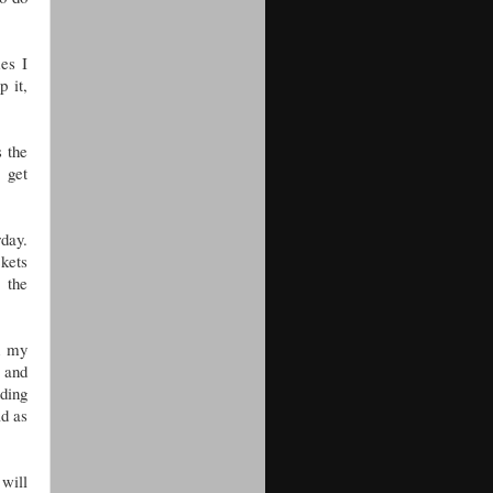
mes I
p it,
s the
 get
rday.
ckets
 the
d my
e and
ding
ad as
 will