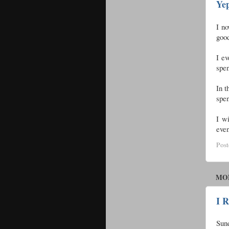
Ye
I no
good
I ev
spen
In t
spe
I wi
even
Pos
MON
I 
Sund