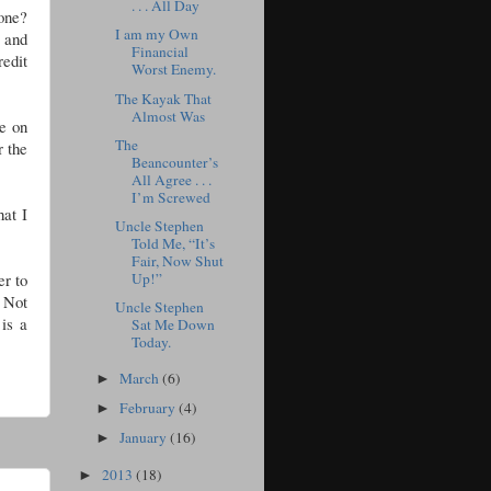
. . . All Day
one?
I am my Own
 and
Financial
redit
Worst Enemy.
The Kayak That
Almost Was
le on
The
r the
Beancounter’s
All Agree . . .
I’m Screwed
hat I
Uncle Stephen
Told Me, “It’s
Fair, Now Shut
Up!”
er to
 Not
Uncle Stephen
is a
Sat Me Down
Today.
March
(6)
►
February
(4)
►
January
(16)
►
2013
(18)
►