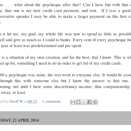
 . . . what about the paycheque after that? Can I have fun with that 
e, that one is my next credit card payment, and rent. If I was a good
ervative spender I may be able to make a larger payment on this first c
.
 it hit me, my goal, my whole life was now to spend as little as possib
lf and give as much as I could to banks. Every cent of every paycheque fo
 year at least was predetermined and pre-spent.
 is a situation of my own creation, and for the best, that I know. This is w
ed up for, something I need to do in order to get rid of my credit cards.
00 a paycheque was mine, the rest went to everyone else. It would be easi
through this with someone else but I know the answer to that one.
pening, not until I have some discretionary income; thus companionship 
 away, at least.
ted by
Geoff W
at
08:12
1 comment:
SDAY, 22 APRIL 2014