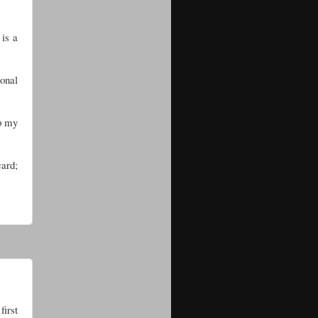
 is a
sonal
ep my
card;
first