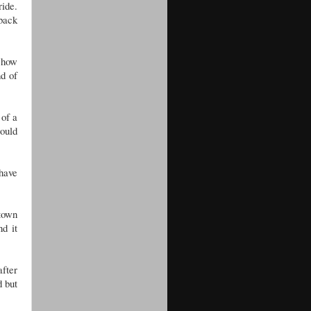
ride.
 back
f how
nd of
 of a
would
 have
 town
d it
after
d but