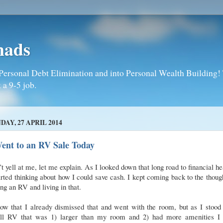
mads
Personal Debt Elimination and into Personal Wealth Building! T
 a 9-5 job.
DAY, 27 APRIL 2014
ent to an RV Sale Today
t yell at me, let me explain. As I looked down that long road to financial he
arted thinking about how I could save cash. I kept coming back to the thoug
ng an RV and living in that.
ow that I already dismissed that and went with the room, but as I stood
ll RV that was 1) larger than my room and 2) had more amenities I