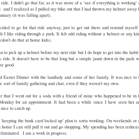
 ride. I didn't go that far, as it was more of a ‘see if everything is working’ 
 and I realized as I pulled my bike out that I had thrown my helmet away
anuary (it was falling apart).
cided to go for that ride anyway, just to get out there and remind mysel
 I like riding through a park. It felt odd riding without a helmet or any ki
 (don’t do that at home kids).
an to pick up a helmet before my next ride but I do hope to get into the habit
y ride. It doesn't have to be that long but a simple jaunt down in the park 
me good.
d Easter Dinner with the landlady and some of her family. It was nice to
 sort of family gathering and chat, even if they weren't my own.
r that I went out for a soda with a friend of mine who happened to be in
 Monday for an appointment. It had been a while since I have seen her an
nice to catch up.
‘keeping the bank card locked up’ plan is sorta working. On weekends or 
t home I can still pull it out and go shopping. My spending has been reduce
eliminated. I am a work in progress.