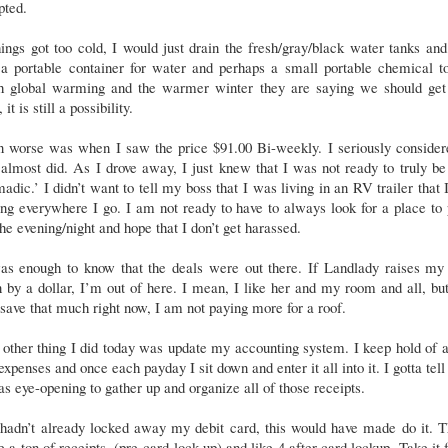
pted.
hings got too cold, I would just drain the fresh/gray/black water tanks and
a portable container for water and perhaps a small portable chemical to
h global warming and the warmer winter they are saying we should get 
 it is still a possibility.
n worse was when I saw the price $91.00 Bi-weekly. I seriously considere
almost did. As I drove away, I just knew that I was not ready to truly be
adic.’ I didn’t want to tell my boss that I was living in an RV trailer that
ng everywhere I go. I am not ready to have to always look for a place to
the evening/night and hope that I don’t get harassed.
was enough to know that the deals were out there. If Landlady raises my 
 by a dollar, I’m out of here. I mean, I like her and my room and all, but
save that much right now, I am not paying more for a roof.
other thing I did today was update my accounting system. I keep hold of a
xpenses and once each payday I sit down and enter it all into it. I gotta tell
as eye-opening to gather up and organize all of those receipts.
 hadn’t already locked away my debit card, this would have made do it. 
 a ton of receipts, (pre-card lock up) and like 4 after card lockup. Take it