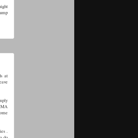
ight
 lump
ds at
eave
mply
h AMA
home
ies .
to do