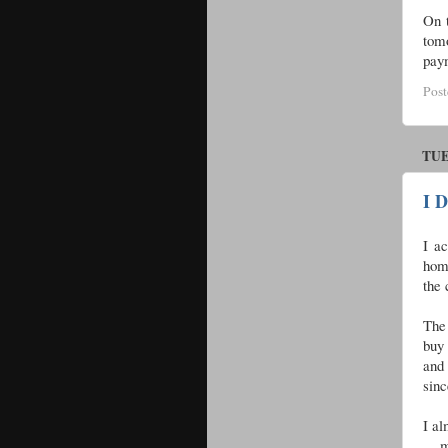
On 
tomo
paym
Pos
TUE
I D
I ac
hom
the 
The
buy 
and
sinc
I al
. . 