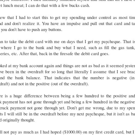
et lunch meat; I can do that with a few bucks cash.
ew that I had to start this to get my spending under control as most ti
d and don’t realize it. You have an impulse and pull out that card and ta
you don’t have to push any buttons.
an to take the debit card with me on days that I get my paycheque. That i
 where I go to the bank and buy what I need, such as fill the gas tank,
eries, etc. After that, back in the firesafe the debit card goes.
oked at my bank account again and things are not as bad as it seemed yeste
ve been in the overdraft for so long that literally I assume that I see bra
und the bank balance. That indicates that the number is negative (in
draft) and not in the positive (out of the overdraft).
re is a huge difference between being a few hundred to the positive an
k payment has not gone through yet and being a few hundred in the negativ
 truck payment not gone through yet. Don’t get me wrong, due to my spen
ts I will still be in the overdraft before my next paycheque, but it isn’t as b
d originally thought.
ll not pay as much as I had hoped ($1000.00) on my first credit card, but I