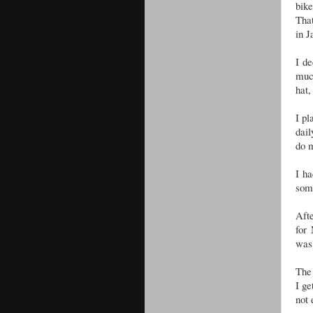
bike
That
in J
I de
much
hat,
I pl
dail
do 
I ha
some
Afte
for
was 
The 
I ge
not 