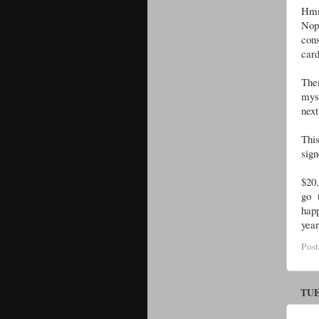
Hmm
Nop
cons
card
Then
myse
next
This
sign
$20.
go 
hap
year
Pos
TUE