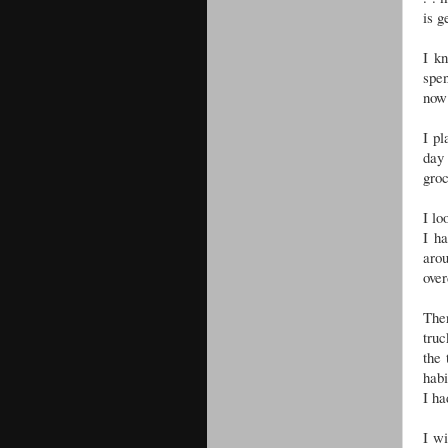
is g
I kn
spen
now 
I pl
day
groc
I lo
I ha
aro
over
The
truc
the
habi
I ha
I wi