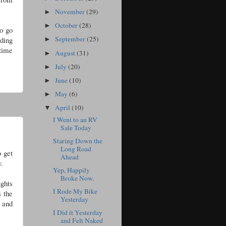
November
(29)
►
October
(28)
►
to go
September
(25)
nding
►
 time
August
(31)
►
July
(20)
►
June
(10)
►
May
(6)
►
April
(10)
▼
I Went to an RV
Sale Today
Staring Down the
Long Road
o get
Ahead
y.
Yep, Happily
Broke Now.
ghts
I Rode My Bike
s the
Yesterday
e and
I Did it Yesterday
and Felt Naked