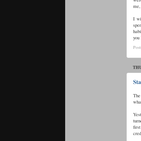
me, 
I wi
spen
habi
you 
Pos
THU
St
The 
what
Yes
turn
firs
cre