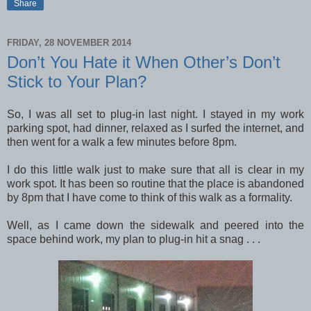
Share
FRIDAY, 28 NOVEMBER 2014
Don’t You Hate it When Other’s Don’t
Stick to Your Plan?
So, I was all set to plug-in last night. I stayed in my work
parking spot, had dinner, relaxed as I surfed the internet, and
then went for a walk a few minutes before 8pm.
I do this little walk just to make sure that all is clear in my
work spot. It has been so routine that the place is abandoned
by 8pm that I have come to think of this walk as a formality.
Well, as I came down the sidewalk and peered into the
space behind work, my plan to plug-in hit a snag . . .