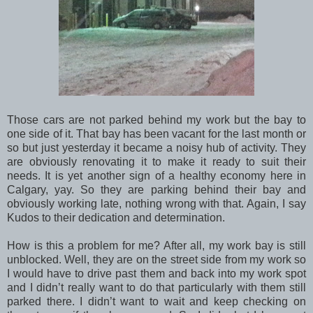
Those cars are not parked behind my work but the bay to
one side of it. That bay has been vacant for the last month or
so but just yesterday it became a noisy hub of activity. They
are obviously renovating it to make it ready to suit their
needs. It is yet another sign of a healthy economy here in
Calgary, yay. So they are parking behind their bay and
obviously working late, nothing wrong with that. Again, I say
Kudos to their dedication and determination.
How is this a problem for me? After all, my work bay is still
unblocked. Well, they are on the street side from my work so
I would have to drive past them and back into my work spot
and I didn’t really want to do that particularly with them still
parked there. I didn’t want to wait and keep checking on