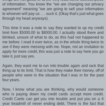
of information. You know the “we are changing our privacy
agreement” meaning “we are going to sell your information
to whoever will pay us . . . suck it. (Okay that’s just what goes
through my head anyways).
This time it was a note to say they wanted to up my credit
limit from $5000.00 to $8000.00. I actually stood there and
blinked, unsure of what to do, as this had not happened to
me before. I read it over twice, as in the whole thing twice to
see if they were messing with me. Nope, not an invitation to
apply for more credit, this was just a note to say here you go
take it, just say yes.
Again, they want me to run into trouble again and rack that
thing up to its limit. That is how they make their money, off of
people who were in the situation that I was in for the past
four years.
Now, I know what you are thinking, why would someone
who is paying down my credit cards accept more credit.
Credit Cards can get you into trouble and put you on a 4
year treadmill of never ending debt. There is the fact that