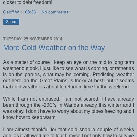
closer to debt freedom!
Geoff W
at
08:36
No comments:
Share
TUESDAY, 25 NOVEMBER 2014
More Cold Weather on the Way
As a matter of course I keep an eye on the mid to long term
weather outlook. I just like to see what is coming, or rather as
is on the parries, what may be coming. Predicting weather
out here on the Great Plains is tricky at best, but it seems
that cold weather is about to return in time for the weekend.
While I am not enthused, I am not scared, I have already
been through the -20C’s in Wanda already this winter and I
was okay. I don’t have to worry about my pipes freezing and I
know how to keep warm.
I am almost thankful for that cold snap a couple of weeks
ago, as it allowed me to teach myself not only how to survive