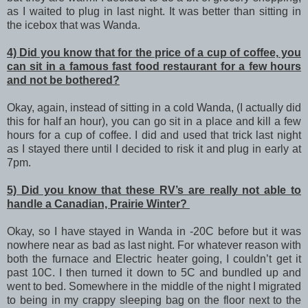
as I waited to plug in last night. It was better than sitting in
the icebox that was Wanda.
4) Did you know that for the price of a cup of coffee, you
can sit in a famous fast food restaurant for a few hours
and not be bothered?
Okay, again, instead of sitting in a cold Wanda, (I actually did
this for half an hour), you can go sit in a place and kill a few
hours for a cup of coffee. I did and used that trick last night
as I stayed there until I decided to risk it and plug in early at
7pm.
5) Did you know that these RV’s are really not able to
handle a Canadian, Prairie Winter?
Okay, so I have stayed in Wanda in -20C before but it was
nowhere near as bad as last night. For whatever reason with
both the furnace and Electric heater going, I couldn’t get it
past 10C. I then turned it down to 5C and bundled up and
went to bed. Somewhere in the middle of the night I migrated
to being in my crappy sleeping bag on the floor next to the