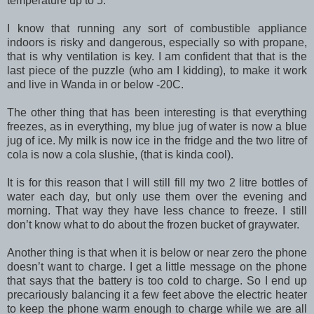
temperature up to 5.
I know that running any sort of combustible appliance
indoors is risky and dangerous, especially so with propane,
that is why ventilation is key. I am confident that that is the
last piece of the puzzle (who am I kidding), to make it work
and live in Wanda in or below -20C.
The other thing that has been interesting is that everything
freezes, as in everything, my blue jug of water is now a blue
jug of ice. My milk is now ice in the fridge and the two litre of
cola is now a cola slushie, (that is kinda cool).
It is for this reason that I will still fill my two 2 litre bottles of
water each day, but only use them over the evening and
morning. That way they have less chance to freeze. I still
don’t know what to do about the frozen bucket of graywater.
Another thing is that when it is below or near zero the phone
doesn’t want to charge. I get a little message on the phone
that says that the battery is too cold to charge. So I end up
precariously balancing it a few feet above the electric heater
to keep the phone warm enough to charge while we are all