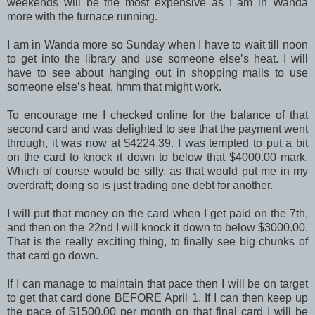
weekends will be the most expensive as I am in Wanda
more with the furnace running.
I am in Wanda more so Sunday when I have to wait till noon
to get into the library and use someone else’s heat. I will
have to see about hanging out in shopping malls to use
someone else’s heat, hmm that might work.
To encourage me I checked online for the balance of that
second card and was delighted to see that the payment went
through, it was now at $4224.39. I was tempted to put a bit
on the card to knock it down to below that $4000.00 mark.
Which of course would be silly, as that would put me in my
overdraft; doing so is just trading one debt for another.
I will put that money on the card when I get paid on the 7th,
and then on the 22nd I will knock it down to below $3000.00.
That is the really exciting thing, to finally see big chunks of
that card go down.
If I can manage to maintain that pace then I will be on target
to get that card done BEFORE April 1. If I can then keep up
the pace of $1500.00 per month on that final card I will be