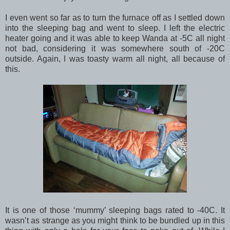
I even went so far as to turn the furnace off as I settled down
into the sleeping bag and went to sleep. I left the electric
heater going and it was able to keep Wanda at -5C all night
not bad, considering it was somewhere south of -20C
outside. Again, I was toasty warm all night, all because of
this.
It is one of those ‘mummy’ sleeping bags rated to -40C. It
wasn’t as strange as you might think to be bundled up in this