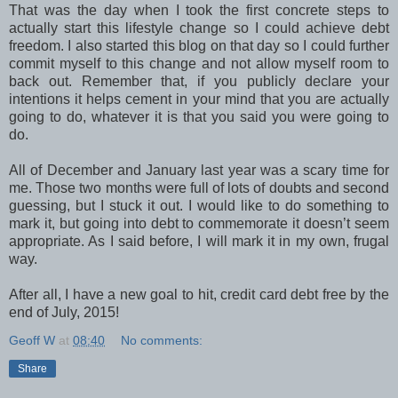
That was the day when I took the first concrete steps to
actually start this lifestyle change so I could achieve debt
freedom. I also started this blog on that day so I could further
commit myself to this change and not allow myself room to
back out. Remember that, if you publicly declare your
intentions it helps cement in your mind that you are actually
going to do, whatever it is that you said you were going to
do.
All of December and January last year was a scary time for
me. Those two months were full of lots of doubts and second
guessing, but I stuck it out. I would like to do something to
mark it, but going into debt to commemorate it doesn’t seem
appropriate. As I said before, I will mark it in my own, frugal
way.
After all, I have a new goal to hit, credit card debt free by the
end of July, 2015!
Geoff W
at
08:40
No comments:
Share