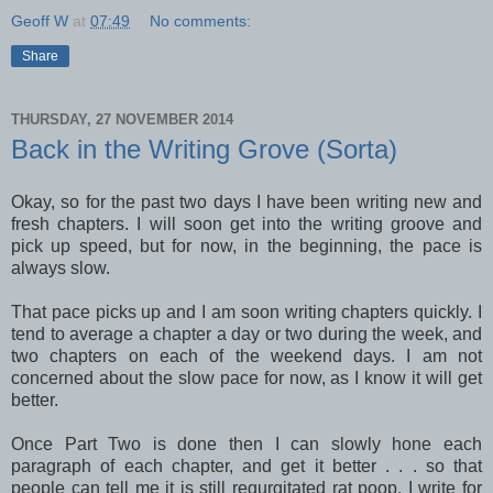
Geoff W
at
07:49
No comments:
Share
THURSDAY, 27 NOVEMBER 2014
Back in the Writing Grove (Sorta)
Okay, so for the past two days I have been writing new and
fresh chapters. I will soon get into the writing groove and
pick up speed, but for now, in the beginning, the pace is
always slow.
That pace picks up and I am soon writing chapters quickly. I
tend to average a chapter a day or two during the week, and
two chapters on each of the weekend days. I am not
concerned about the slow pace for now, as I know it will get
better.
Once Part Two is done then I can slowly hone each
paragraph of each chapter, and get it better . . . so that
people can tell me it is still regurgitated rat poop. I write for