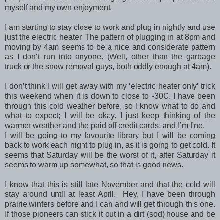
myself and my own enjoyment.
I am starting to stay close to work and plug in nightly and use
just the electric heater. The pattern of plugging in at 8pm and
moving by 4am seems to be a nice and considerate pattern
as I don’t run into anyone. (Well, other than the garbage
truck or the snow removal guys, both oddly enough at 4am).
I don’t think I will get away with my ‘electric heater only’ trick
this weekend when it is down to close to -30C. I have been
through this cold weather before, so I know what to do and
what to expect; I will be okay. I just keep thinking of the
warmer weather and the paid off credit cards, and I’m fine.
I will be going to my favourite library but I will be coming
back to work each night to plug in, as it is going to get cold. It
seems that Saturday will be the worst of it, after Saturday it
seems to warm up somewhat, so that is good news.
I know that this is still late November and that the cold will
stay around until at least April. Hey, I have been through
prairie winters before and I can and will get through this one.
If those pioneers can stick it out in a dirt (sod) house and be