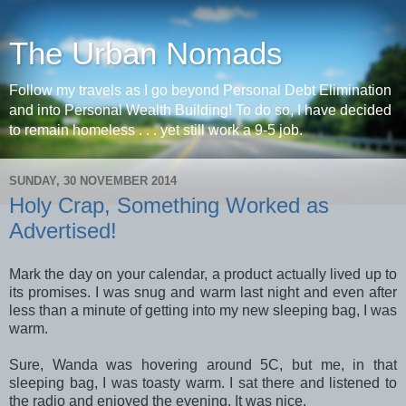
The Urban Nomads
Follow my travels as I go beyond Personal Debt Elimination
and into Personal Wealth Building! To do so, I have decided
to remain homeless . . . yet still work a 9-5 job.
SUNDAY, 30 NOVEMBER 2014
Holy Crap, Something Worked as
Advertised!
Mark the day on your calendar, a product actually lived up to
its promises. I was snug and warm last night and even after
less than a minute of getting into my new sleeping bag, I was
warm.
Sure, Wanda was hovering around 5C, but me, in that
sleeping bag, I was toasty warm. I sat there and listened to
the radio and enjoyed the evening. It was nice.