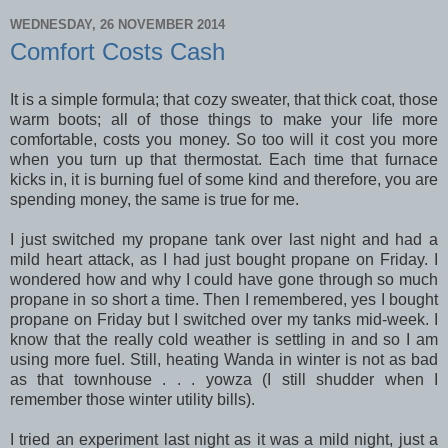
WEDNESDAY, 26 NOVEMBER 2014
Comfort Costs Cash
It is a simple formula; that cozy sweater, that thick coat, those
warm boots; all of those things to make your life more
comfortable, costs you money. So too will it cost you more
when you turn up that thermostat. Each time that furnace
kicks in, it is burning fuel of some kind and therefore, you are
spending money, the same is true for me.
I just switched my propane tank over last night and had a
mild heart attack, as I had just bought propane on Friday. I
wondered how and why I could have gone through so much
propane in so short a time. Then I remembered, yes I bought
propane on Friday but I switched over my tanks mid-week. I
know that the really cold weather is settling in and so I am
using more fuel. Still, heating Wanda in winter is not as bad
as that townhouse . . . yowza (I still shudder when I
remember those winter utility bills).
I tried an experiment last night as it was a mild night, just a