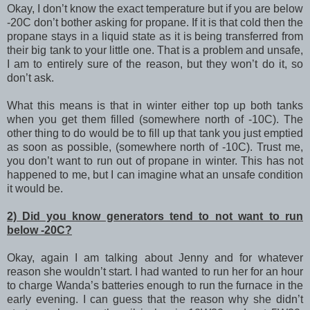
Okay, I don’t know the exact temperature but if you are below
-20C don’t bother asking for propane. If it is that cold then the
propane stays in a liquid state as it is being transferred from
their big tank to your little one. That is a problem and unsafe,
I am to entirely sure of the reason, but they won’t do it, so
don’t ask.
What this means is that in winter either top up both tanks
when you get them filled (somewhere north of -10C). The
other thing to do would be to fill up that tank you just emptied
as soon as possible, (somewhere north of -10C). Trust me,
you don’t want to run out of propane in winter. This has not
happened to me, but I can imagine what an unsafe condition
it would be.
2) Did you know generators tend to not want to run
below -20C?
Okay, again I am talking about Jenny and for whatever
reason she wouldn’t start. I had wanted to run her for an hour
to charge Wanda’s batteries enough to run the furnace in the
early evening. I can guess that the reason why she didn’t