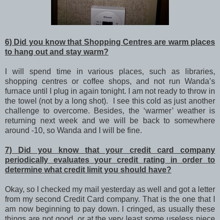
6) Did you know that Shopping Centres are warm places
to hang out and stay warm?
I will spend time in various places, such as libraries,
shopping centres or coffee shops, and not run Wanda’s
furnace until I plug in again tonight. I am not ready to throw in
the towel (not by a long shot). I see this cold as just another
challenge to overcome. Besides, the ‘warmer’ weather is
returning next week and we will be back to somewhere
around -10, so Wanda and I will be fine.
7) Did you know that your credit card company
periodically evaluates your credit rating in order to
determine what credit limit you should have?
Okay, so I checked my mail yesterday as well and got a letter
from my second Credit Card company. That is the one that I
am now beginning to pay down. I cringed, as usually these
things are not good, or at the very least some useless piece