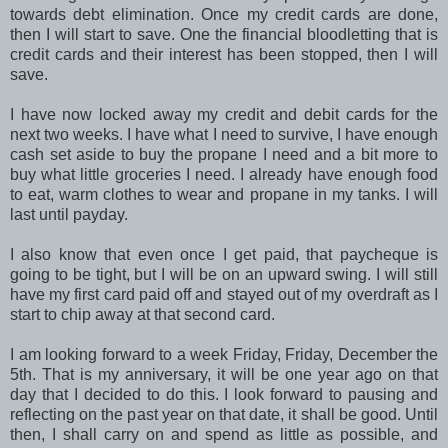
towards debt elimination. Once my credit cards are done,
then I will start to save. One the financial bloodletting that is
credit cards and their interest has been stopped, then I will
save.
I have now locked away my credit and debit cards for the
next two weeks. I have what I need to survive, I have enough
cash set aside to buy the propane I need and a bit more to
buy what little groceries I need. I already have enough food
to eat, warm clothes to wear and propane in my tanks. I will
last until payday.
I also know that even once I get paid, that paycheque is
going to be tight, but I will be on an upward swing. I will still
have my first card paid off and stayed out of my overdraft as I
start to chip away at that second card.
I am looking forward to a week Friday, Friday, December the
5th. That is my anniversary, it will be one year ago on that
day that I decided to do this. I look forward to pausing and
reflecting on the past year on that date, it shall be good. Until
then, I shall carry on and spend as little as possible, and