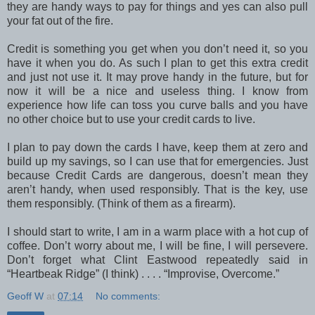
they are handy ways to pay for things and yes can also pull
your fat out of the fire.
Credit is something you get when you don’t need it, so you
have it when you do. As such I plan to get this extra credit
and just not use it. It may prove handy in the future, but for
now it will be a nice and useless thing. I know from
experience how life can toss you curve balls and you have
no other choice but to use your credit cards to live.
I plan to pay down the cards I have, keep them at zero and
build up my savings, so I can use that for emergencies. Just
because Credit Cards are dangerous, doesn’t mean they
aren’t handy, when used responsibly. That is the key, use
them responsibly. (Think of them as a firearm).
I should start to write, I am in a warm place with a hot cup of
coffee. Don’t worry about me, I will be fine, I will persevere.
Don’t forget what Clint Eastwood repeatedly said in
“Heartbeak Ridge” (I think) . . . . “Improvise, Overcome.”
Geoff W
at
07:14
No comments: