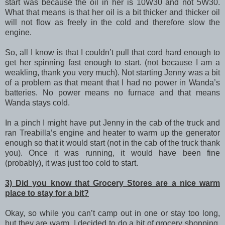
start was because the oil in her is 10W30 and not 5W30.
What that means is that her oil is a bit thicker and thicker oil
will not flow as freely in the cold and therefore slow the
engine.
So, all I know is that I couldn’t pull that cord hard enough to
get her spinning fast enough to start. (not because I am a
weakling, thank you very much). Not starting Jenny was a bit
of a problem as that meant that I had no power in Wanda’s
batteries. No power means no furnace and that means
Wanda stays cold.
In a pinch I might have put Jenny in the cab of the truck and
ran Treabilla’s engine and heater to warm up the generator
enough so that it would start (not in the cab of the truck thank
you). Once it was running, it would have been fine
(probably), it was just too cold to start.
3) Did you know that Grocery Stores are a nice warm
place to stay for a bit?
Okay, so while you can’t camp out in one or stay too long,
but they are warm. I decided to do a bit of grocery shopping,