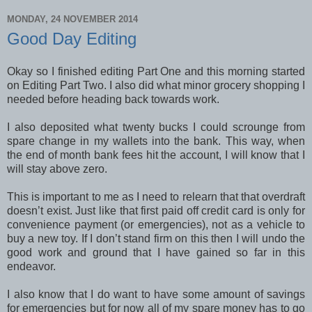
MONDAY, 24 NOVEMBER 2014
Good Day Editing
Okay so I finished editing Part One and this morning started
on Editing Part Two. I also did what minor grocery shopping I
needed before heading back towards work.
I also deposited what twenty bucks I could scrounge from
spare change in my wallets into the bank. This way, when
the end of month bank fees hit the account, I will know that I
will stay above zero.
This is important to me as I need to relearn that that overdraft
doesn’t exist. Just like that first paid off credit card is only for
convenience payment (or emergencies), not as a vehicle to
buy a new toy. If I don’t stand firm on this then I will undo the
good work and ground that I have gained so far in this
endeavor.
I also know that I do want to have some amount of savings
for emergencies but for now all of my spare money has to go