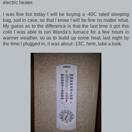
electric heater.
I was fine but today I will be buying a -40C rated sleeping
bag, just in case, so that I know I will be fine no matter what.
My guess as to the difference is that the last time it got this
cold I was able to run Wanda’s furnace for a few hours in
warmer weather, so as to build up some heat, last night by
the time I plugged in, it was about -13C, here, take a look.