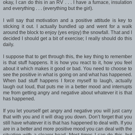
okay, I can do this in an RV . . . I have a furnace, insulation
and everything . . . (everything but the girl).
I will say that motivation and a positive attitude is key to
sticking it out. I actually bundled up and went for a walk
around the block to enjoy (yes enjoy) the snowfall. That and I
decided I should get a bit of exercise; I really should do this
daily.
I suppose that to get through this, the key thing to remember
is that stuff happens. It is how you react to it, how you feel
about it which makes it good or bad. You need to choose to
see the positive in what is going on and what has happened.
When bad stuff happens I force myself to laugh, actually
laugh out loud, that puts me in a better mood and interrupts
me from getting angry and negative about whatever it is that
has happened.
If you let yourself get angry and negative you will just carry
that with you and it will drag you down. Don’t forget that you
still have whatever it is that has happened to deal with. If you
are in a better and more positive mood you can deal with the
situation with a clearer head. Most times I can do this, but