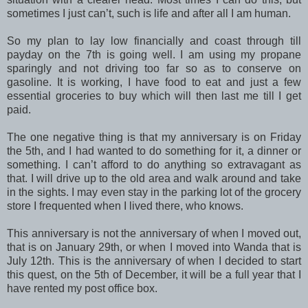
sometimes I just can’t, such is life and after all I am human.
So my plan to lay low financially and coast through till
payday on the 7th is going well. I am using my propane
sparingly and not driving too far so as to conserve on
gasoline. It is working, I have food to eat and just a few
essential groceries to buy which will then last me till I get
paid.
The one negative thing is that my anniversary is on Friday
the 5th, and I had wanted to do something for it, a dinner or
something. I can’t afford to do anything so extravagant as
that. I will drive up to the old area and walk around and take
in the sights. I may even stay in the parking lot of the grocery
store I frequented when I lived there, who knows.
This anniversary is not the anniversary of when I moved out,
that is on January 29th, or when I moved into Wanda that is
July 12th. This is the anniversary of when I decided to start
this quest, on the 5th of December, it will be a full year that I
have rented my post office box.