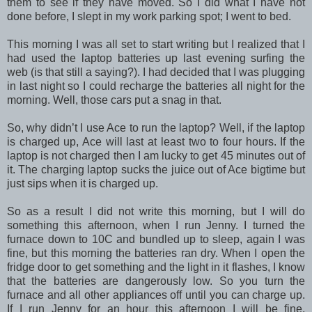
them to see if they have moved. So I did what I have not
done before, I slept in my work parking spot; I went to bed.
This morning I was all set to start writing but I realized that I
had used the laptop batteries up last evening surfing the
web (is that still a saying?). I had decided that I was plugging
in last night so I could recharge the batteries all night for the
morning. Well, those cars put a snag in that.
So, why didn’t I use Ace to run the laptop? Well, if the laptop
is charged up, Ace will last at least two to four hours. If the
laptop is not charged then I am lucky to get 45 minutes out of
it. The charging laptop sucks the juice out of Ace bigtime but
just sips when it is charged up.
So as a result I did not write this morning, but I will do
something this afternoon, when I run Jenny. I turned the
furnace down to 10C and bundled up to sleep, again I was
fine, but this morning the batteries ran dry. When I open the
fridge door to get something and the light in it flashes, I know
that the batteries are dangerously low. So you turn the
furnace and all other appliances off until you can charge up.
If I run Jenny for an hour this afternoon I will be fine,