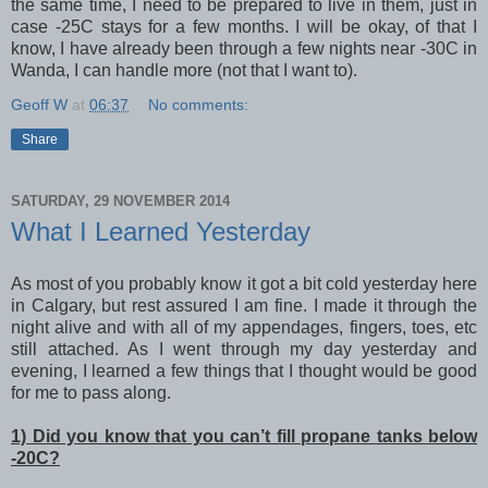
the same time, I need to be prepared to live in them, just in
case -25C stays for a few months. I will be okay, of that I
know, I have already been through a few nights near -30C in
Wanda, I can handle more (not that I want to).
Geoff W
at
06:37
No comments:
Share
SATURDAY, 29 NOVEMBER 2014
What I Learned Yesterday
As most of you probably know it got a bit cold yesterday here
in Calgary, but rest assured I am fine. I made it through the
night alive and with all of my appendages, fingers, toes, etc
still attached. As I went through my day yesterday and
evening, I learned a few things that I thought would be good
for me to pass along.
1) Did you know that you can’t fill propane tanks below
-20C?