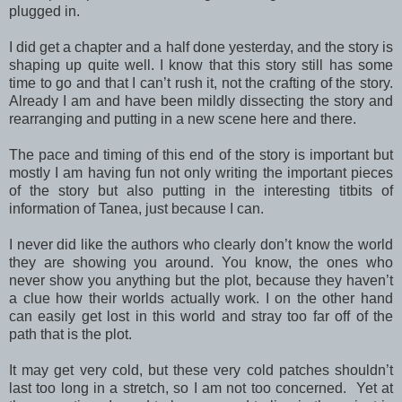
plugged in.
I did get a chapter and a half done yesterday, and the story is
shaping up quite well. I know that this story still has some
time to go and that I can’t rush it, not the crafting of the story.
Already I am and have been mildly dissecting the story and
rearranging and putting in a new scene here and there.
The pace and timing of this end of the story is important but
mostly I am having fun not only writing the important pieces
of the story but also putting in the interesting titbits of
information of Tanea, just because I can.
I never did like the authors who clearly don’t know the world
they are showing you around. You know, the ones who
never show you anything but the plot, because they haven’t
a clue how their worlds actually work. I on the other hand
can easily get lost in this world and stray too far off of the
path that is the plot.
It may get very cold, but these very cold patches shouldn’t
last too long in a stretch, so I am not too concerned. Yet at