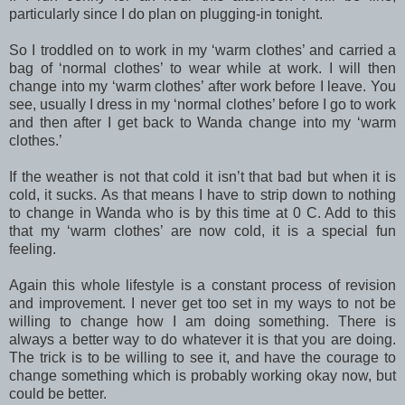
particularly since I do plan on plugging-in tonight.
So I troddled on to work in my ‘warm clothes’ and carried a
bag of ‘normal clothes’ to wear while at work. I will then
change into my ‘warm clothes’ after work before I leave. You
see, usually I dress in my ‘normal clothes’ before I go to work
and then after I get back to Wanda change into my ‘warm
clothes.’
If the weather is not that cold it isn’t that bad but when it is
cold, it sucks. As that means I have to strip down to nothing
to change in Wanda who is by this time at 0 C. Add to this
that my ‘warm clothes’ are now cold, it is a special fun
feeling.
Again this whole lifestyle is a constant process of revision
and improvement. I never get too set in my ways to not be
willing to change how I am doing something. There is
always a better way to do whatever it is that you are doing.
The trick is to be willing to see it, and have the courage to
change something which is probably working okay now, but
could be better.