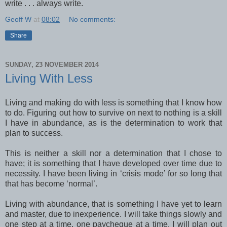
write . . . always write.
Geoff W
at
08:02
No comments:
Share
SUNDAY, 23 NOVEMBER 2014
Living With Less
Living and making do with less is something that I know how
to do. Figuring out how to survive on next to nothing is a skill
I have in abundance, as is the determination to work that
plan to success.
This is neither a skill nor a determination that I chose to
have; it is something that I have developed over time due to
necessity. I have been living in ‘crisis mode’ for so long that
that has become ‘normal’.
Living with abundance, that is something I have yet to learn
and master, due to inexperience. I will take things slowly and
one step at a time, one paycheque at a time. I will plan out