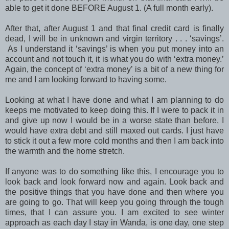
able to get it done BEFORE August 1. (A full month early).
After that, after August 1 and that final credit card is finally
dead, I will be in unknown and virgin territory . . . ‘savings’.
As I understand it ‘savings’ is when you put money into an
account and not touch it, it is what you do with ‘extra money.’
Again, the concept of ‘extra money’ is a bit of a new thing for
me and I am looking forward to having some.
Looking at what I have done and what I am planning to do
keeps me motivated to keep doing this. If I were to pack it in
and give up now I would be in a worse state than before, I
would have extra debt and still maxed out cards. I just have
to stick it out a few more cold months and then I am back into
the warmth and the home stretch.
If anyone was to do something like this, I encourage you to
look back and look forward now and again. Look back and
the positive things that you have done and then where you
are going to go. That will keep you going through the tough
times, that I can assure you. I am excited to see winter
approach as each day I stay in Wanda, is one day, one step