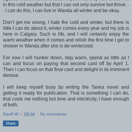
in this cold weather but that I can not only survive but thrive. .
. I can do this, I can live in Wanda all winter and be okay.
Don’t get me wrong, I hate the cold and winter, but there is
little I can do about it, winter comes every year and my job is
here in Calgary. Such is life, and I will certainly enjoy the
warm weather when it comes and relish the first time I get to
shower in Wanda after she is de-winterized.
For now I will hunker down, stay warm, spend as little as I
can and focus on paying that second card off by April 1.
Then I can focus on that final card and delight in its imminent
demise.
I will keep myself busy by writing the Tanea novel and
getting it ready for publication. That is something I can do,
that costs me nothing but time and electricity, I have enough
of both.
Geoff W
at
08:04
No comments:
Share