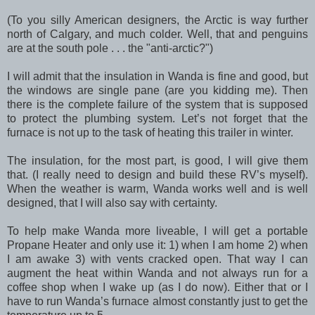
(To you silly American designers, the Arctic is way further
north of Calgary, and much colder. Well, that and penguins
are at the south pole . . . the "anti-arctic?")
I will admit that the insulation in Wanda is fine and good, but
the windows are single pane (are you kidding me). Then
there is the complete failure of the system that is supposed
to protect the plumbing system. Let’s not forget that the
furnace is not up to the task of heating this trailer in winter.
The insulation, for the most part, is good, I will give them
that. (I really need to design and build these RV’s myself).
When the weather is warm, Wanda works well and is well
designed, that I will also say with certainty.
To help make Wanda more liveable, I will get a portable
Propane Heater and only use it: 1) when I am home 2) when
I am awake 3) with vents cracked open. That way I can
augment the heat within Wanda and not always run for a
coffee shop when I wake up (as I do now). Either that or I
have to run Wanda’s furnace almost constantly just to get the