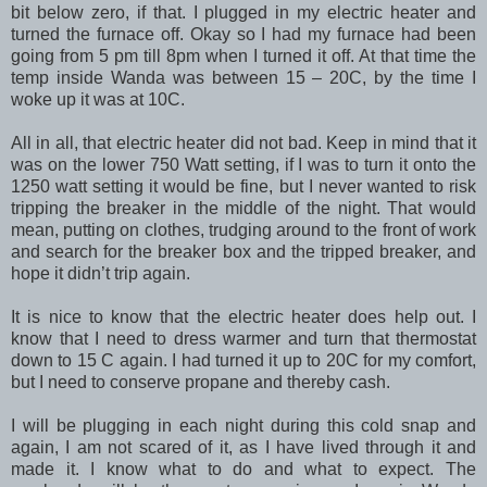
bit below zero, if that. I plugged in my electric heater and
turned the furnace off. Okay so I had my furnace had been
going from 5 pm till 8pm when I turned it off. At that time the
temp inside Wanda was between 15 – 20C, by the time I
woke up it was at 10C.
All in all, that electric heater did not bad. Keep in mind that it
was on the lower 750 Watt setting, if I was to turn it onto the
1250 watt setting it would be fine, but I never wanted to risk
tripping the breaker in the middle of the night. That would
mean, putting on clothes, trudging around to the front of work
and search for the breaker box and the tripped breaker, and
hope it didn’t trip again.
It is nice to know that the electric heater does help out. I
know that I need to dress warmer and turn that thermostat
down to 15 C again. I had turned it up to 20C for my comfort,
but I need to conserve propane and thereby cash.
I will be plugging in each night during this cold snap and
again, I am not scared of it, as I have lived through it and
made it. I know what to do and what to expect. The