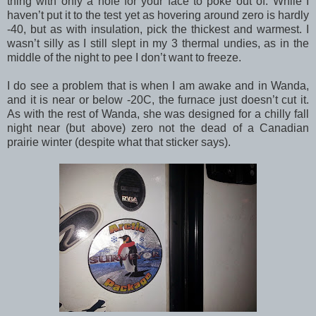
thing with only a hole for your face to poke out of. While I
haven’t put it to the test yet as hovering around zero is hardly
-40, but as with insulation, pick the thickest and warmest. I
wasn’t silly as I still slept in my 3 thermal undies, as in the
middle of the night to pee I don’t want to freeze.
I do see a problem that is when I am awake and in Wanda,
and it is near or below -20C, the furnace just doesn’t cut it.
As with the rest of Wanda, she was designed for a chilly fall
night near (but above) zero not the dead of a Canadian
prairie winter (despite what that sticker says).