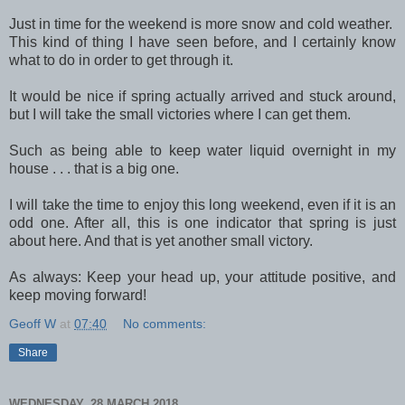
Just in time for the weekend is more snow and cold weather.
This kind of thing I have seen before, and I certainly know
what to do in order to get through it.
It would be nice if spring actually arrived and stuck around,
but I will take the small victories where I can get them.
Such as being able to keep water liquid overnight in my
house . . . that is a big one.
I will take the time to enjoy this long weekend, even if it is an
odd one. After all, this is one indicator that spring is just
about here. And that is yet another small victory.
As always: Keep your head up, your attitude positive, and
keep moving forward!
Geoff W
at
07:40
No comments:
Share
WEDNESDAY, 28 MARCH 2018