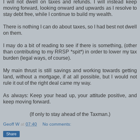
I will not dwell on taxes and refunds. I will instead keep
moving forward, looking onward and upwards as I resolve to
stay debt free, while I continue to build my wealth.
There is nothing I can do about taxes, so I had best not dwell
on them.
I may do a bit of reading to see if there is something, (other
than contributing to my RRSP *spit*) in order to lower my tax
burden (legal ways, of course).
My main thrust is still savings and working towards getting
land, without a mortgage, if at all possible, but I would not
rule it out of the right deal came my way.
As always: Keep your head up, your attitude positive, and
keep moving forward.
(If only to stay ahead of the Taxman.)
Geoff W
at
07:40
No comments:
Share