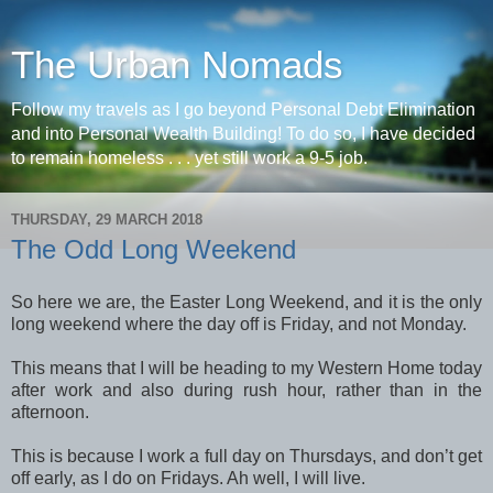
The Urban Nomads
Follow my travels as I go beyond Personal Debt Elimination
and into Personal Wealth Building! To do so, I have decided
to remain homeless . . . yet still work a 9-5 job.
THURSDAY, 29 MARCH 2018
The Odd Long Weekend
So here we are, the Easter Long Weekend, and it is the only
long weekend where the day off is Friday, and not Monday.
This means that I will be heading to my Western Home today
after work and also during rush hour, rather than in the
afternoon.
This is because I work a full day on Thursdays, and don’t get
off early, as I do on Fridays. Ah well, I will live.