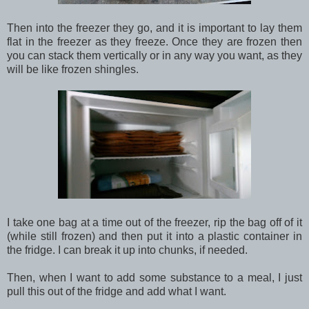
Then into the freezer they go, and it is important to lay them
flat in the freezer as they freeze. Once they are frozen then
you can stack them vertically or in any way you want, as they
will be like frozen shingles.
I take one bag at a time out of the freezer, rip the bag off of it
(while still frozen) and then put it into a plastic container in
the fridge. I can break it up into chunks, if needed.
Then, when I want to add some substance to a meal, I just
pull this out of the fridge and add what I want.