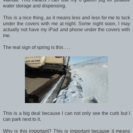
water storage and dispensing.
This is a nice thing, as it means less and less for me to tuck
under the covers with me at night. Some night soon, I may
actually not have my iPad and phone under the covers with
me.
The real sign of spring is this . . .
This is a big deal because I can not only see the curb but I
can park next to it.
Why is this important? This is important because it means