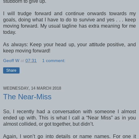
stubborn to give up.
I will trudge forward and continue onwards towards my
goals, doing what I have to do to survive and yes . . . keep
moving forward. My usual tagline has extra meaning for me
today.
As always: Keep your head up, your attitude positive, and
keep moving forward!
Geoff W
at
07:31
1 comment:
Share
WEDNESDAY, 14 MARCH 2018
The Near-Miss
So, I recently had a conversation with someone I almost
ended up with. This is what I call a “Near Miss” as in you
almost collided, or got together, but didn’t.
Again, I won’t go into details or name names. For one it