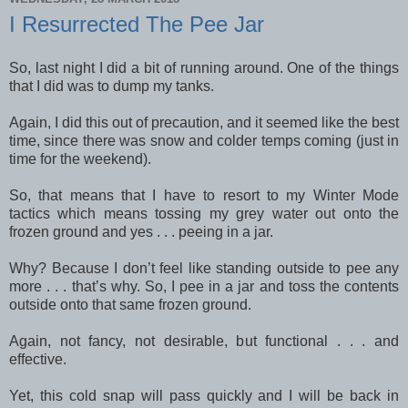
I Resurrected The Pee Jar
So, last night I did a bit of running around. One of the things
that I did was to dump my tanks.
Again, I did this out of precaution, and it seemed like the best
time, since there was snow and colder temps coming (just in
time for the weekend).
So, that means that I have to resort to my Winter Mode
tactics which means tossing my grey water out onto the
frozen ground and yes . . . peeing in a jar.
Why? Because I don’t feel like standing outside to pee any
more . . . that’s why. So, I pee in a jar and toss the contents
outside onto that same frozen ground.
Again, not fancy, not desirable, but functional . . . and
effective.
Yet, this cold snap will pass quickly and I will be back in