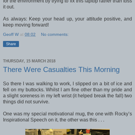
for the environment by trying to fix this laptop rather than toss
it out.
As always: Keep your head up, your attitude positive, and
keep moving forward!
Geoff W
at
08:02
No comments:
Share
THURSDAY, 15 MARCH 2018
There Were Casualties This Morning
So there I was walking to work, I slipped on a bit of ice and
fell on my buttocks. Whilst I am fine other than my pride and
a slight soreness in my left wrist (it helped break the fall) two
things did not survive.
One was my special motivational mug, the one with Rocky’s
Inspirational Speech on it, the other was this . . .