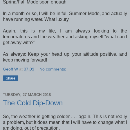
Spring/Fall Mode soon enough.
In a month or so, I will be in full Summer Mode, and actually
have running water. What luxury.
Again, this is my life, I am always looking to the
temperatures and the weather and asking myself “what can I
get away with?”
As always: Keep your head up, your attitude positive, and
keep moving forward!
Geoff W
at
07:09
No comments:
Share
TUESDAY, 27 MARCH 2018
The Cold Dip-Down
So, the weather is getting colder . . . again. This is not really
a problem, but it does mean that I will have to change what I
am doing, out of precaution.