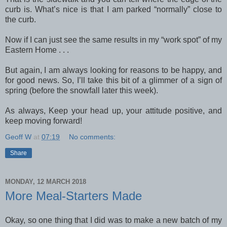
curb is. What’s nice is that I am parked “normally” close to
the curb.
Now if I can just see the same results in my “work spot” of my
Eastern Home . . .
But again, I am always looking for reasons to be happy, and
for good news. So, I’ll take this bit of a glimmer of a sign of
spring (before the snowfall later this week).
As always, Keep your head up, your attitude positive, and
keep moving forward!
Geoff W
at
07:19
No comments:
Share
MONDAY, 12 MARCH 2018
More Meal-Starters Made
Okay, so one thing that I did was to make a new batch of my