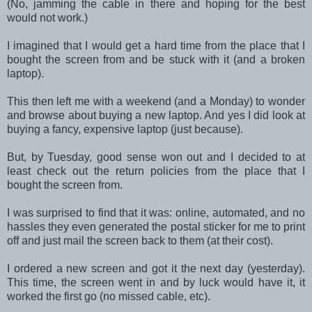
(No, jamming the cable in there and hoping for the best
would not work.)
I imagined that I would get a hard time from the place that I
bought the screen from and be stuck with it (and a broken
laptop).
This then left me with a weekend (and a Monday) to wonder
and browse about buying a new laptop. And yes I did look at
buying a fancy, expensive laptop (just because).
But, by Tuesday, good sense won out and I decided to at
least check out the return policies from the place that I
bought the screen from.
I was surprised to find that it was: online, automated, and no
hassles they even generated the postal sticker for me to print
off and just mail the screen back to them (at their cost).
I ordered a new screen and got it the next day (yesterday).
This time, the screen went in and by luck would have it, it
worked the first go (no missed cable, etc).