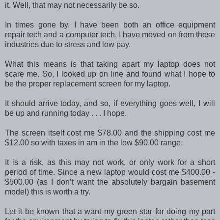
it. Well, that may not necessarily be so.
In times gone by, I have been both an office equipment
repair tech and a computer tech. I have moved on from those
industries due to stress and low pay.
What this means is that taking apart my laptop does not
scare me. So, I looked up on line and found what I hope to
be the proper replacement screen for my laptop.
It should arrive today, and so, if everything goes well, I will
be up and running today . . . I hope.
The screen itself cost me $78.00 and the shipping cost me
$12.00 so with taxes in am in the low $90.00 range.
It is a risk, as this may not work, or only work for a short
period of time. Since a new laptop would cost me $400.00 -
$500.00 (as I don’t want the absolutely bargain basement
model) this is worth a try.
Let it be known that a want my green star for doing my part