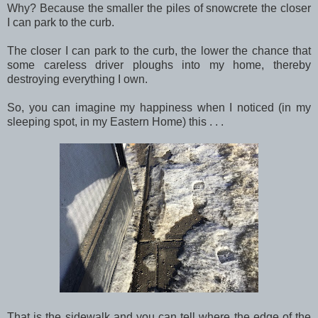
Why? Because the smaller the piles of snowcrete the closer
I can park to the curb.
The closer I can park to the curb, the lower the chance that
some careless driver ploughs into my home, thereby
destroying everything I own.
So, you can imagine my happiness when I noticed (in my
sleeping spot, in my Eastern Home) this . . .
That is the sidewalk and you can tell where the edge of the