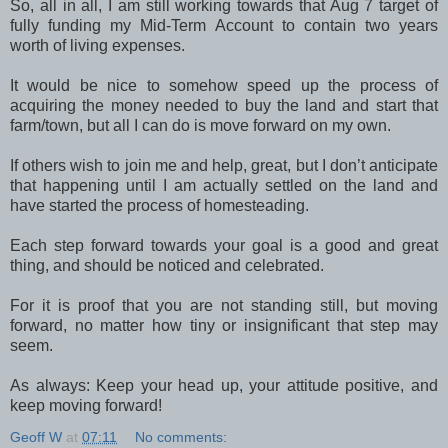
So, all in all, I am still working towards that Aug 7 target of
fully funding my Mid-Term Account to contain two years
worth of living expenses.
It would be nice to somehow speed up the process of
acquiring the money needed to buy the land and start that
farm/town, but all I can do is move forward on my own.
If others wish to join me and help, great, but I don’t anticipate
that happening until I am actually settled on the land and
have started the process of homesteading.
Each step forward towards your goal is a good and great
thing, and should be noticed and celebrated.
For it is proof that you are not standing still, but moving
forward, no matter how tiny or insignificant that step may
seem.
As always: Keep your head up, your attitude positive, and
keep moving forward!
Geoff W
at
07:11
No comments: