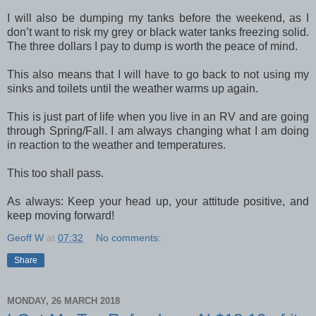
I will also be dumping my tanks before the weekend, as I
don’t want to risk my grey or black water tanks freezing solid.
The three dollars I pay to dump is worth the peace of mind.
This also means that I will have to go back to not using my
sinks and toilets until the weather warms up again.
This is just part of life when you live in an RV and are going
through Spring/Fall. I am always changing what I am doing
in reaction to the weather and temperatures.
This too shall pass.
As always: Keep your head up, your attitude positive, and
keep moving forward!
Geoff W
at
07:32
No comments:
Share
MONDAY, 26 MARCH 2018