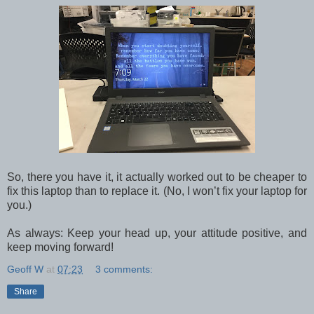
So, there you have it, it actually worked out to be cheaper to
fix this laptop than to replace it. (No, I won’t fix your laptop for
you.)
As always: Keep your head up, your attitude positive, and
keep moving forward!
Geoff W
at
07:23
3 comments:
Share