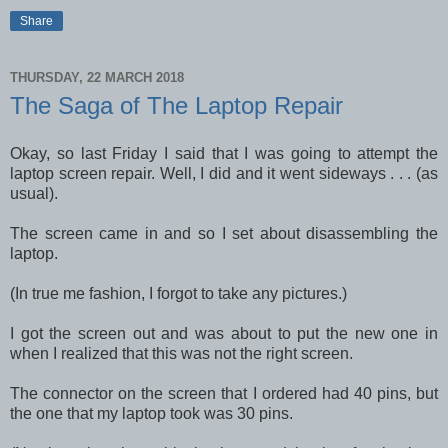
Share
THURSDAY, 22 MARCH 2018
The Saga of The Laptop Repair
Okay, so last Friday I said that I was going to attempt the
laptop screen repair. Well, I did and it went sideways . . . (as
usual).
The screen came in and so I set about disassembling the
laptop.
(In true me fashion, I forgot to take any pictures.)
I got the screen out and was about to put the new one in
when I realized that this was not the right screen.
The connector on the screen that I ordered had 40 pins, but
the one that my laptop took was 30 pins.