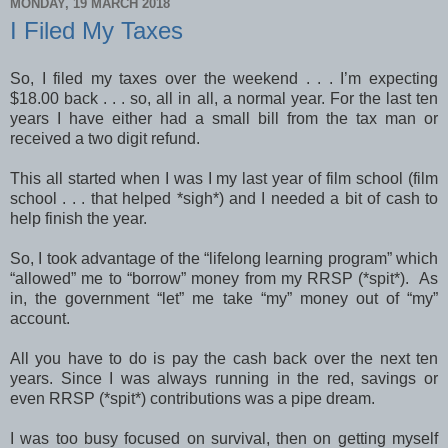
MONDAY, 19 MARCH 2018
I Filed My Taxes
So, I filed my taxes over the weekend . . . I’m expecting
$18.00 back . . . so, all in all, a normal year. For the last ten
years I have either had a small bill from the tax man or
received a two digit refund.
This all started when I was I my last year of film school (film
school . . . that helped *sigh*) and I needed a bit of cash to
help finish the year.
So, I took advantage of the “lifelong learning program” which
“allowed” me to “borrow” money from my RRSP (*spit*). As
in, the government “let” me take “my” money out of “my”
account.
All you have to do is pay the cash back over the next ten
years. Since I was always running in the red, savings or
even RRSP (*spit*) contributions was a pipe dream.
I was too busy focused on survival, then on getting myself