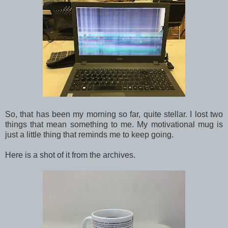
So, that has been my morning so far, quite stellar. I lost two
things that mean something to me. My motivational mug is
just a little thing that reminds me to keep going.
Here is a shot of it from the archives.