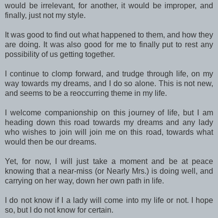
would be irrelevant, for another, it would be improper, and
finally, just not my style.
It was good to find out what happened to them, and how they
are doing. It was also good for me to finally put to rest any
possibility of us getting together.
I continue to clomp forward, and trudge through life, on my
way towards my dreams, and I do so alone. This is not new,
and seems to be a reoccurring theme in my life.
I welcome companionship on this journey of life, but I am
heading down this road towards my dreams and any lady
who wishes to join will join me on this road, towards what
would then be our dreams.
Yet, for now, I will just take a moment and be at peace
knowing that a near-miss (or Nearly Mrs.) is doing well, and
carrying on her way, down her own path in life.
I do not know if I a lady will come into my life or not. I hope
so, but I do not know for certain.