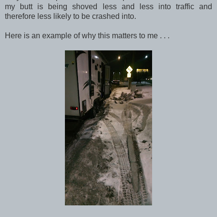
my butt is being shoved less and less into traffic and
therefore less likely to be crashed into.
Here is an example of why this matters to me . . .