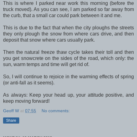
This is where I parked near work this morning (before the
truck moved). As you can see, I am parked so far away from
the curb, that a small car could park between it and me.
This is due to the fact that when the city ploughs the streets
they only plough the snow from where cars drive, and then
deposit that snow where cars usually park.
Then the natural freeze thaw cycle takes their toll and then
you get snowcrete on the sides of the road, which only: the
sun, warm temps and time will get rid of.
So, I will continue to rejoice in the warming effects of spring
(or anti-fall as it seems).
As always: Keep your head up, your attitude positive, and
keep moving forward!
Geoff W
at
07:55
No comments:
Share