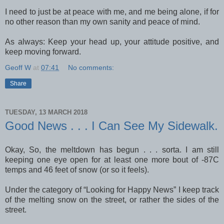
I need to just be at peace with me, and me being alone, if for
no other reason than my own sanity and peace of mind.
As always: Keep your head up, your attitude positive, and
keep moving forward.
Geoff W
at
07:41
No comments:
Share
TUESDAY, 13 MARCH 2018
Good News . . . I Can See My Sidewalk.
Okay, So, the meltdown has begun . . . sorta. I am still
keeping one eye open for at least one more bout of -87C
temps and 46 feet of snow (or so it feels).
Under the category of “Looking for Happy News” I keep track
of the melting snow on the street, or rather the sides of the
street.