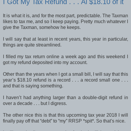
I Got My Tax Refund . . . Al $18.10 of it
It is what it is, and for the most part, predictable. The Taxman
likes to tax me, and so I keep paying. Pretty much whatever I
give the Taxman, somehow he keeps.
I will say that at least in recent years, this year in particular,
things are quite streamlined.
I filled my tax return online a week ago and this weekend I
got my refund deposited into my account.
Other than the years when I got a small bill, I will say that this
year’s $18.10 refund is a record . . . a record small one . . .
and that is saying something.
I haven’t had anything larger than a double-digit refund in
over a decade . . . but I digress.
The other nice this is that this upcoming tax year 2018 I will
finally pay off that “debt” to “my” RRSP *spit*. So that’s nice.