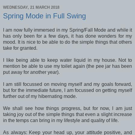
WEDNESDAY, 21 MARCH 2018
Spring Mode in Full Swing
I am now fully immersed in my Spring/Fall Mode and while it
has only been for a few days, it has done wonders for my
mood. It is nice to be able to do the simple things that others
take for granted.
I like being able to keep water liquid in my house. Not to
mention be able to use my toilet again (the pee jar has been
put away for another year).
I am still focussed on moving myself and my goals forward,
but for the immediate future, I am focussed on getting myself
further out of my hibernating mode.
We shall see how things progress, but for now, I am just
taking joy out of the simple things that even a slight increase
in the temps can bring in my lifestyle and quality of life.
As always: Keep your head up, your attitude positive, and