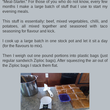
“Meal-Starter.” For those of you who do not know, every few
months I make a large batch of stuff that I use to start my
evening meals.
This stuff is essentially: beef, mixed vegetables, chilli, and
potatoes, all mixed together and seasoned with taco
seasoning for flavour and kick.
I cook up a large batch in one stock pot and let it sit a day
(for the flavours to mix).
Then I weigh out one pound portions into plastic bags (just
regular sandwich Ziploc bags). After squeezing the air out of
the Ziploc bags I stack them flat.