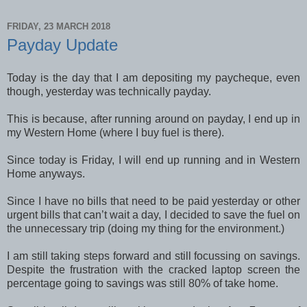
FRIDAY, 23 MARCH 2018
Payday Update
Today is the day that I am depositing my paycheque, even
though, yesterday was technically payday.
This is because, after running around on payday, I end up in
my Western Home (where I buy fuel is there).
Since today is Friday, I will end up running and in Western
Home anyways.
Since I have no bills that need to be paid yesterday or other
urgent bills that can’t wait a day, I decided to save the fuel on
the unnecessary trip (doing my thing for the environment.)
I am still taking steps forward and still focussing on savings.
Despite the frustration with the cracked laptop screen the
percentage going to savings was still 80% of take home.