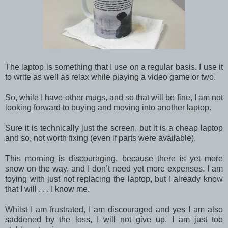
The laptop is something that I use on a regular basis. I use it
to write as well as relax while playing a video game or two.
So, while I have other mugs, and so that will be fine, I am not
looking forward to buying and moving into another laptop.
Sure it is technically just the screen, but it is a cheap laptop
and so, not worth fixing (even if parts were available).
This morning is discouraging, because there is yet more
snow on the way, and I don’t need yet more expenses. I am
toying with just not replacing the laptop, but I already know
that I will . . . I know me.
Whilst I am frustrated, I am discouraged and yes I am also
saddened by the loss, I will not give up. I am just too