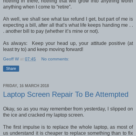
nothing in there, nothing that will grow into anything worth
anything when I come to “retire”.
Ah well, we shall see what tax refund I get, but part of me is
expecting a bill, after all that’s what life keeps handing me . .
. another bill to pay (whether it’s mine or not).
As always: Keep your head up, your attitude positive (at
least try to) and keep moving forward!
Geoff W
at
07:45
No comments:
Share
FRIDAY, 16 MARCH 2018
Laptop Screen Repair To Be Attempted
Okay, so as you may remember from yesterday, I slipped on
the ice and cracked my laptop screen.
The first impulse is to replace the whole laptop, as most of
us understand it is cheaper to replace something than to fix