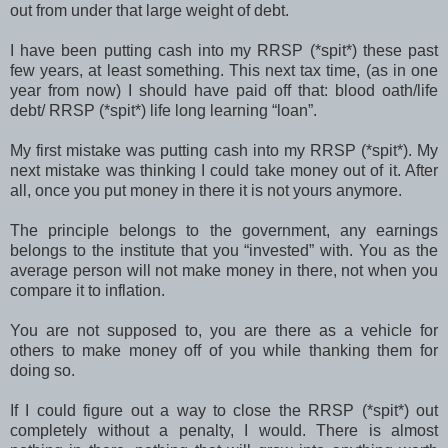
out from under that large weight of debt.
I have been putting cash into my RRSP (*spit*) these past
few years, at least something. This next tax time, (as in one
year from now) I should have paid off that: blood oath/life
debt/ RRSP (*spit*) life long learning “loan”.
My first mistake was putting cash into my RRSP (*spit*). My
next mistake was thinking I could take money out of it. After
all, once you put money in there it is not yours anymore.
The principle belongs to the government, any earnings
belongs to the institute that you “invested” with. You as the
average person will not make money in there, not when you
compare it to inflation.
You are not supposed to, you are there as a vehicle for
others to make money off of you while thanking them for
doing so.
If I could figure out a way to close the RRSP (*spit*) out
completely without a penalty, I would. There is almost