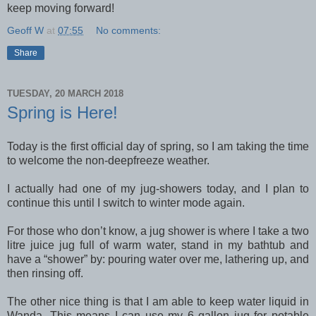
keep moving forward!
Geoff W
at
07:55
No comments:
Share
TUESDAY, 20 MARCH 2018
Spring is Here!
Today is the first official day of spring, so I am taking the time
to welcome the non-deepfreeze weather.
I actually had one of my jug-showers today, and I plan to
continue this until I switch to winter mode again.
For those who don’t know, a jug shower is where I take a two
litre juice jug full of warm water, stand in my bathtub and
have a “shower” by: pouring water over me, lathering up, and
then rinsing off.
The other nice thing is that I am able to keep water liquid in
Wanda. This means I can use my 6 gallon jug for potable