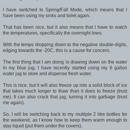
I have switched to Spring/Fall Mode, which means that I
have been using my sinks and toilet again.
That has been nice, but it also means that I have to watch
the temperatures, specifically the overnight lows.
With the temps dropping down to the negative double-digits,
edging towards the -20C, this is a cause for concern.
The first thing that I am doing is drawing down on the water
in my blue jug. I have recently started using my 6 gallon
water jug to store and dispense fresh water.
This is nice, but it will also freeze up into a solid block of ice
that takes much longer to thaw than it does to freeze (trust
me). It can also crack that jug, turning it into garbage (trust
me again).
So, I will be switching back to my multiple 2 litre bottles for
the weekend, as I know how to keep them warm enough to
stay liquid (put them under the covers).