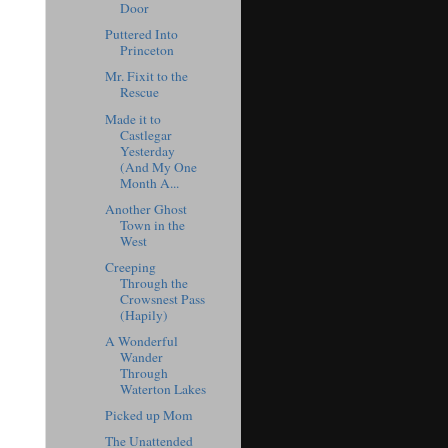
Door
Puttered Into
Princeton
Mr. Fixit to the
Rescue
Made it to
Castlegar
Yesterday
(And My One
Month A...
Another Ghost
Town in the
West
Creeping
Through the
Crowsnest Pass
(Hapily)
A Wonderful
Wander
Through
Waterton Lakes
Picked up Mom
The Unattended