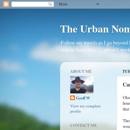
The Urban No
Follow my travels as I go beyond 
remain homeless . . . yet still work
ABOUT ME
TUE
Ca
Okay
Geoff W
hous
View my complete
that
profile
Then
CONTACT ME
woul