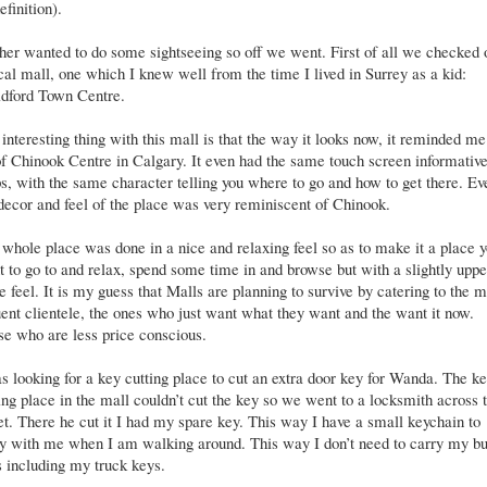
efinition).
er wanted to do some sightseeing so off we went. First of all we checked 
cal mall, one which I knew well from the time I lived in Surrey as a kid:
ldford Town Centre.
interesting thing with this mall is that the way it looks now, it reminded me
of Chinook Centre in Calgary. It even had the same touch screen informativ
, with the same character telling you where to go and how to get there. Ev
decor and feel of the place was very reminiscent of Chinook.
whole place was done in a nice and relaxing feel so as to make it a place 
 to go to and relax, spend some time in and browse but with a slightly uppe
e feel. It is my guess that Malls are planning to survive by catering to the 
uent clientele, the ones who just want what they want and the want it now.
e who are less price conscious.
s looking for a key cutting place to cut an extra door key for Wanda. The k
ing place in the mall couldn’t cut the key so we went to a locksmith across 
et. There he cut it I had my spare key. This way I have a small keychain to
y with me when I am walking around. This way I don’t need to carry my b
 including my truck keys.