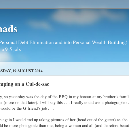
mads
Personal Debt Elimination and into Personal Wealth Building! T
 a 9-5 job.
SDAY, 19 AUGUST 2014
mping on a Cul-de-sac
, so yesterday was the day of the BBQ in my honour at my brother’s famil
e (more on that later). I will say this . . . I really could use a photographer .
 would be the G’friend’s job . . .
 again I would end up taking pictures of her (head out of the gutter) as she
d be more photogenic than me, being a woman and all (and therefore beaut