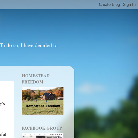
o do so, I have decided to
HOMESTEAD
FREEDOM
y’s
 . .
FACEBOOK GROUP
iful