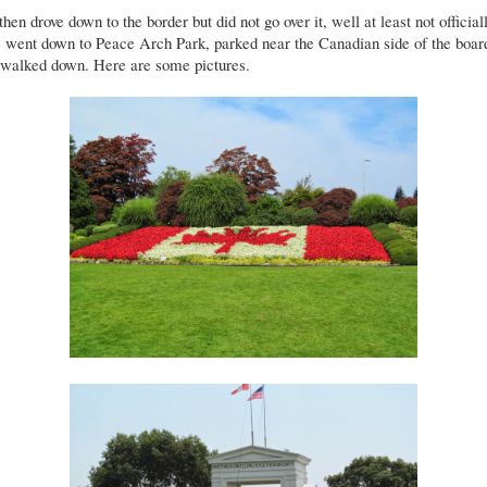
hen drove down to the border but did not go over it, well at least not officiall
 went down to Peace Arch Park, parked near the Canadian side of the boar
 walked down. Here are some pictures.