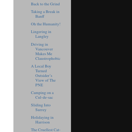
Back to the Grind
Taking a Break in
Banff
Oh the Humanity!
Lingering in
Langley
Driving in
Vancouver
Makes Me
Claustrophobic
A Local Boy
Turned
Outsider’s
View of The
PNE
Camping on a
Cul-de-sac
Sliding Into
Surrey
Holidaying in
Harrison
The Cruellest Cat-