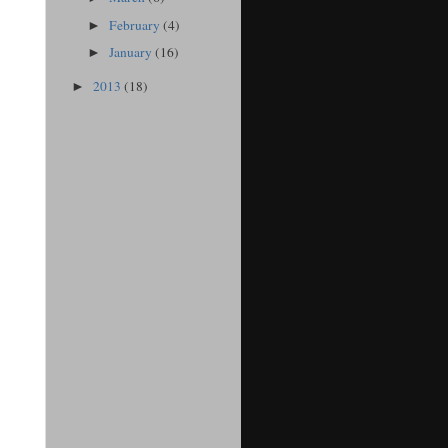
February
(4)
►
January
(16)
►
2013
(18)
►