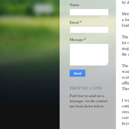
by d
Name
Moth
a lo
*
Email
Gui
The 
*
Message
lot 
maps
the 
The 
want
scal
affl
DROP ME A LINE
Thos
Feel free to send me a
I wa
message, via the contact
cutt
me form down below.
stre
carr
keys