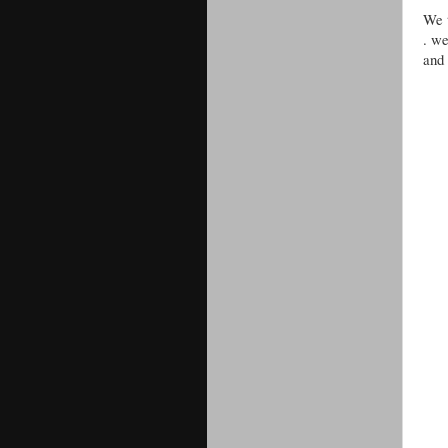
We t
. we
and