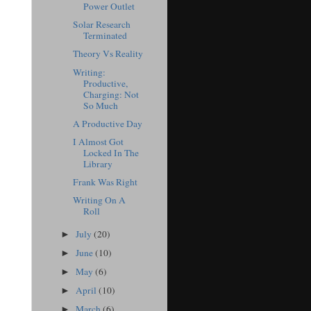
Power Outlet
Solar Research
Terminated
Theory Vs Reality
Writing:
Productive,
Charging: Not
So Much
A Productive Day
I Almost Got
Locked In The
Library
Frank Was Right
Writing On A
Roll
July
(20)
►
June
(10)
►
May
(6)
►
April
(10)
►
March
(6)
►