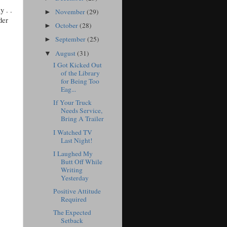
y . .
November
(29)
►
der
October
(28)
►
September
(25)
►
August
(31)
▼
I Got Kicked Out
of the Library
for Being Too
Eag...
If Your Truck
Needs Service,
Bring A Trailer
I Watched TV
Last Night!
I Laughed My
Butt Off While
Writing
Yesterday
Positive Attitude
Required
The Expected
Setback