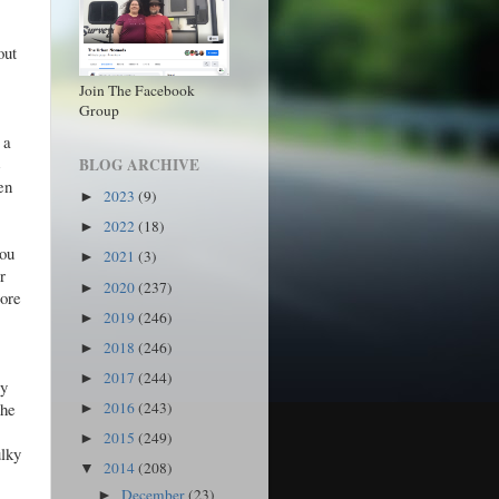
out
Join The Facebook
Group
 a
e
BLOG ARCHIVE
en
2023
(9)
►
2022
(18)
►
you
2021
(3)
►
r
2020
(237)
►
more
2019
(246)
►
2018
(246)
►
2017
(244)
►
ey
the
2016
(243)
►
2015
(249)
►
ulky
2014
(208)
▼
December
(23)
►