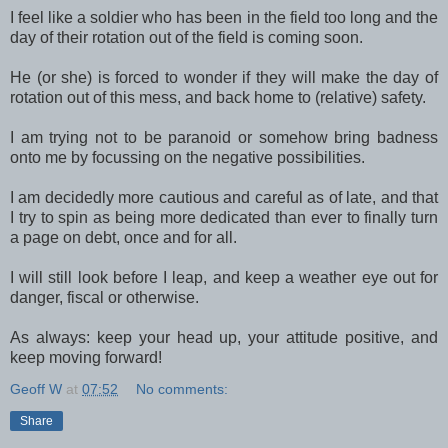
I feel like a soldier who has been in the field too long and the
day of their rotation out of the field is coming soon.
He (or she) is forced to wonder if they will make the day of
rotation out of this mess, and back home to (relative) safety.
I am trying not to be paranoid or somehow bring badness
onto me by focussing on the negative possibilities.
I am decidedly more cautious and careful as of late, and that
I try to spin as being more dedicated than ever to finally turn
a page on debt, once and for all.
I will still look before I leap, and keep a weather eye out for
danger, fiscal or otherwise.
As always: keep your head up, your attitude positive, and
keep moving forward!
Geoff W
at
07:52
No comments:
Share