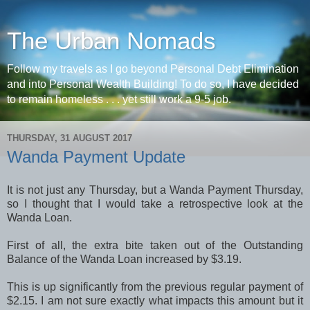
The Urban Nomads
Follow my travels as I go beyond Personal Debt Elimination
and into Personal Wealth Building! To do so, I have decided
to remain homeless . . . yet still work a 9-5 job.
THURSDAY, 31 AUGUST 2017
Wanda Payment Update
It is not just any Thursday, but a Wanda Payment Thursday,
so I thought that I would take a retrospective look at the
Wanda Loan.
First of all, the extra bite taken out of the Outstanding
Balance of the Wanda Loan increased by $3.19.
This is up significantly from the previous regular payment of
$2.15. I am not sure exactly what impacts this amount but it