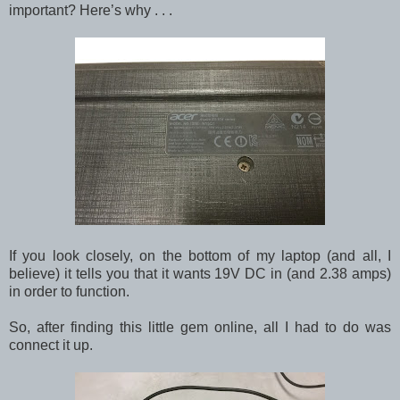
important? Here’s why . . .
If you look closely, on the bottom of my laptop (and all, I
believe) it tells you that it wants 19V DC in (and 2.38 amps)
in order to function.
So, after finding this little gem online, all I had to do was
connect it up.