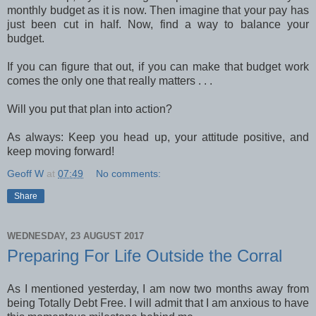
monthly budget as it is now. Then imagine that your pay has
just been cut in half. Now, find a way to balance your
budget.
If you can figure that out, if you can make that budget work
comes the only one that really matters . . .
Will you put that plan into action?
As always: Keep you head up, your attitude positive, and
keep moving forward!
Geoff W
at
07:49
No comments:
Share
WEDNESDAY, 23 AUGUST 2017
Preparing For Life Outside the Corral
As I mentioned yesterday, I am now two months away from
being Totally Debt Free. I will admit that I am anxious to have