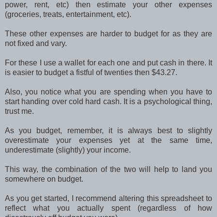
power, rent, etc) then estimate your other expenses
(groceries, treats, entertainment, etc).
These other expenses are harder to budget for as they are
not fixed and vary.
For these I use a wallet for each one and put cash in there. It
is easier to budget a fistful of twenties then $43.27.
Also, you notice what you are spending when you have to
start handing over cold hard cash. It is a psychological thing,
trust me.
As you budget, remember, it is always best to slightly
overestimate your expenses yet at the same time,
underestimate (slightly) your income.
This way, the combination of the two will help to land you
somewhere on budget.
As you get started, I recommend altering this spreadsheet to
reflect what you actually spent (regardless of how