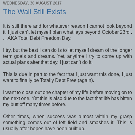
WEDNESDAY, 30 AUGUST 2017
The Wall Still Exists
It is still there and for whatever reason I cannot look beyond
it. I just can’t let myself plan what lays beyond October 23rd .
. . AKA Total Debt Freedom Day.
I try, but the best I can do is to let myself dream of the longer
term goals and dreams. Yet, anytime I try to come up with
actual plans after that day, I just can’t do it.
This is due in part to the fact that I just want this done, I just
want to finally be Totally Debt Free (again).
I want to close out one chapter of my life before moving on to
the next one. Yet this is also due to the fact that life has bitten
my butt off many times before.
Other times, when success was almost within my grasp
something comes out of left field and smashes it. This is
usually after hopes have been built up.