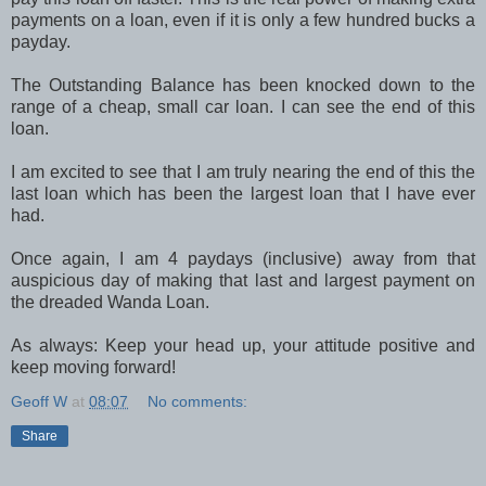
payments on a loan, even if it is only a few hundred bucks a
payday.
The Outstanding Balance has been knocked down to the
range of a cheap, small car loan. I can see the end of this
loan.
I am excited to see that I am truly nearing the end of this the
last loan which has been the largest loan that I have ever
had.
Once again, I am 4 paydays (inclusive) away from that
auspicious day of making that last and largest payment on
the dreaded Wanda Loan.
As always: Keep your head up, your attitude positive and
keep moving forward!
Geoff W
at
08:07
No comments:
Share