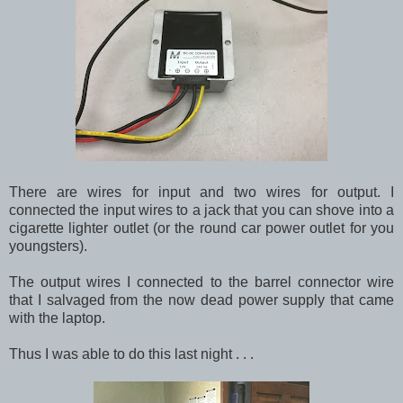
There are wires for input and two wires for output. I
connected the input wires to a jack that you can shove into a
cigarette lighter outlet (or the round car power outlet for you
youngsters).
The output wires I connected to the barrel connector wire
that I salvaged from the now dead power supply that came
with the laptop.
Thus I was able to do this last night . . .