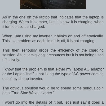
As in the one on the laptop that indicates that the laptop is
charging. When it is amber, like it is now, it is charging, when
it turns blue, it is charged.
When I am using my inverter, it blinks on and off erratically.
This is a problem as each time it is off, it is not charging.
This then seriously drops the efficiency of the charging
session. As in I am giving it resources but it is not being used
effectively.
I know that the problem is that either my laptop AC adaptor
or the Laptop itself is not liking the type of AC power coming
out of my cheap inverter.
The obvious solution would be to spend some serious coin
on a “True Sine Wave Inverter.”
I won’t go into the details of it but, let’s just say it does a