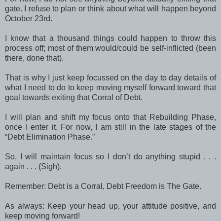
gate. I refuse to plan or think about what will happen beyond
October 23rd.
I know that a thousand things could happen to throw this
process off; most of them would/could be self-inflicted (been
there, done that).
That is why I just keep focussed on the day to day details of
what I need to do to keep moving myself forward toward that
goal towards exiting that Corral of Debt.
I will plan and shift my focus onto that Rebuilding Phase,
once I enter it. For now, I am still in the late stages of the
“Debt Elimination Phase.”
So, I will maintain focus so I don’t do anything stupid . . .
again . . . (Sigh).
Remember: Debt is a Corral, Debt Freedom is The Gate.
As always: Keep your head up, your attitude positive, and
keep moving forward!