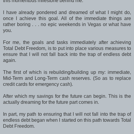
this momentous milestone behind me.
I have already pondered and dreamed of what I might do,
once I achieve this goal. All of the immediate things are
rather boring . . . no epic weekends in Vegas or what have
you.
For me, the goals and tasks immediately after achieving
Total Debt Freedom, is to put into place various measures to
ensure that I will not fall back into the trap of endless debt
again.
The first of which is rebuilding/building up my: immediate,
Mid-Term and Long-Term cash reserves. (So as to replace
credit cards for emergency cash).
After which my savings for the future can begin. This is the
actually dreaming for the future part comes in.
In part, my path to ensuring that I will not fall into the trap of
endless debt began when I started on this path towards Total
Debt Freedom.