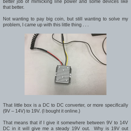
better job of mimicking line power and some devices like
that better.
Not wanting to pay big coin, but still wanting to solve my
problem, I came up with this little thing . . .
That little box is a DC to DC converter, or more specifically
(9V – 14V) to 19V. (I bought it online.)
That means that if I give it somewhere between 9V to 14V
DC in it will give me a steady 19V out. Why is 19V out