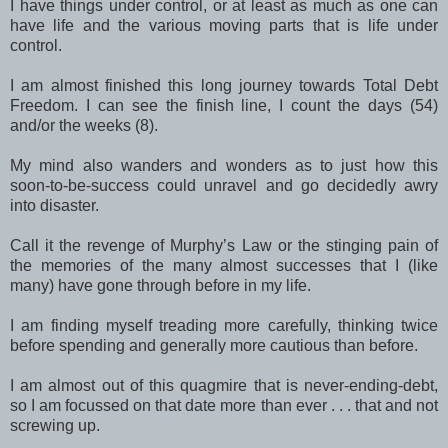
I have things under control, or at least as much as one can
have life and the various moving parts that is life under
control.
I am almost finished this long journey towards Total Debt
Freedom. I can see the finish line, I count the days (54)
and/or the weeks (8).
My mind also wanders and wonders as to just how this
soon-to-be-success could unravel and go decidedly awry
into disaster.
Call it the revenge of Murphy’s Law or the stinging pain of
the memories of the many almost successes that I (like
many) have gone through before in my life.
I am finding myself treading more carefully, thinking twice
before spending and generally more cautious than before.
I am almost out of this quagmire that is never-ending-debt,
so I am focussed on that date more than ever . . . that and not
screwing up.