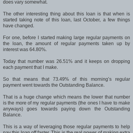
does vary somewhat.
The other interesting thing about this loan is that when is
started taking note of this loan, last October, a few things
have changed.
For one, before I started making large regular payments on
the loan, the amount of regular payments taken up by
interest was 64.80%.
Today that number was 26.51% and it keeps on dropping
each payment that I make.
So that means that 73.49% of this morning’s regular
payment went towards the Outstanding Balance.
That is a huge change which means the lower that number
is the more of my regular payments (the ones I have to make
anyways) goes towards paying down the Outstanding
Balance.
This is a way of leveraging those regular payments to help
pay this loan off faster. This is the real power of making extra