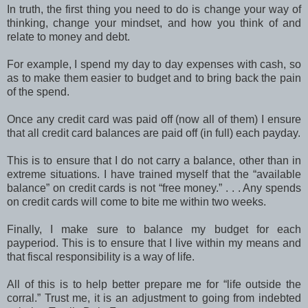
In truth, the first thing you need to do is change your way of
thinking, change your mindset, and how you think of and
relate to money and debt.
For example, I spend my day to day expenses with cash, so
as to make them easier to budget and to bring back the pain
of the spend.
Once any credit card was paid off (now all of them) I ensure
that all credit card balances are paid off (in full) each payday.
This is to ensure that I do not carry a balance, other than in
extreme situations. I have trained myself that the “available
balance” on credit cards is not “free money.” . . . Any spends
on credit cards will come to bite me within two weeks.
Finally, I make sure to balance my budget for each
payperiod. This is to ensure that I live within my means and
that fiscal responsibility is a way of life.
All of this is to help better prepare me for “life outside the
corral.” Trust me, it is an adjustment to going from indebted