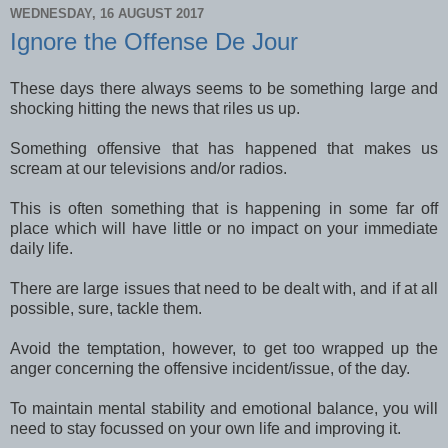
WEDNESDAY, 16 AUGUST 2017
Ignore the Offense De Jour
These days there always seems to be something large and
shocking hitting the news that riles us up.
Something offensive that has happened that makes us
scream at our televisions and/or radios.
This is often something that is happening in some far off
place which will have little or no impact on your immediate
daily life.
There are large issues that need to be dealt with, and if at all
possible, sure, tackle them.
Avoid the temptation, however, to get too wrapped up the
anger concerning the offensive incident/issue, of the day.
To maintain mental stability and emotional balance, you will
need to stay focussed on your own life and improving it.