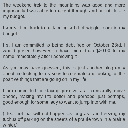
The weekend trek to the mountains was good and more
importantly I was able to make it through and not obliterate
my budget.
I am still on track to reclaiming a bit of wiggle room in my
budget.
I still am committed to being debt free on October 23rd. I
would prefer, however, to have more than $20.00 to my
name immediately after I achieving it.
As you may have guessed, this is just another blog entry
about me looking for reasons to celebrate and looking for the
positive things that are going on in my life.
I am committed to staying positive as I constantly move
ahead, making my life better and perhaps, just perhaps,
good enough for some lady to want to jump into with me.
(I fear not that will not happen as long as I am freezing my
tuchus off parking on the streets of a prairie town in a prairie
winter.)