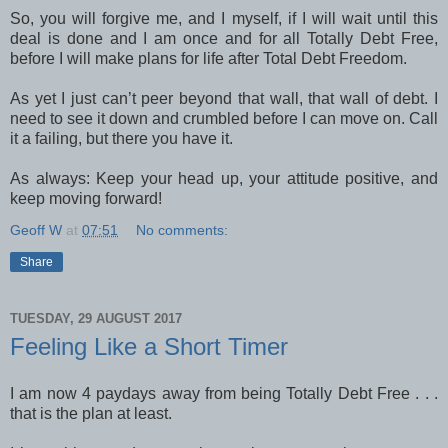
So, you will forgive me, and I myself, if I will wait until this
deal is done and I am once and for all Totally Debt Free,
before I will make plans for life after Total Debt Freedom.
As yet I just can’t peer beyond that wall, that wall of debt. I
need to see it down and crumbled before I can move on. Call
it a failing, but there you have it.
As always: Keep your head up, your attitude positive, and
keep moving forward!
Geoff W
at
07:51
No comments:
Share
TUESDAY, 29 AUGUST 2017
Feeling Like a Short Timer
I am now 4 paydays away from being Totally Debt Free . . .
that is the plan at least.