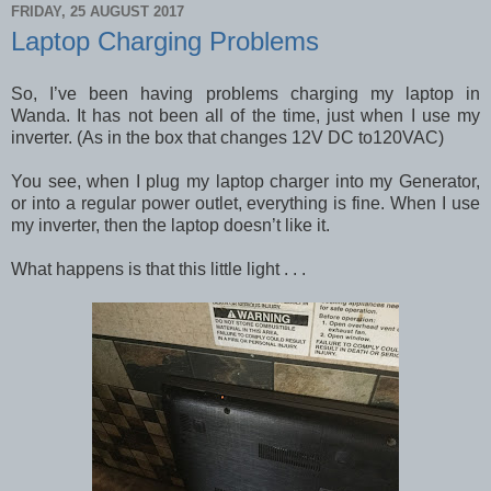
FRIDAY, 25 AUGUST 2017
Laptop Charging Problems
So, I’ve been having problems charging my laptop in
Wanda. It has not been all of the time, just when I use my
inverter. (As in the box that changes 12V DC to120VAC)
You see, when I plug my laptop charger into my Generator,
or into a regular power outlet, everything is fine. When I use
my inverter, then the laptop doesn’t like it.
What happens is that this little light . . .