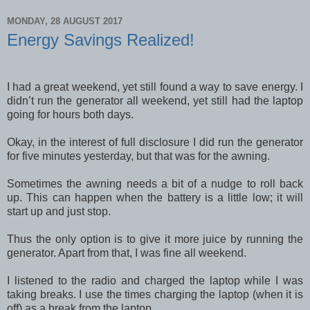
MONDAY, 28 AUGUST 2017
Energy Savings Realized!
I had a great weekend, yet still found a way to save energy. I
didn’t run the generator all weekend, yet still had the laptop
going for hours both days.
Okay, in the interest of full disclosure I did run the generator
for five minutes yesterday, but that was for the awning.
Sometimes the awning needs a bit of a nudge to roll back
up. This can happen when the battery is a little low; it will
start up and just stop.
Thus the only option is to give it more juice by running the
generator. Apart from that, I was fine all weekend.
I listened to the radio and charged the laptop while I was
taking breaks. I use the times charging the laptop (when it is
off) as a break from the laptop.