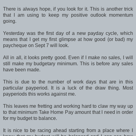
There is always hope, if you look for it. This is another trick
that I am using to keep my positive outlook momentum
going.
Yesterday was the first day of a new payday cycle, which
means that I get my first glimpse at how good (or bad) my
paycheque on Sept 7 will look.
All in all, it looks pretty good. Even if I make no sales, I will
still make my budgetary minimum. This is before any sales
have been made.
This is due to the number of work days that are in this
particular payperiod. It is a luck of the draw thing. Most
payperiods this works against me.
This leaves me fretting and working hard to claw my way up
to that minimum Take Home Pay amount that I need in order
for my budget to balance.
It is nice to be racing ahead starting from a place where I