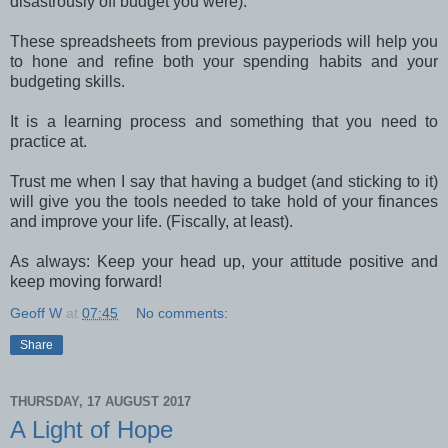
disastrously off budget you were).
These spreadsheets from previous payperiods will help you
to hone and refine both your spending habits and your
budgeting skills.
It is a learning process and something that you need to
practice at.
Trust me when I say that having a budget (and sticking to it)
will give you the tools needed to take hold of your finances
and improve your life. (Fiscally, at least).
As always: Keep your head up, your attitude positive and
keep moving forward!
Geoff W
at
07:45
No comments:
Share
THURSDAY, 17 AUGUST 2017
A Light of Hope