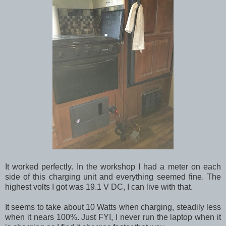
It worked perfectly. In the workshop I had a meter on each
side of this charging unit and everything seemed fine. The
highest volts I got was 19.1 V DC, I can live with that.
It seems to take about 10 Watts when charging, steadily less
when it nears 100%. Just FYI, I never run the laptop when it