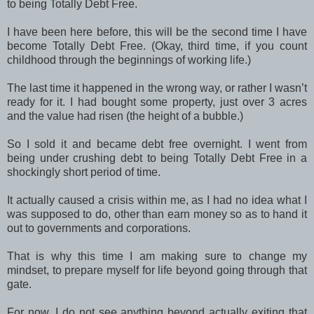
to being Totally Debt Free.
I have been here before, this will be the second time I have
become Totally Debt Free. (Okay, third time, if you count
childhood through the beginnings of working life.)
The last time it happened in the wrong way, or rather I wasn’t
ready for it. I had bought some property, just over 3 acres
and the value had risen (the height of a bubble.)
So I sold it and became debt free overnight. I went from
being under crushing debt to being Totally Debt Free in a
shockingly short period of time.
It actually caused a crisis within me, as I had no idea what I
was supposed to do, other than earn money so as to hand it
out to governments and corporations.
That is why this time I am making sure to change my
mindset, to prepare myself for life beyond going through that
gate.
For now, I do not see anything beyond actually exiting that