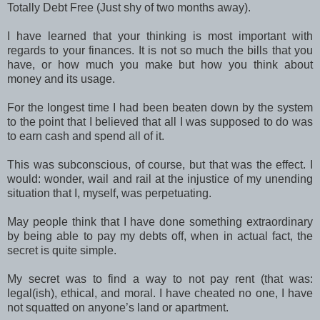
Totally Debt Free (Just shy of two months away).
I have learned that your thinking is most important with
regards to your finances. It is not so much the bills that you
have, or how much you make but how you think about
money and its usage.
For the longest time I had been beaten down by the system
to the point that I believed that all I was supposed to do was
to earn cash and spend all of it.
This was subconscious, of course, but that was the effect. I
would: wonder, wail and rail at the injustice of my unending
situation that I, myself, was perpetuating.
May people think that I have done something extraordinary
by being able to pay my debts off, when in actual fact, the
secret is quite simple.
My secret was to find a way to not pay rent (that was:
legal(ish), ethical, and moral. I have cheated no one, I have
not squatted on anyone’s land or apartment.