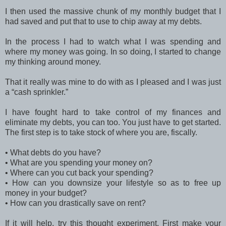
I then used the massive chunk of my monthly budget that I
had saved and put that to use to chip away at my debts.
In the process I had to watch what I was spending and
where my money was going. In so doing, I started to change
my thinking around money.
That it really was mine to do with as I pleased and I was just
a “cash sprinkler.”
I have fought hard to take control of my finances and
eliminate my debts, you can too. You just have to get started.
The first step is to take stock of where you are, fiscally.
•
What debts do you have?
•
What are you spending your money on?
•
Where can you cut back your spending?
•
How can you downsize your lifestyle so as to free up
money in your budget?
•
How can you drastically save on rent?
If it will help, try this thought experiment. First make your