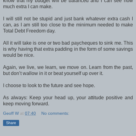
know that my budget will be balanced and I can see how
much extra I can make.
I will still not be stupid and just bank whatever extra cash I
can, as I am still too close to the minimum needed to make
Total Debt Freedom day.
All it will take is one or two bad paycheques to sink me. This
is why having that extra padding in the form of some savings
would be nice.
Again, we live, we learn, we move on. Learn from the past,
but don’t wallow in it or beat yourself up over it.
I choose to look to the future and see hope.
As always: Keep your head up, your attitude positive and
keep moving forward.
Geoff W
at
07:40
No comments:
Share