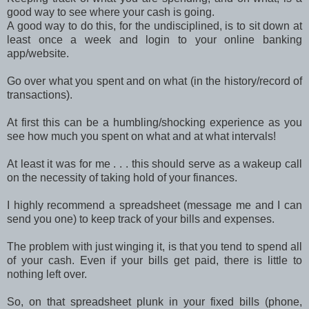
good way to see where your cash is going.
A good way to do this, for the undisciplined, is to sit down at
least once a week and login to your online banking
app/website.
Go over what you spent and on what (in the history/record of
transactions).
At first this can be a humbling/shocking experience as you
see how much you spent on what and at what intervals!
At least it was for me . . . this should serve as a wakeup call
on the necessity of taking hold of your finances.
I highly recommend a spreadsheet (message me and I can
send you one) to keep track of your bills and expenses.
The problem with just winging it, is that you tend to spend all
of your cash. Even if your bills get paid, there is little to
nothing left over.
So, on that spreadsheet plunk in your fixed bills (phone,