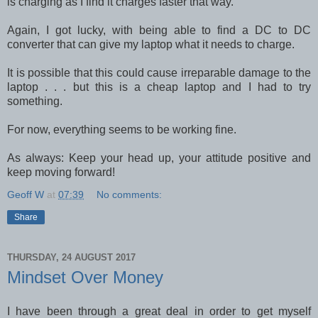
is charging as I find it charges faster that way.
Again, I got lucky, with being able to find a DC to DC
converter that can give my laptop what it needs to charge.
It is possible that this could cause irreparable damage to the
laptop . . . but this is a cheap laptop and I had to try
something.
For now, everything seems to be working fine.
As always: Keep your head up, your attitude positive and
keep moving forward!
Geoff W
at
07:39
No comments:
Share
THURSDAY, 24 AUGUST 2017
Mindset Over Money
I have been through a great deal in order to get myself