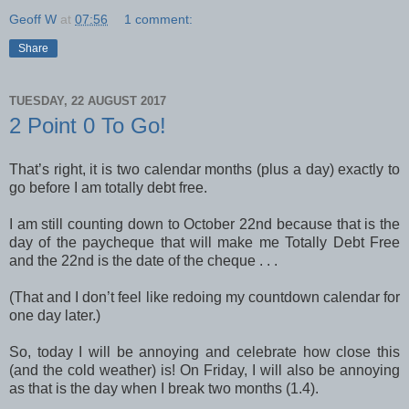
Geoff W
at
07:56
1 comment:
Share
TUESDAY, 22 AUGUST 2017
2 Point 0 To Go!
That’s right, it is two calendar months (plus a day) exactly to
go before I am totally debt free.
I am still counting down to October 22nd because that is the
day of the paycheque that will make me Totally Debt Free
and the 22nd is the date of the cheque . . .
(That and I don’t feel like redoing my countdown calendar for
one day later.)
So, today I will be annoying and celebrate how close this
(and the cold weather) is! On Friday, I will also be annoying
as that is the day when I break two months (1.4).