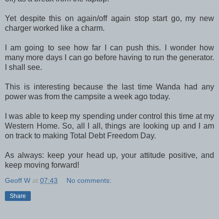
Yet despite this on again/off again stop start go, my new
charger worked like a charm.
I am going to see how far I can push this. I wonder how
many more days I can go before having to run the generator.
I shall see.
This is interesting because the last time Wanda had any
power was from the campsite a week ago today.
I was able to keep my spending under control this time at my
Western Home. So, all I all, things are looking up and I am
on track to making Total Debt Freedom Day.
As always: keep your head up, your attitude positive, and
keep moving forward!
Geoff W
at
07:43
No comments:
Share