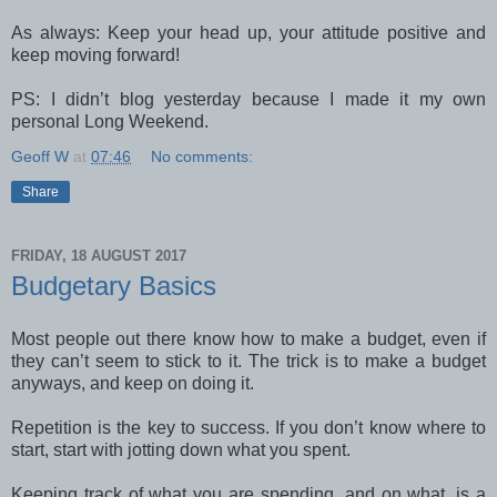
As always: Keep your head up, your attitude positive and
keep moving forward!
PS: I didn’t blog yesterday because I made it my own
personal Long Weekend.
Geoff W
at
07:46
No comments:
Share
FRIDAY, 18 AUGUST 2017
Budgetary Basics
Most people out there know how to make a budget, even if
they can’t seem to stick to it. The trick is to make a budget
anyways, and keep on doing it.
Repetition is the key to success. If you don’t know where to
start, start with jotting down what you spent.
Keeping track of what you are spending, and on what, is a