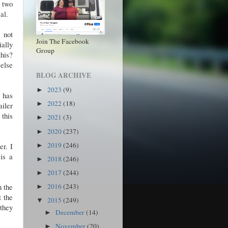
 two
eal.
m not
Join The Facebook
ially
Group
his?
 else
BLOG ARCHIVE
2023
(9)
►
t has
2022
(18)
►
ailer
 this
2021
(3)
►
2020
(237)
►
2019
(246)
er. I
►
is a
2018
(246)
►
2017
(244)
►
h the
2016
(243)
►
t the
2015
(249)
▼
 they
December
(14)
►
November
(20)
►