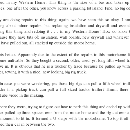
ked in my Western Home. This thing is the size of a bus and takes up
es, one after the other, you know across a parking lot island. Fine, no big d
 are doing repairs to this thing; again, we have seen this so okay. I a
ing about minor repairs, but replacing insulation and drywall and essent
ting this thing and redoing it . . . in my Western Home! How do know t
use they have bits of: insulation, wall boards, new drywall and whatever
 have pulled out, all stacked up outside the motor home.
ets better. Apparently due to the extent of the repairs to this motorhome i
me unlivable. So they bought a second, older, used, yet long fifth-wheel tr
ive in. It is obvious that he is a trucker by trade because he pulled up with
ler, towing it with a nice, new looking big rig truck.
in case you were wondering, yes those big rigs can pull a fifth-wheel trail
der if a pickup truck can pull a full sized tractor trailer? Hmm, there 
Tube video in the making.
here they were, trying to figure out how to park this thing and ended up wit
ler pulled up three spaces over from the motor home and the rig cut over a
 moment to fit in. It formed a U-shape with the motorhome. To top it off
ed their car in between the two.