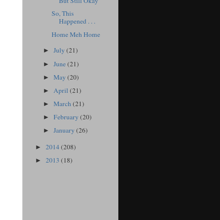
But Still Okay
So, This
Happened . . .
Home Meh Home
July
(21)
►
June
(21)
►
May
(20)
►
April
(21)
►
March
(21)
►
February
(20)
►
January
(26)
►
2014
(208)
►
2013
(18)
►