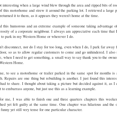
ot interesting when a large wind blew through the area and ripped bits of ro
of this motorhome and strew it around the parking lot. I retrieved a large 
returned it to them, as it appears they weren’t home at the time.
ind this humorous and an extreme example of someone taking advantage of
rosity of a corporate neighbour. I always am appreciative each time that
e to park in my Western Home or wherever I do.
n’t disconnect, nor do I stay for too long, even when I do, I park far away
door, so as to allow regular customers to come and go unhindered. I also
e, when I need to get something, a small way to say thank you to the owne
Western Home.
e, to see a motorhome or trailer parked in the same spot for months is 
. Repairs are one thing but rebuilding is another. I just found this interes
had to share. I thought about taking a picture but decided against it, as I 
 to embarrass anyone, but just use this as a learning example.
for me, I was able to finish one and three quarters chapters this weeken
hed yet felt guilty at the same time. One chapter was hilarious and the 
funny yet still very tense for one particular character.