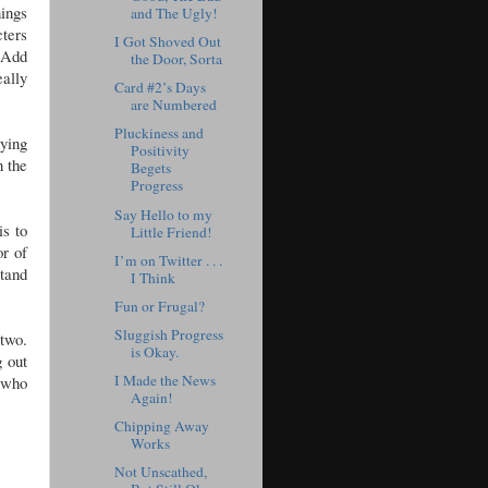
nings
and The Ugly!
ters
I Got Shoved Out
. Add
the Door, Sorta
eally
Card #2’s Days
are Numbered
Pluckiness and
rying
Positivity
n the
Begets
Progress
Say Hello to my
is to
Little Friend!
or of
I’m on Twitter . . .
stand
I Think
Fun or Frugal?
Sluggish Progress
two.
is Okay.
 out
I Made the News
w who
Again!
Chipping Away
Works
Not Unscathed,