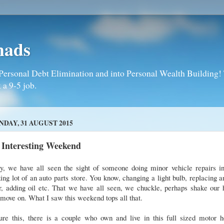
mads
Personal Debt Elimination and into Personal Wealth Building! T
 a 9-5 job.
DAY, 31 AUGUST 2015
 Interesting Weekend
y, we have all seen the sight of someone doing minor vehicle repairs in
ing lot of an auto parts store. You know, changing a light bulb, replacing a
er, adding oil etc. That we have all seen, we chuckle, perhaps shake our
move on. What I saw this weekend tops all that.
ture this, there is a couple who own and live in this full sized motor 