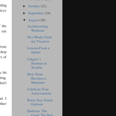
ofing
October
(21)
►
piece
September
(24)
►
August
(20)
▼
 the
An Interesting
Weekend
 I am
Two Weeks Until
my Vacation
 from
Lessons From a
 shop
Spider
rs of
Calgary’s
Starman in
Trouble
a bit
How Trash
ting,
Becomes a
don’t
Memento
Celebrate Your
Achievements
d. I
Rainy Day, Sunny
other
Outlook
Embrace: The
Good, The Bad