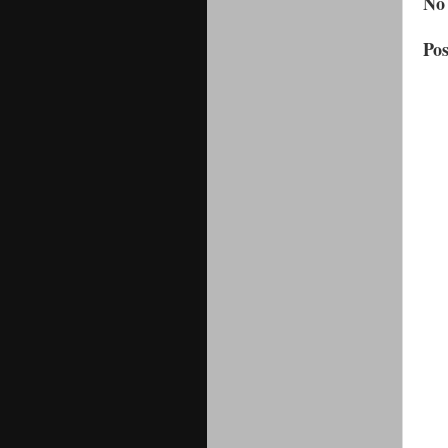
No
Po