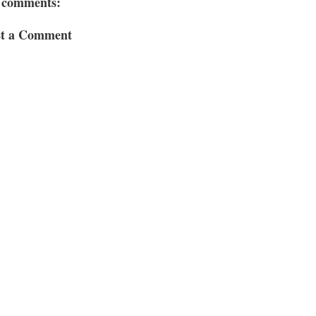
 comments:
st a Comment