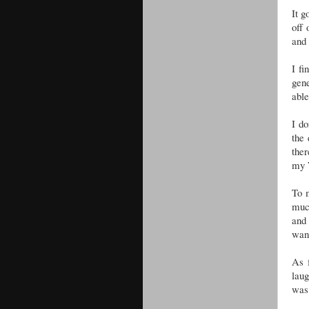
It g
off 
and 
I f
gene
abl
I do
the 
ther
my 
To m
much
and 
want
As 
laug
was 