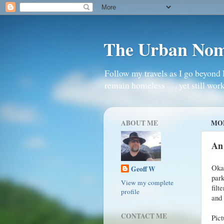
The Urban No
Follow my travels as I go beyond 
remain homeless . . . yet still work
ABOUT ME
MON
An
Oka
Geoff W
park
View my complete
filt
profile
and 
CONTACT ME
Pic