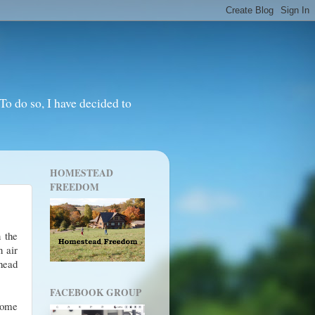
o do so, I have decided to
HOMESTEAD
FREEDOM
 the
n air
 head
FACEBOOK GROUP
home