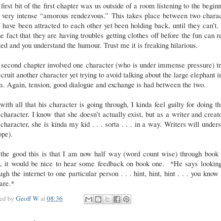
first bit of the first chapter was us outside of a room listening to the begin
a very intense “amorous rendezvous.” This takes place between two charac
have been attracted to each other yet been holding back, until they can’t
he fact that they are having troubles getting clothes off before the fun can r
ted and you understand the humour. Trust me it is freaking hilarious.
second chapter involved one character (who is under immense pressure) t
ecruit another character yet trying to avoid talking about the large elephant i
. Again, tension, good dialogue and exchange is had between the two.
with all that his character is going through, I kinda feel guilty for doing th
 character. I know that she doesn’t actually exist, but as a writer and creat
 character, she is kinda my kid . . . sorta . . . in a way. Writers will under
ope).
 the good this is that I am now half way (word count wise) through book 
, it would be nice to hear some feedback on book one. *He says looking
ugh the internet to one particular person . . . hint, hint, hint . . . you kno
are.*
ted by
Geoff W
at
08:36