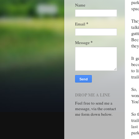
par
Name
spac
They
*
Email
talk
gut
Beca
*
Message
they
It g
beco
to l
trai
So, 
DROP ME A LINE
won
You
Feel free to send me a
message, via the contact
So t
me form down below.
trai
last
park