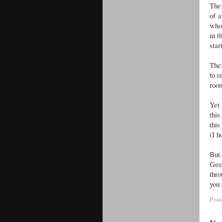
The 
of 
who 
in t
star
The 
to r
room
Yet 
this
this
(I h
But
Gee
thro
you 
Pos