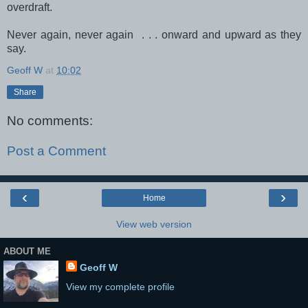
overdraft.
Never again, never again . . . onward and upward as they
say.
Geoff W
at
10:02
Share
No comments:
Post a Comment
‹
›
Home
View web version
ABOUT ME
Geoff W
View my complete profile