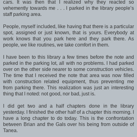
cars. It was then that I realized why they reacted so
vehemently towards me . . . I parked in the library people’s
staff parking area.
People, myself included, like having that there is a particular
spot, assigned or just known, that is yours. Everybody at
work knows that you park here and they park there. As
people, we like routines, we take comfort in them.
I have been to this library a few times before the note and
parked in the parking lot, all with no problems. I had parked
over on the other side nearer to some construction vehicles.
The time that I received the note that area was now filled
with construction related equipment, thus preventing me
from parking there. This realization was just an interesting
thing that I noted: not good, nor bad, just is.
I did get two and a half chapters done in the library
yesterday. I finished the other half of a chapter this morning. I
have a long chapter to do today. This is the confrontation
between Brian and the Gals over his being from outside of
Tanea.