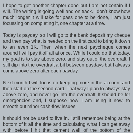
I hope to get another chapter done but I am not certain if I
will. The writing is going well and on track. I don’t know how
much longer it will take for pass one to be done, I am just
focussing on completing it, one chapter at a time.
Today is payday, so I will go to the bank deposit my cheque
and then pay what is needed on the first card to bring it down
to an even 1K. Then when the next paycheque comes
around I will pay it off all at once. While I could do that today,
my goal is to stay above zero, and stay out of the overdraft. I
still dip into the overdraft a bit between paydays but I always
come above zero after each payday.
Next month I will focus on keeping more in the account and
then start on the second card. That way I plan to always stay
above zero, and never go into the overdraft. It should be for
emergencies and, I suppose how I am using it now, to
smooth out minor cash-flow issues.
It should not be used to live in. I still remember being at the
bottom of it all the time and calculating what I can get away
with before I hit that cement wall of the bottom of the