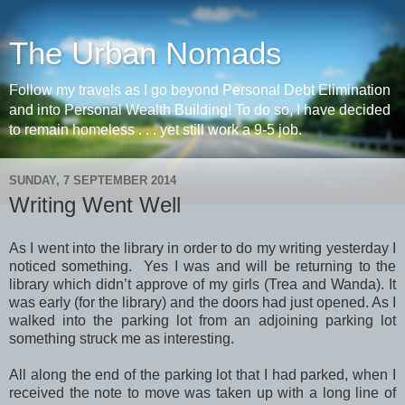
The Urban Nomads
Follow my travels as I go beyond Personal Debt Elimination
and into Personal Wealth Building! To do so, I have decided
to remain homeless . . . yet still work a 9-5 job.
SUNDAY, 7 SEPTEMBER 2014
Writing Went Well
As I went into the library in order to do my writing yesterday I
noticed something. Yes I was and will be returning to the
library which didn’t approve of my girls (Trea and Wanda). It
was early (for the library) and the doors had just opened. As I
walked into the parking lot from an adjoining parking lot
something struck me as interesting.
All along the end of the parking lot that I had parked, when I
received the note to move was taken up with a long line of