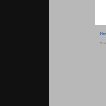
New
Subs