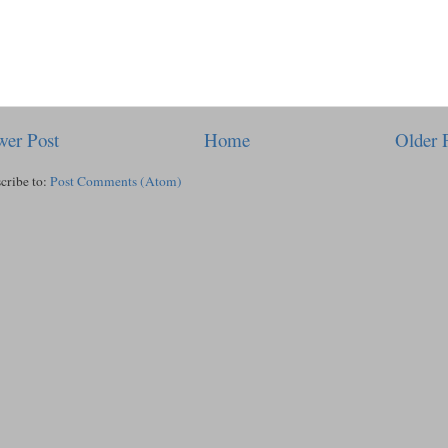
er Post
Home
Older 
cribe to:
Post Comments (Atom)