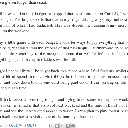
eing even longer than usual.
ill have not done my budget or plopped that usual amount on Card #3, I wi
 tonight. The bright spot is that due to my frugal driving ways, my fuel cos
ut half of what I had budgeted. This was despite me running Jenny more 
al on the weekend.
ay a little game with each budget; I look for ways to pay everything that 
e paid, yet stay within the amount of that paycheque. I furthermore try to a
t a little something to the meagre amount that will be left in the bank 
ything is paid. Trying to trickle save after all.
oal financially will be to get back to a place where I full fund my wallet
 a bit of spends for me. First things first, I need to get my finances ba
r, and back down to only one card being paid down. I am working on this
heque at a time.
ll look forward to resting tonight and trying to do some writing this wee
ys on my mind is that vision of next weekend and the time in Banff that I
y, and yes the unrestricted access to water. I even plan to play tourist, visi
 itself and perhaps visit a few of the touristy attractions.
ted by
Geoff W
at
08:38