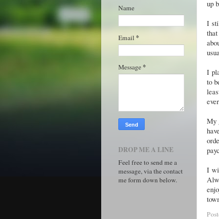
up b
Name
I st
that
*
Email
abo
usu
*
Message
I pl
to b
leas
ever
My g
have
orde
DROP ME A LINE
payc
Feel free to send me a
I wi
message, via the contact
Alwa
me form down below.
enjo
town
Pos