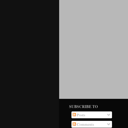
SUBSCRIBE TO
Posts
Comments