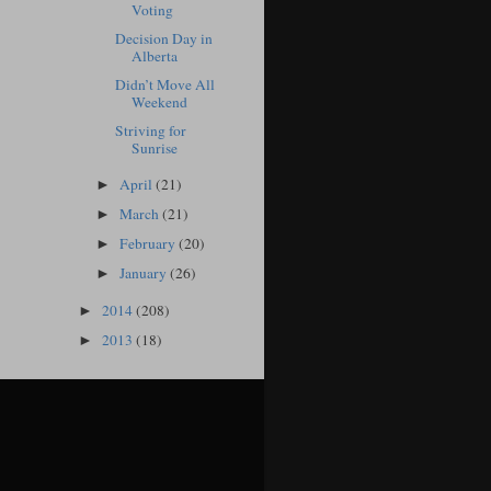
Voting
Decision Day in
Alberta
Didn’t Move All
Weekend
Striving for
Sunrise
April
(21)
►
March
(21)
►
February
(20)
►
January
(26)
►
2014
(208)
►
2013
(18)
►