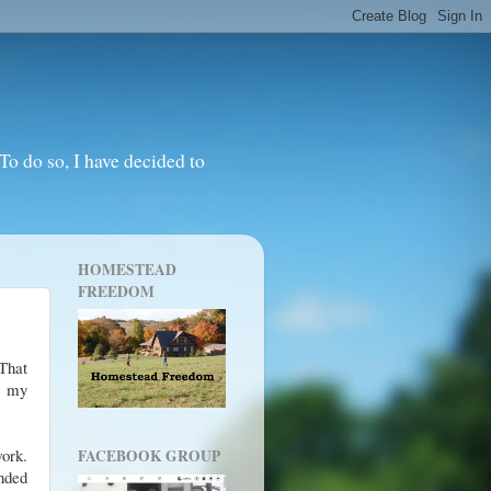
o do so, I have decided to
HOMESTEAD
FREEDOM
That
s my
work.
FACEBOOK GROUP
ended