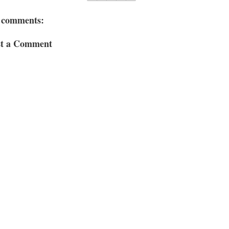
 comments:
st a Comment