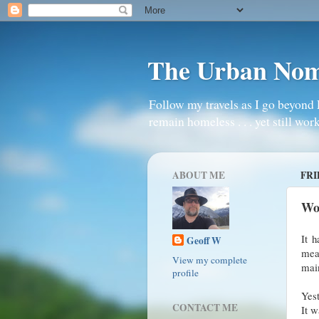
The Urban No
Follow my travels as I go beyond 
remain homeless . . . yet still work
ABOUT ME
FRI
Wo
It 
Geoff W
mea
View my complete
main
profile
Yest
CONTACT ME
It w