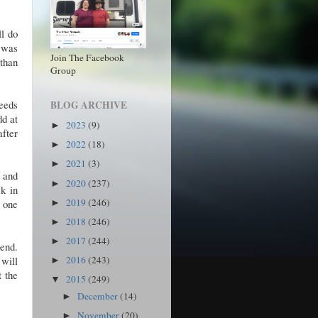
ll do
t was
Join The Facebook
than
Group
needs
BLOG ARCHIVE
dd at
2023
(9)
►
after
2022
(18)
►
2021
(3)
►
s and
2020
(237)
►
ck in
2019
(246)
, one
►
2018
(246)
►
2017
(244)
►
kend.
 will
2016
(243)
►
t the
2015
(249)
▼
December
(14)
►
November
(20)
►