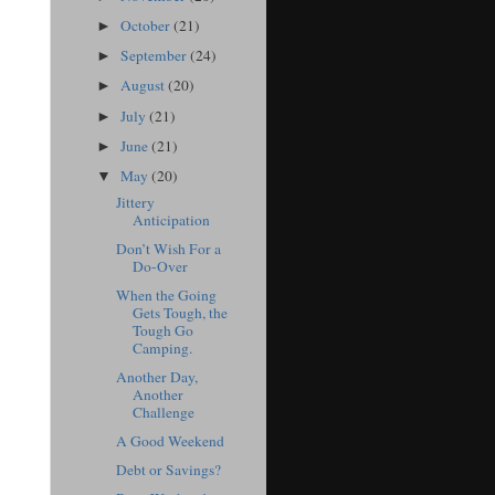
October
(21)
►
September
(24)
►
August
(20)
►
July
(21)
►
June
(21)
►
May
(20)
▼
Jittery
Anticipation
Don’t Wish For a
Do-Over
When the Going
Gets Tough, the
Tough Go
Camping.
Another Day,
Another
Challenge
A Good Weekend
Debt or Savings?