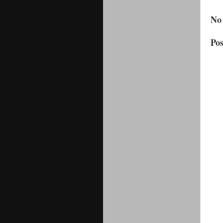
No
Po