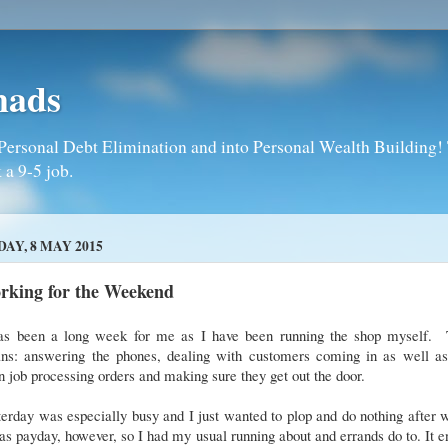
mads
Personal Debt Elimination and into Personal Wealth Building! T
 a 9-5 job.
DAY, 8 MAY 2015
rking for the Weekend
has been a long week for me as I have been running the shop myself. 
ns: answering the phones, dealing with customers coming in as well a
 job processing orders and making sure they get out the door.
erday was especially busy and I just wanted to plop and do nothing after 
as payday, however, so I had my usual running about and errands do to. It 