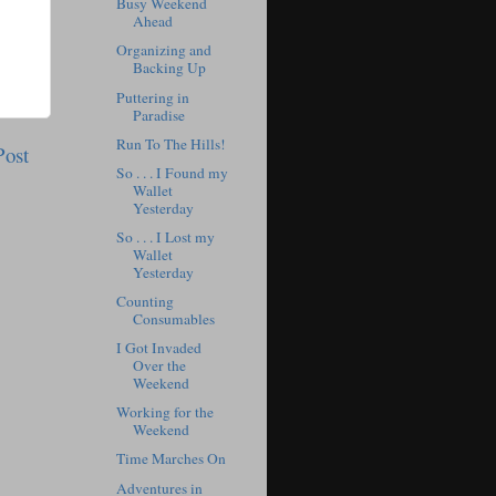
Busy Weekend
Ahead
Organizing and
Backing Up
Puttering in
Paradise
Run To The Hills!
Post
So . . . I Found my
Wallet
Yesterday
So . . . I Lost my
Wallet
Yesterday
Counting
Consumables
I Got Invaded
Over the
Weekend
Working for the
Weekend
Time Marches On
Adventures in