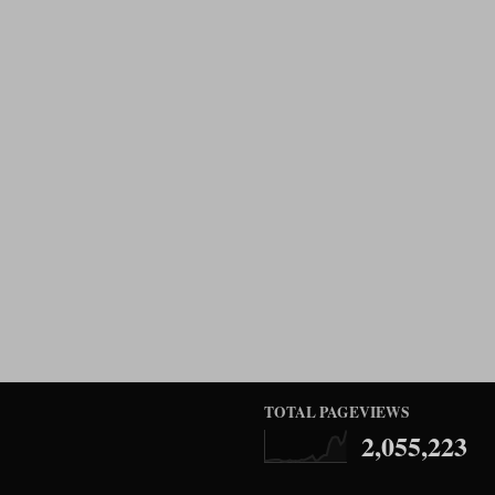
TOTAL PAGEVIEWS
2,055,223