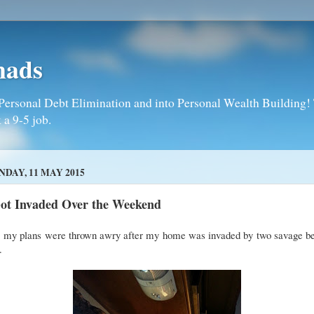
mads
Personal Debt Elimination and into Personal Wealth Building! T
 a 9-5 job.
DAY, 11 MAY 2015
Got Invaded Over the Weekend
, my plans were thrown awry after my home was invaded by two savage be
.