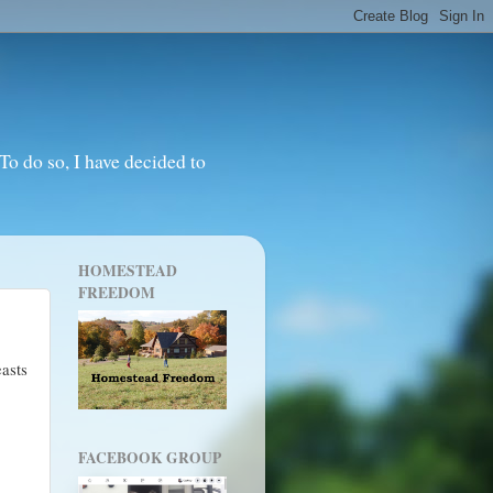
o do so, I have decided to
HOMESTEAD
FREEDOM
asts
FACEBOOK GROUP