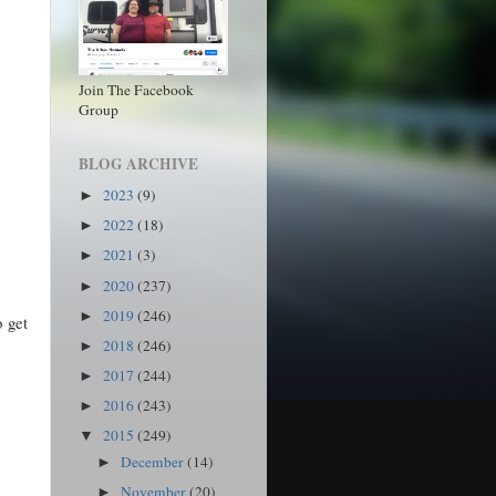
Join The Facebook
Group
BLOG ARCHIVE
2023
(9)
►
2022
(18)
►
2021
(3)
►
2020
(237)
►
2019
(246)
►
o get
2018
(246)
►
2017
(244)
►
2016
(243)
►
2015
(249)
▼
December
(14)
►
November
(20)
►