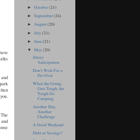
October
(21)
►
September
(24)
►
August
(20)
►
July
(21)
►
June
(21)
►
May
(20)
▼
 have
Jittery
walks
Anticipation
Don’t Wish For a
Do-Over
 and
 park
When the Going
Gets Tough, the
 when
Tough Go
 you.
Camping.
Another Day,
Another
. The
Challenge
l and
A Good Weekend
come
Debt or Savings?