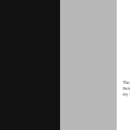
The
them
my f