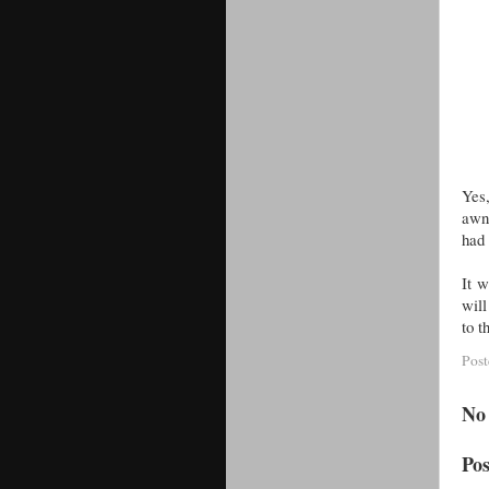
Yes,
awni
had 
It 
will
to t
Pos
No
Po