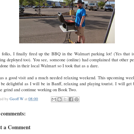
 folks, I finally fired up the BBQ in the Walmart parking lot! (Yes that i
ng deployed too). You see, someone (online) had complained that other p
done this in their local Walmart so I took that as a dare.
was a good visit and a much needed relaxing weekend. This upcoming wee
 be delightful as I will be in Banff, relaxing and playing tourist. I will get
he grind and continue working on Book Two.
ted by
Geoff W
at
08:00
 comments:
st a Comment