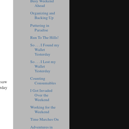
Busy Weekend
Ahead
Organizing and
Backing Up
Puttering in
Paradise
Run To The Hills!
So . . . I Found my
Wallet
Yesterday
So . . . I Lost my
Wallet
Yesterday
Counting
 saw
Consumables
urday
I Got Invaded
Over the
Weekend
Working for the
Weekend
Time Marches On
Adventures in