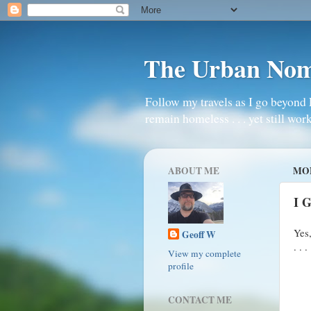
The Urban No
Follow my travels as I go beyond 
remain homeless . . . yet still work
ABOUT ME
MON
I 
Yes
Geoff W
. . . 
View my complete
profile
CONTACT ME