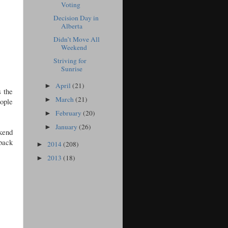
Voting
Decision Day in
Alberta
Didn’t Move All
Weekend
Striving for
Sunrise
April
(21)
►
s the
March
(21)
►
eople
February
(20)
►
January
(26)
►
kend
 back
2014
(208)
►
2013
(18)
►