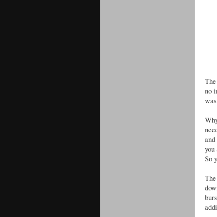
The 
no i
was
Why
need
and 
you 
So y
The 
down
bur
addi