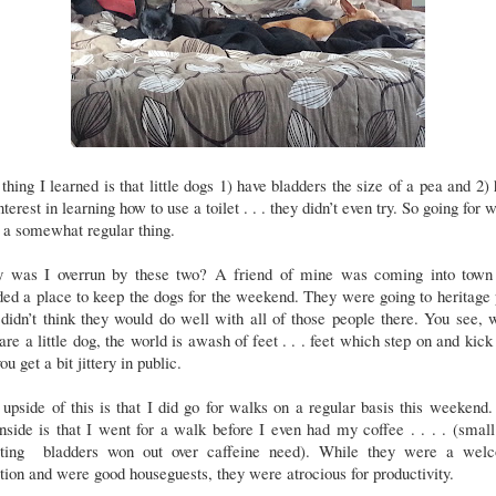
thing I learned is that little dogs 1) have bladders the size of a pea and 2)
nterest in learning how to use a toilet . . . they didn’t even try. So going for 
 a somewhat regular thing.
 was I overrun by these two? A friend of mine was coming into town
ed a place to keep the dogs for the weekend. They were going to heritage
didn’t think they would do well with all of those people there. You see,
are a little dog, the world is awash of feet . . . feet which step on and kick
ou get a bit jittery in public.
upside of this is that I did go for walks on a regular basis this weekend
side is that I went for a walk before I even had my coffee . . . . (smal
sting bladders won out over caffeine need). While they were a wel
tion and were good houseguests, they were atrocious for productivity.