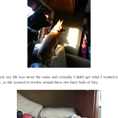
ed, my life was never the same and certainly I didn’t get what I wanted t
, as life seemed to revolve around these two furry balls of fury.