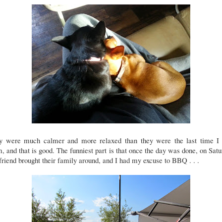
y were much calmer and more relaxed than they were the last time I
, and that is good. The funniest part is that once the day was done, on Sat
riend brought their family around, and I had my excuse to BBQ . . .