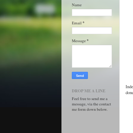
Name
*
Email
*
Message
Inde
DROP ME A LINE
done
Feel free to send me a
message, via the contact
me form down below.