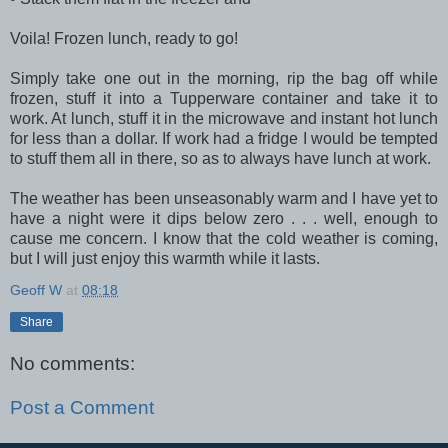
Voila! Frozen lunch, ready to go!
Simply take one out in the morning, rip the bag off while
frozen, stuff it into a Tupperware container and take it to
work. At lunch, stuff it in the microwave and instant hot lunch
for less than a dollar. If work had a fridge I would be tempted
to stuff them all in there, so as to always have lunch at work.
The weather has been unseasonably warm and I have yet to
have a night were it dips below zero . . . well, enough to
cause me concern. I know that the cold weather is coming,
but I will just enjoy this warmth while it lasts.
Geoff W
at
08:18
Share
No comments:
Post a Comment