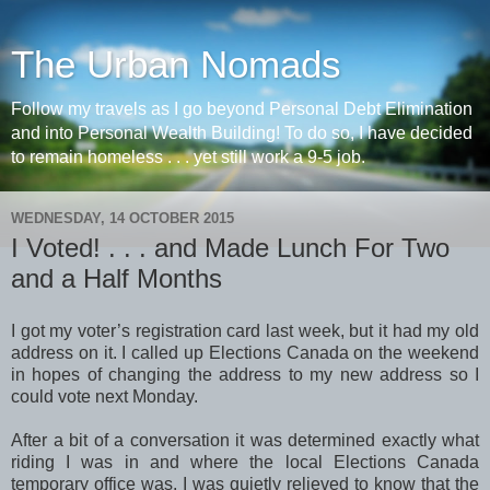
The Urban Nomads
Follow my travels as I go beyond Personal Debt Elimination
and into Personal Wealth Building! To do so, I have decided
to remain homeless . . . yet still work a 9-5 job.
WEDNESDAY, 14 OCTOBER 2015
I Voted! . . . and Made Lunch For Two
and a Half Months
I got my voter’s registration card last week, but it had my old
address on it. I called up Elections Canada on the weekend
in hopes of changing the address to my new address so I
could vote next Monday.
After a bit of a conversation it was determined exactly what
riding I was in and where the local Elections Canada
temporary office was. I was quietly relieved to know that the