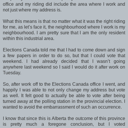
office and my riding did include the area where I work and
not just where my address is.
What this means is that no matter what it was the right riding
for me, as let’s face it, the neighbourhood where I work is my
neighbourhood. I am pretty sure that I am the only resident
within this industrial area.
Elections Canada told me that I had to come down and sign
a few papers in order to do so, but that I could vote that
weekend. I had already decided that I wasn’t going
anywhere last weekend so I said I would do it after work on
Tuesday.
So, after work off to the Elections Canada office I went, and
happily I was able to not only change my address but vote
as well. It felt good to actually be able to vote after being
turned away at the polling station in the provincial election. I
wanted to avoid the embarrassment of such an occurrence.
I know that since this is Alberta the outcome of this province
is pretty much a foregone conclusion, but I voted