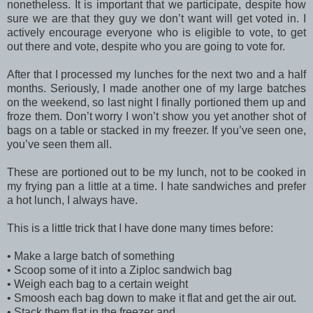
nonetheless. It is important that we participate, despite how
sure we are that they guy we don’t want will get voted in. I
actively encourage everyone who is eligible to vote, to get
out there and vote, despite who you are going to vote for.
After that I processed my lunches for the next two and a half
months. Seriously, I made another one of my large batches
on the weekend, so last night I finally portioned them up and
froze them. Don’t worry I won’t show you yet another shot of
bags on a table or stacked in my freezer. If you’ve seen one,
you’ve seen them all.
These are portioned out to be my lunch, not to be cooked in
my frying pan a little at a time. I hate sandwiches and prefer
a hot lunch, I always have.
This is a little trick that I have done many times before:
•
Make a large batch of something
•
Scoop some of it into a Ziploc sandwich bag
•
Weigh each bag to a certain weight
•
Smoosh each bag down to make it flat and get the air out.
•
Stack them flat in the freezer and