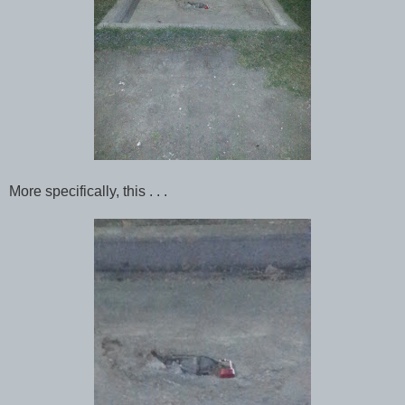
More specifically, this . . .