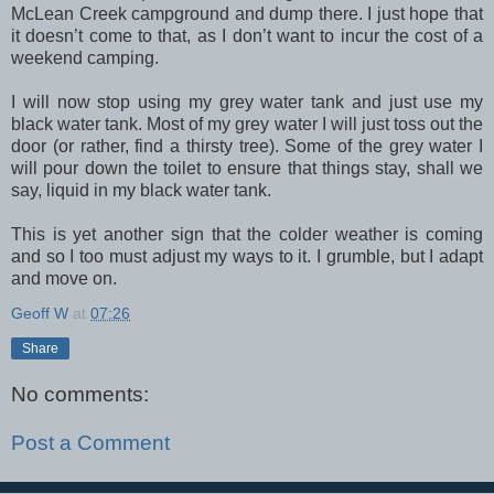
McLean Creek campground and dump there. I just hope that
it doesn’t come to that, as I don’t want to incur the cost of a
weekend camping.
I will now stop using my grey water tank and just use my
black water tank. Most of my grey water I will just toss out the
door (or rather, find a thirsty tree). Some of the grey water I
will pour down the toilet to ensure that things stay, shall we
say, liquid in my black water tank.
This is yet another sign that the colder weather is coming
and so I too must adjust my ways to it. I grumble, but I adapt
and move on.
Geoff W
at
07:26
Share
No comments:
Post a Comment