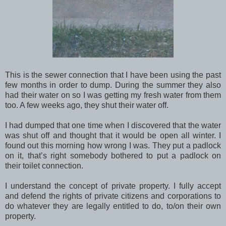
This is the sewer connection that I have been using the past
few months in order to dump. During the summer they also
had their water on so I was getting my fresh water from them
too. A few weeks ago, they shut their water off.
I had dumped that one time when I discovered that the water
was shut off and thought that it would be open all winter. I
found out this morning how wrong I was. They put a padlock
on it, that’s right somebody bothered to put a padlock on
their toilet connection.
I understand the concept of private property. I fully accept
and defend the rights of private citizens and corporations to
do whatever they are legally entitled to do, to/on their own
property.