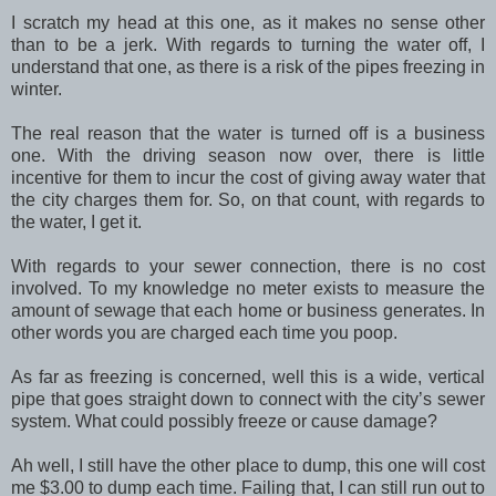
I scratch my head at this one, as it makes no sense other
than to be a jerk. With regards to turning the water off, I
understand that one, as there is a risk of the pipes freezing in
winter.
The real reason that the water is turned off is a business
one. With the driving season now over, there is little
incentive for them to incur the cost of giving away water that
the city charges them for. So, on that count, with regards to
the water, I get it.
With regards to your sewer connection, there is no cost
involved. To my knowledge no meter exists to measure the
amount of sewage that each home or business generates. In
other words you are charged each time you poop.
As far as freezing is concerned, well this is a wide, vertical
pipe that goes straight down to connect with the city’s sewer
system. What could possibly freeze or cause damage?
Ah well, I still have the other place to dump, this one will cost
me $3.00 to dump each time. Failing that, I can still run out to