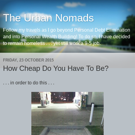
The Urban Nomads
Follow my travels as I go beyond Personal Debt Elimination
and into Personal Wealth Building! To do so, I have decided
to remain homeless . . . yet still work a 9-5 job.
FRIDAY, 23 OCTOBER 2015
How Cheap Do You Have To Be?
. . . in order to do this . . .