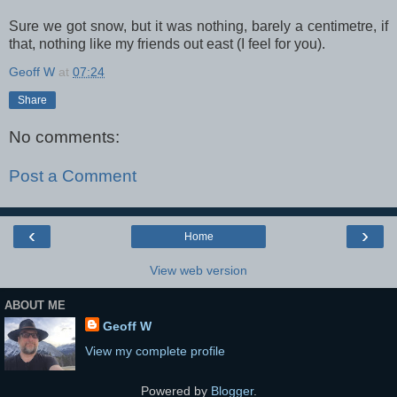
Sure we got snow, but it was nothing, barely a centimetre, if
that, nothing like my friends out east (I feel for you).
Geoff W
at
07:24
Share
No comments:
Post a Comment
‹
›
Home
View web version
ABOUT ME
Geoff W
View my complete profile
Powered by
Blogger
.