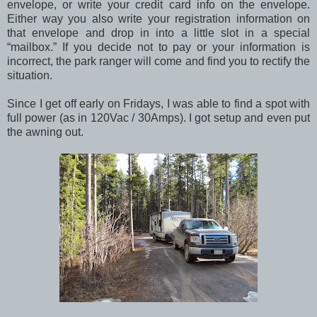
envelope, or write your credit card info on the envelope.
Either way you also write your registration information on
that envelope and drop in into a little slot in a special
“mailbox.” If you decide not to pay or your information is
incorrect, the park ranger will come and find you to rectify the
situation.
Since I get off early on Fridays, I was able to find a spot with
full power (as in 120Vac / 30Amps). I got setup and even put
the awning out.