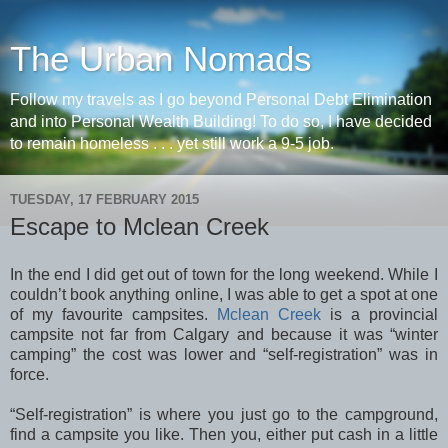
The Urban Nomads
Follow my travels as I go beyond Personal Debt Elimination
and into Personal Wealth Building! To do so, I have decided
to remain homeless . . . yet still work a 9-5 job.
TUESDAY, 17 FEBRUARY 2015
Escape to Mclean Creek
In the end I did get out of town for the long weekend. While I
couldn’t book anything online, I was able to get a spot at one
of my favourite campsites.
Mclean Creek
is a provincial
campsite not far from Calgary and because it was “winter
camping” the cost was lower and “self-registration” was in
force.
“Self-registration” is where you just go to the campground,
find a campsite you like. Then you, either put cash in a little