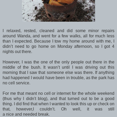
I relaxed, rested, cleaned and did some minor repairs
around Wanda, and went for a few walks, all for much less
than I expected. Because I tow my home around with me, I
didn’t need to go home on Monday afternoon, so I got 4
nights out there.
However, I was the one of the only people out there in the
middle of the bush. It wasn’t until I was driving out this
morning that I saw that someone else was there. If anything
had happened I would have been in trouble, as the park has
no cell service.
For me that meant no cell or internet for the whole weekend
(thus why I didn't blog), and that turned out to be a good
thing. I did find that when I wanted to look this up or check on
that, however,I couldn’t. Oh well, it was still
a nice and needed break.