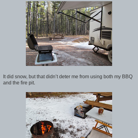
It did snow, but that didn’t deter me from using both my BBQ
and the fire pit.