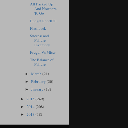
All Packed Up
And Nowhere
To Go
Budget Shortfall
Flashback
Success and
Failure
Inventory
Frugal Vs Miser
The Balance of
Failure
March
(21)
►
February
(20)
►
January
(18)
►
2015
(249)
►
2014
(208)
►
2013
(18)
►