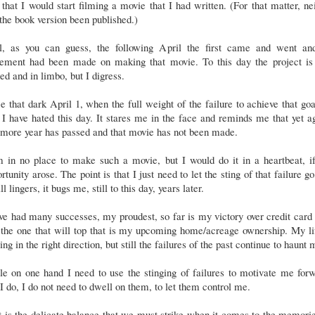
t that I would start filming a movie that I had written. (For that matter, ne
the book version been published.)
l, as you can guess, the following April the first came and went an
ement had been made on making that movie. To this day the project is s
led and in limbo, but I digress.
e that dark April 1, when the full weight of the failure to achieve that goa
I have hated this day. It stares me in the face and reminds me that yet a
 more year has passed and that movie has not been made.
m in no place to make such a movie, but I would do it in a heartbeat, if
rtunity arose. The point is that I just need to let the sting of that failure go
till lingers, it bugs me, still to this day, years later.
ve had many successes, my proudest, so far is my victory over credit card
the one that will top that is my upcoming home/acreage ownership. My li
ng in the right direction, but still the failures of the past continue to haunt
e on one hand I need to use the stinging of failures to motivate me for
I do, I do not need to dwell on them, to let them control me.
 is the delicate balance that we must strike when it comes to the memori