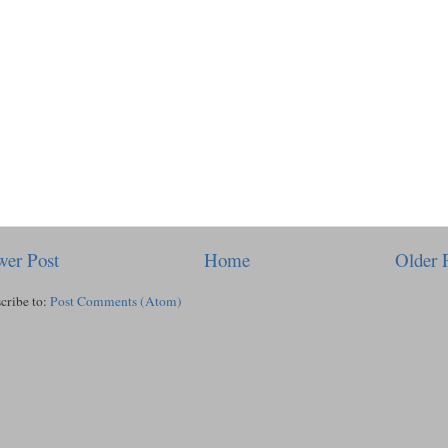
er Post
Home
Older 
cribe to:
Post Comments (Atom)