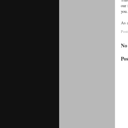
our 
you
As a
Pos
No
Po