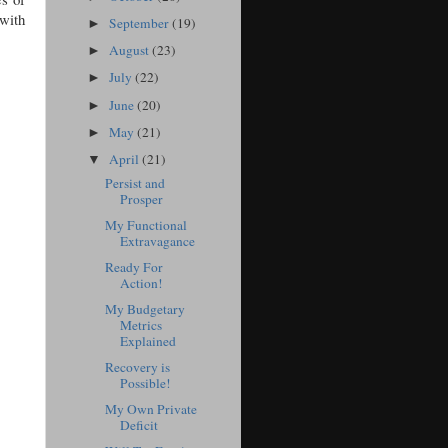
 with
September
(19)
►
August
(23)
►
July
(22)
►
June
(20)
►
May
(21)
►
April
(21)
▼
Persist and
Prosper
My Functional
Extravagance
Ready For
Action!
My Budgetary
Metrics
Explained
Recovery is
Possible!
My Own Private
Deficit