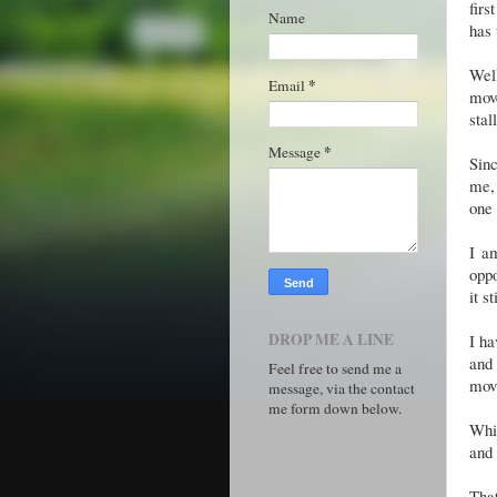
firs
Name
has 
Wel
*
Email
mov
stal
*
Message
Sinc
me, 
one
I a
oppo
it s
DROP ME A LINE
I ha
and 
Feel free to send me a
movi
message, via the contact
me form down below.
Whil
and 
That