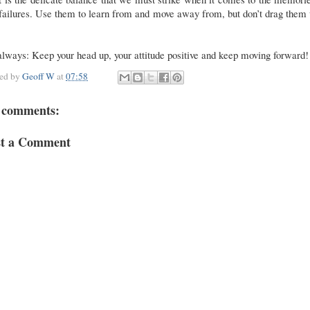
failures. Use them to learn from and move away from, but don’t drag them
.
lways: Keep your head up, your attitude positive and keep moving forward!
ted by
Geoff W
at
07:58
 comments:
st a Comment