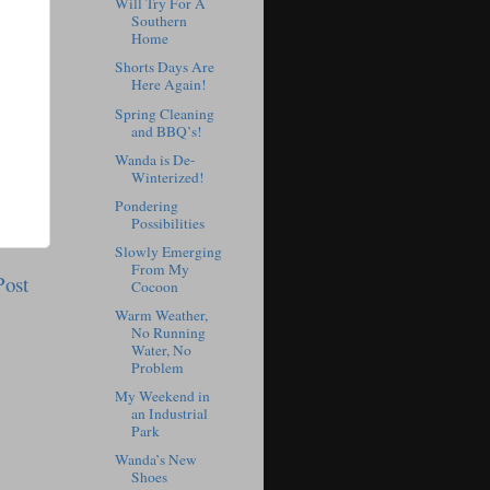
Will Try For A
Southern
Home
Shorts Days Are
Here Again!
Spring Cleaning
and BBQ’s!
Wanda is De-
Winterized!
Pondering
Possibilities
Slowly Emerging
From My
Post
Cocoon
Warm Weather,
No Running
Water, No
Problem
My Weekend in
an Industrial
Park
Wanda’s New
Shoes