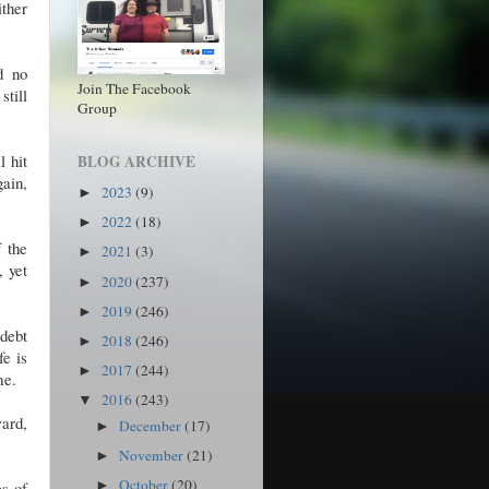
ither
d no
Join The Facebook
till
Group
l hit
BLOG ARCHIVE
gain,
2023
(9)
►
2022
(18)
►
 the
2021
(3)
►
, yet
2020
(237)
►
2019
(246)
►
 debt
2018
(246)
►
fe is
2017
(244)
►
 me.
2016
(243)
▼
ward,
December
(17)
►
November
(21)
►
October
(20)
es of
►