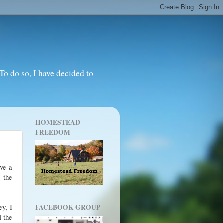
o do so, I have decided to
HOMESTEAD
FREEDOM
ave a
, the
y, I
FACEBOOK GROUP
l the