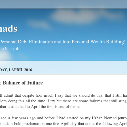
mads
Personal Debt Elimination and into Personal Wealth Building! T
 a 9-5 job.
DAY, 1 APRIL 2016
 Balance of Failure
ll admit that despite how much I say that we should do this, that I still h
lem doing this all the time. I try but there are some failures that still sting
that is attached to April the first is one of them.
 see a few years ago and before I had started on my Urban Nomad journe
made a bold proclamation one fine April day that come the following Apri