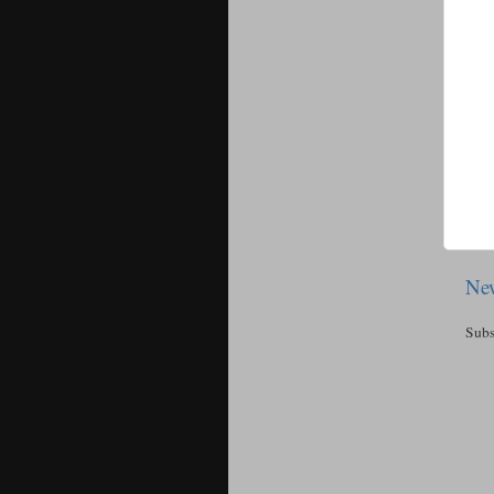
New
Subs