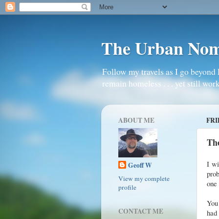
The Urban No
Follow my travels as I go beyond 
remain homeless . . . yet still work
ABOUT ME
FRI
The
I wi
Geoff W
prob
View my complete
one 
profile
You
CONTACT ME
had 