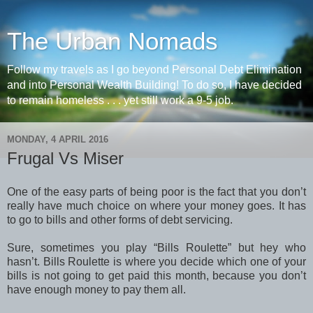
The Urban Nomads
Follow my travels as I go beyond Personal Debt Elimination
and into Personal Wealth Building! To do so, I have decided
to remain homeless . . . yet still work a 9-5 job.
MONDAY, 4 APRIL 2016
Frugal Vs Miser
One of the easy parts of being poor is the fact that you don’t
really have much choice on where your money goes. It has
to go to bills and other forms of debt servicing.
Sure, sometimes you play “Bills Roulette” but hey who
hasn’t. Bills Roulette is where you decide which one of your
bills is not going to get paid this month, because you don’t
have enough money to pay them all.