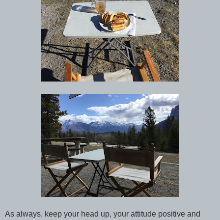
As always, keep your head up, your attitude positive and