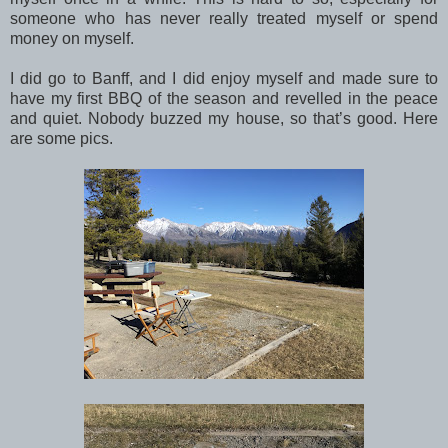
someone who has never really treated myself or spend
money on myself.
I did go to Banff, and I did enjoy myself and made sure to
have my first BBQ of the season and revelled in the peace
and quiet. Nobody buzzed my house, so that’s good. Here
are some pics.