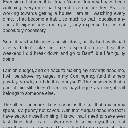
Ever since I started this Urban Nomad Journey I have been
watching every dime that I spend, even before then. As I am
working towards getting a house I am still watching every
dime. It has become a habit, so much so that I question any
and all expenditures on myself; any expense that is not
absolutely necessary.
Sure, it has had its uses and still does, but it also has its bad
effects. I don’t take the time to spend on me. Like this
weekend I did break down and go to Banff, but I felt guilty
going.
I am on budget, and on track to making my savings deadline,
I will be above my target in my Contingency fund this next
payday, so why do I do this to myself? The answer is that a
part of me still doesn’t see my paycheque as mine; it still
belongs to someone else.
The other, and more likely reason, is the fact that any penny
spent, is a penny not saved. With that August deadline that I
have set for myself coming, I know that I need to save ever
last dime that I can. I also need to allow myself to treat
myself once in a while. This is hard to so, especially for