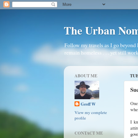
The Urban No
Follow my travels as I go beyond 
remain homeless . . . yet still work
ABOUT ME
TUE
Suc
One 
Geoff W
whe
View my complete
profile
I kn
atti
CONTACT ME
gove