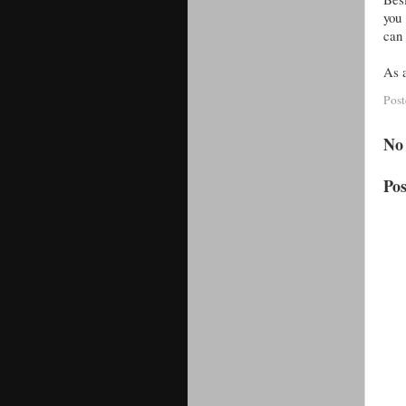
you 
can 
As a
Pos
No
Po