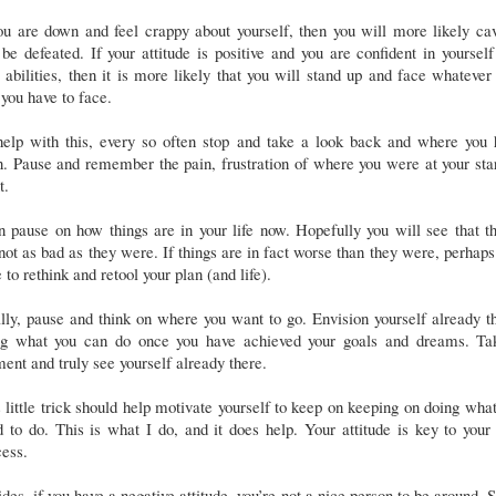
ou are down and feel crappy about yourself, then you will more likely ca
be defeated. If your attitude is positive and you are confident in yoursel
 abilities, then it is more likely that you will stand up and face whatever 
 you have to face.
help with this, every so often stop and take a look back and where you 
. Pause and remember the pain, frustration of where you were at your sta
nt.
 pause on how things are in your life now. Hopefully you will see that t
not as bad as they were. If things are in fact worse than they were, perhaps 
 to rethink and retool your plan (and life).
lly, pause and think on where you want to go. Envision yourself already t
ng what you can do once you have achieved your goals and dreams. Ta
nt and truly see yourself already there.
 little trick should help motivate yourself to keep on keeping on doing wha
 to do. This is what I do, and it does help. Your attitude is key to you
ess.
des, if you have a negative attitude, you’re not a nice person to be around. 