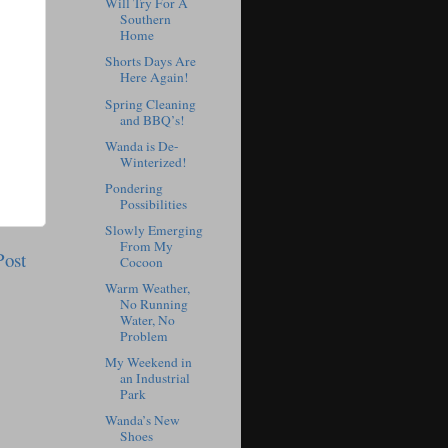
Will Try For A
Southern
Home
Shorts Days Are
Here Again!
Spring Cleaning
and BBQ’s!
Wanda is De-
Winterized!
Pondering
Possibilities
Slowly Emerging
From My
Post
Cocoon
Warm Weather,
No Running
Water, No
Problem
My Weekend in
an Industrial
Park
Wanda’s New
Shoes