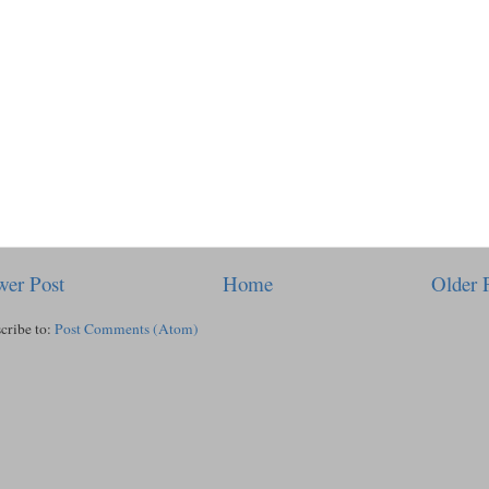
er Post
Home
Older 
cribe to:
Post Comments (Atom)