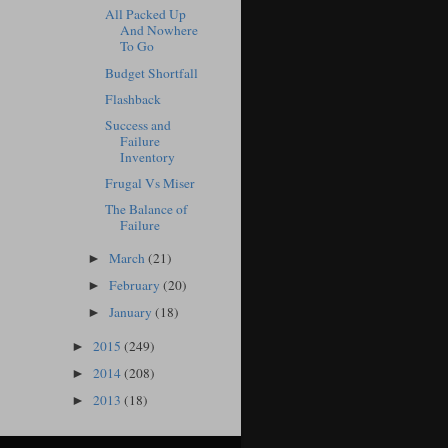
All Packed Up
And Nowhere
To Go
Budget Shortfall
Flashback
Success and
Failure
Inventory
Frugal Vs Miser
The Balance of
Failure
March
(21)
►
February
(20)
►
January
(18)
►
2015
(249)
►
2014
(208)
►
2013
(18)
►