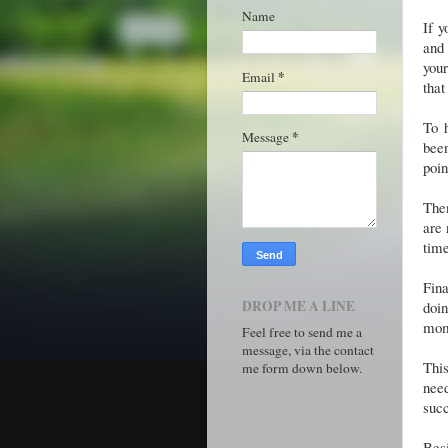
Name
If y
and 
your
*
Email
that
To 
*
Message
been
poi
Then
are 
time
Fina
DROP ME A LINE
doi
mome
Feel free to send me a
message, via the contact
This
me form down below.
need
succ
Besi