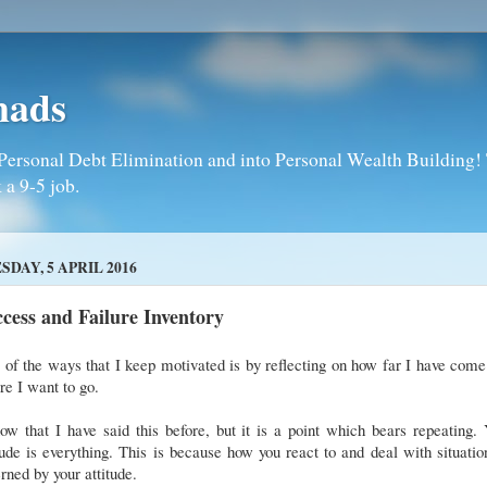
mads
Personal Debt Elimination and into Personal Wealth Building! T
 a 9-5 job.
SDAY, 5 APRIL 2016
cess and Failure Inventory
of the ways that I keep motivated is by reflecting on how far I have com
re I want to go.
ow that I have said this before, but it is a point which bears repeating.
tude is everything. This is because how you react to and deal with situatio
rned by your attitude.