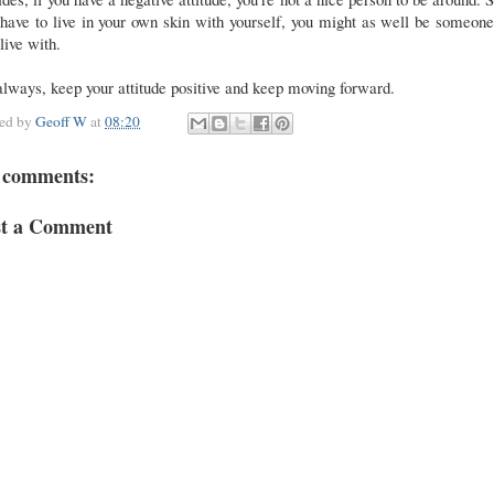
have to live in your own skin with yourself, you might as well be someon
live with.
lways, keep your attitude positive and keep moving forward.
ted by
Geoff W
at
08:20
 comments:
st a Comment