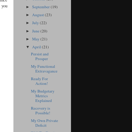
e you
September
(19)
►
August
(23)
►
July
(22)
►
June
(20)
►
May
(21)
►
April
(21)
▼
Persist and
Prosper
My Functional
Extravagance
Ready For
Action!
My Budgetary
Metrics
Explained
Recovery is
Possible!
My Own Private
Deficit