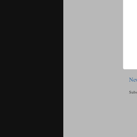
New
Subs