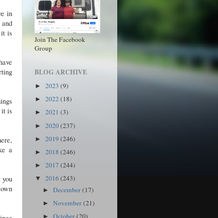
ve in
f and
it is
Join The Facebook
Group
have
rting
BLOG ARCHIVE
2023
(9)
►
2022
(18)
►
hings
it is
2021
(3)
►
2020
(237)
►
2019
(246)
here,
►
ke a
2018
(246)
►
2017
(244)
►
t you
2016
(243)
▼
r own
December
(17)
►
November
(21)
►
October
(20)
Since
►