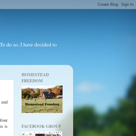
o do so, I have decided to
HOMESTEAD
FREEDOM
e and
 Your
ns is
FACEBOOK GROUP