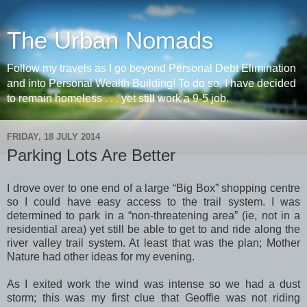
The Urban Nomads
Follow my travels as I go beyond Personal Debt Elimination
and into Personal Wealth Building! To do so, I have decided
to remain homeless . . . yet still work a 9-5 job.
FRIDAY, 18 JULY 2014
Parking Lots Are Better
I drove over to one end of a large “Big Box” shopping centre
so I could have easy access to the trail system. I was
determined to park in a “non-threatening area” (ie, not in a
residential area) yet still be able to get to and ride along the
river valley trail system. At least that was the plan; Mother
Nature had other ideas for my evening.
As I exited work the wind was intense so we had a dust
storm; this was my first clue that Geoffie was not riding