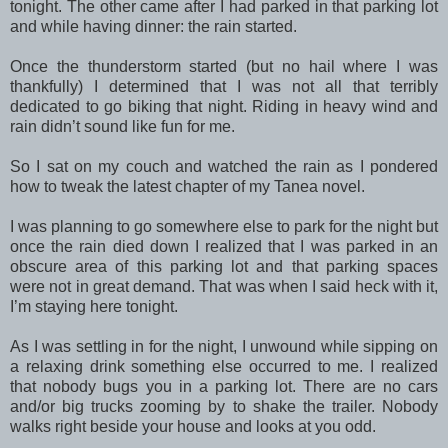
tonight. The other came after I had parked in that parking lot
and while having dinner: the rain started.
Once the thunderstorm started (but no hail where I was
thankfully) I determined that I was not all that terribly
dedicated to go biking that night. Riding in heavy wind and
rain didn’t sound like fun for me.
So I sat on my couch and watched the rain as I pondered
how to tweak the latest chapter of my Tanea novel.
I was planning to go somewhere else to park for the night but
once the rain died down I realized that I was parked in an
obscure area of this parking lot and that parking spaces
were not in great demand. That was when I said heck with it,
I’m staying here tonight.
As I was settling in for the night, I unwound while sipping on
a relaxing drink something else occurred to me. I realized
that nobody bugs you in a parking lot. There are no cars
and/or big trucks zooming by to shake the trailer. Nobody
walks right beside your house and looks at you odd.