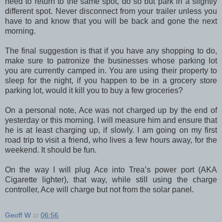
need to return to the same spot, do so but park in a slightly
different spot. Never disconnect from your trailer unless you
have to and know that you will be back and gone the next
morning.
The final suggestion is that if you have any shopping to do,
make sure to patronize the businesses whose parking lot
you are currently camped in. You are using their property to
sleep for the night, if you happen to be in a grocery store
parking lot, would it kill you to buy a few groceries?
On a personal note, Ace was not charged up by the end of
yesterday or this morning. I will measure him and ensure that
he is at least charging up, if slowly. I am going on my first
road trip to visit a friend, who lives a few hours away, for the
weekend. It should be fun.
On the way I will plug Ace into Trea’s power port (AKA
Cigarette lighter), that way, while still using the charge
controller, Ace will charge but not from the solar panel.
Geoff W
at
06:56