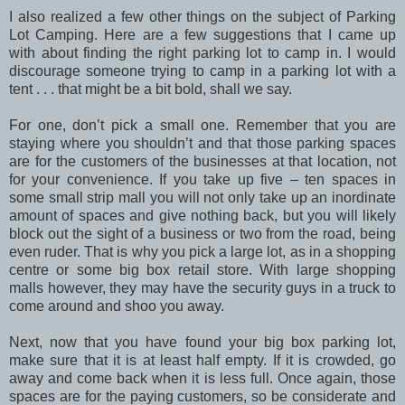
I also realized a few other things on the subject of Parking
Lot Camping. Here are a few suggestions that I came up
with about finding the right parking lot to camp in. I would
discourage someone trying to camp in a parking lot with a
tent . . . that might be a bit bold, shall we say.
For one, don’t pick a small one. Remember that you are
staying where you shouldn’t and that those parking spaces
are for the customers of the businesses at that location, not
for your convenience. If you take up five – ten spaces in
some small strip mall you will not only take up an inordinate
amount of spaces and give nothing back, but you will likely
block out the sight of a business or two from the road, being
even ruder. That is why you pick a large lot, as in a shopping
centre or some big box retail store. With large shopping
malls however, they may have the security guys in a truck to
come around and shoo you away.
Next, now that you have found your big box parking lot,
make sure that it is at least half empty. If it is crowded, go
away and come back when it is less full. Once again, those
spaces are for the paying customers, so be considerate and