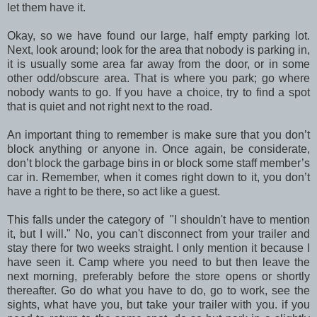
let them have it.
Okay, so we have found our large, half empty parking lot.
Next, look around; look for the area that nobody is parking in,
it is usually some area far away from the door, or in some
other odd/obscure area. That is where you park; go where
nobody wants to go. If you have a choice, try to find a spot
that is quiet and not right next to the road.
An important thing to remember is make sure that you don’t
block anything or anyone in. Once again, be considerate,
don’t block the garbage bins in or block some staff member’s
car in. Remember, when it comes right down to it, you don’t
have a right to be there, so act like a guest.
This falls under the category of "I shouldn't have to mention
it, but I will." No, you can't disconnect from your trailer and
stay there for two weeks straight. I only mention it because I
have seen it. Camp where you need to but then leave the
next morning, preferably before the store opens or shortly
thereafter. Go do what you have to do, go to work, see the
sights, what have you, but take your trailer with you. if you