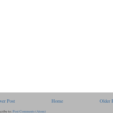
er Post
Home
Older 
cribe to:
Post Comments (Atom)