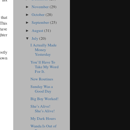
November
(29)
►
October
(28)
►
 that
September
(25)
This
►
 have
August
(31)
►
ghter
July
(20)
▼
I Actually Made
Money
stly
Yesterday
 down
You’ll Have To
Take My Word
For It.
New Routines
Sunday Was a
Good Day
Big Boy Worked!
She’s Alive!
She’s Alive!
My Dark Hours
Wanda Is Out of