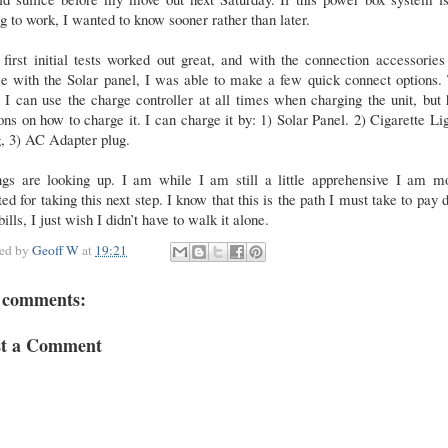
g to work, I wanted to know sooner rather than later.
first initial tests worked out great, and with the connection accessories
e with the Solar panel, I was able to make a few quick connect options. 
I can use the charge controller at all times when charging the unit, but
ons on how to charge it. I can charge it by: 1) Solar Panel. 2) Cigarette Li
, 3) AC Adapter plug.
ngs are looking up. I am while I am still a little apprehensive I am mo
ted for taking this next step. I know that this is the path I must take to pay
ills, I just wish I didn’t have to walk it alone.
ted by
Geoff W
at
19:21
 comments:
st a Comment