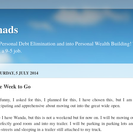
mads
Personal Debt Elimination and into Personal Wealth Building! T
 a 9-5 job.
URDAY, 5 JULY 2014
e Week to Go
 funny, I asked for this, I planned for this, I have chosen this, but I am 
cipating and apprehensive about moving out into the great wide open.
 I have Wanda, but this is not a weekend but for now on. I will be moving o
rfectly good room and into my trailer. I will be parking in parking lots a
-streets and sleeping in a trailer still attached to my truck.