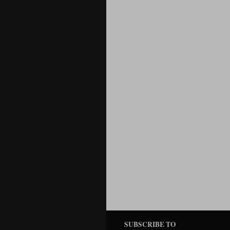
SUBSCRIBE TO