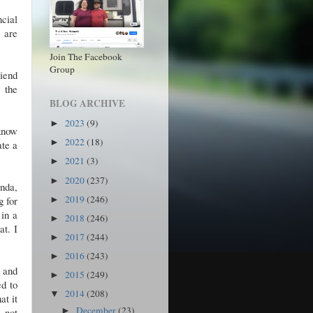
ncial
e are
Join The Facebook
Group
riend
 the
BLOG ARCHIVE
2023
(9)
►
know
2022
(18)
►
ate a
2021
(3)
►
2020
(237)
►
nda,
2019
(246)
g for
►
 in a
2018
(246)
►
at. I
2017
(244)
►
2016
(243)
►
 and
2015
(249)
►
ed to
2014
(208)
▼
at it
December
(23)
 not
►