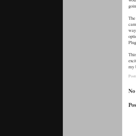
goin
The 
cam
way 
opti
Plug
Thi
exci
my b
Pos
No
Po