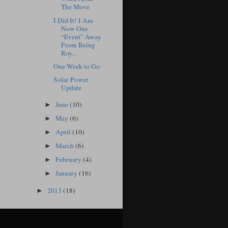
The Move
I Did It! I Am
Now One
“Event” Away
From Being
Roy...
One Week to Go
Solar Power
Update
June
(10)
►
May
(6)
►
April
(10)
►
March
(6)
►
February
(4)
►
January
(16)
►
2013
(18)
►