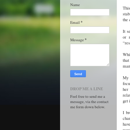
Name
This
stab
the 
*
Email
It s
or 
*
Message
“res
Whi
that
man 
My 
focu
DROP ME A LINE
her 
rela
Feel free to send me a
get 
message, via the contact
me form down below.
I b
char
have
wou