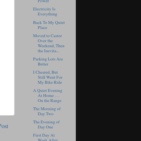
Power
Electricity Is
Everything
Back To My Quiet
Place
Moved to Castor
Over the
Weekend, Then
the Inevita...
Parking Lots Are
Better
I Cheated, But
Still Went For
My Bike Ride
A Quiet Evening
At Home . . .
On the Range
The Morning of
Day Two
The Evening of
Post
Day One
First Day At
Work After