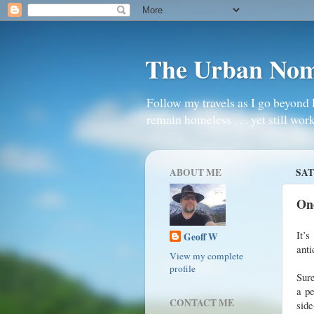
The Urban No
Follow my travels as I go beyond 
remain homeless . . . yet still work
ABOUT ME
SAT
On
It’s
Geoff W
anti
View my complete
profile
Sure
a pe
CONTACT ME
side