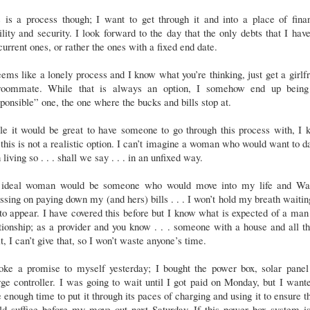
 is a process though; I want to get through it and into a place of fina
ility and security. I look forward to the day that the only debts that I hav
current ones, or rather the ones with a fixed end date.
eems like a lonely process and I know what you’re thinking, just get a girlf
roommate. While that is always an option, I somehow end up being
ponsible” one, the one where the bucks and bills stop at.
le it would be great to have someone to go through this process with, I 
 this is not a realistic option. I can’t imagine a woman who would want to d
living so . . . shall we say . . . in an unfixed way.
ideal woman would be someone who would move into my life and Wa
ssing on paying down my (and hers) bills . . . I won’t hold my breath waitin
to appear. I have covered this before but I know what is expected of a man
tionship; as a provider and you know . . . someone with a house and all th
it, I can’t give that, so I won’t waste anyone’s time.
roke a promise to myself yesterday; I bought the power box, solar panel
ge controller. I was going to wait until I got paid on Monday, but I want
 enough time to put it through its paces of charging and using it to ensure th
ld suffice before my move out next Saturday. If this power box system is