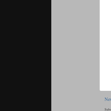
New
Subs