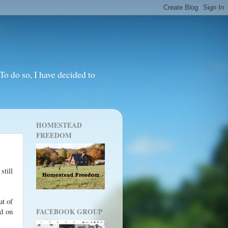
o do so, I have decided to
HOMESTEAD
FREEDOM
still
ut of
nd on
FACEBOOK GROUP