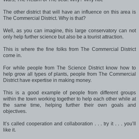
The other district that will have an influence on this area is
The Commercial District. Why is that?
Well, as you can imagine, this large conservatory can not
only help further science but also be a tourist attraction.
This is where the fine folks from The Commercial District
come in.
For while people from The Science District know how to
help grow all types of plants, people from The Commercial
District have expertise in making money.
This is a good example of people from different groups
within the town working together to help each other while at
the same time, helping further their own goals and
objectives.
It’s called cooperation and collaboration . . . try it . . . you’ll
like it.