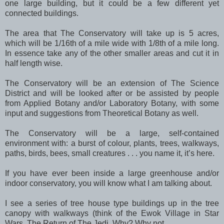
one large building, but it could be a few different yet
connected buildings.
The area that The Conservatory will take up is 5 acres,
which will be 1/16th of a mile wide with 1/8th of a mile long.
In essence take any of the other smaller areas and cut it in
half length wise.
The Conservatory will be an extension of The Science
District and will be looked after or be assisted by people
from Applied Botany and/or Laboratory Botany, with some
input and suggestions from Theoretical Botany as well.
The Conservatory will be a large, self-contained
environment with: a burst of colour, plants, trees, walkways,
paths, birds, bees, small creatures . . . you name it, it’s here.
If you have ever been inside a large greenhouse and/or
indoor conservatory, you will know what I am talking about.
I see a series of tree house type buildings up in the tree
canopy with walkways (think of the Ewok Village in Star
Wars, The Return of The Jedi. Why? Why not.