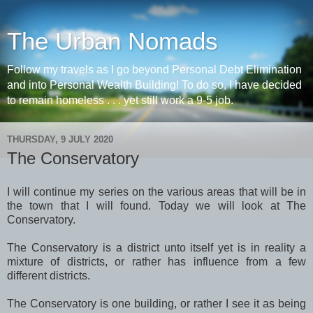
The Urban Nomads
Follow my travels as I go beyond Personal Debt Elimination
and into Personal Wealth Building! To do so, I have decided
to remain homeless . . . yet still work a 9-5 job.
THURSDAY, 9 JULY 2020
The Conservatory
I will continue my series on the various areas that will be in
the town that I will found. Today we will look at The
Conservatory.
The Conservatory is a district unto itself yet is in reality a
mixture of districts, or rather has influence from a few
different districts.
The Conservatory is one building, or rather I see it as being