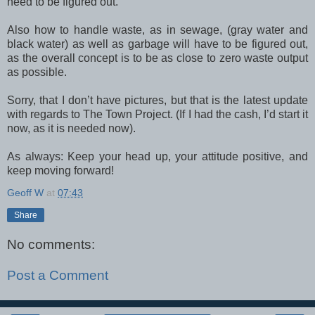
need to be figured out.
Also how to handle waste, as in sewage, (gray water and
black water) as well as garbage will have to be figured out,
as the overall concept is to be as close to zero waste output
as possible.
Sorry, that I don’t have pictures, but that is the latest update
with regards to The Town Project. (If I had the cash, I’d start it
now, as it is needed now).
As always: Keep your head up, your attitude positive, and
keep moving forward!
Geoff W
at
07:43
Share
No comments:
Post a Comment