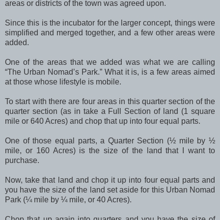
areas or districts of the town was agreed upon.
Since this is the incubator for the larger concept, things were
simplified and merged together, and a few other areas were
added.
One of the areas that we added was what we are calling
“The Urban Nomad’s Park.” What it is, is a few areas aimed
at those whose lifestyle is mobile.
To start with there are four areas in this quarter section of the
quarter section (as in take a Full Section of land (1 square
mile or 640 Acres) and chop that up into four equal parts.
One of those equal parts, a Quarter Section (½ mile by ½
mile, or 160 Acres) is the size of the land that I want to
purchase.
Now, take that land and chop it up into four equal parts and
you have the size of the land set aside for this Urban Nomad
Park (¼ mile by ¼ mile, or 40 Acres).
Chop that up again into quarters and you have the size of