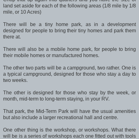
land set aside for each of the following areas (1/8 mile by 1/8
mile, or 10 Acres)
There will be a tiny home park, as in a development
designed for people to bring their tiny homes and park them
there at.
There will also be a mobile home park, for people to bring
their mobile homes or manufactured homes.
The other two parts will be a campground, two rather. One is
a typical campground, designed for those who stay a day to
two weeks.
The other is designed for those who stay by the week, or
month, mid-term to long-term staying, in your RV.
That park, the Mid-Term Park will have the usual amenities
but also include a larger recreational hall and centre.
One other thing is the workshop, or workshops. What there
will be is a series of workshops each one fitted out with tools