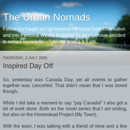
The Urban Nomads
Follow my travels as I go beyond Personal Debt Elimination
and into Personal Wealth Building! To do so, I have decided
to remain homeless . . . yet still work a 9-5 job.
THURSDAY, 2 JULY 2020
Inspired Day Off
So, yesterday was Canada Day, yet all events to gather
together was cancelled. That didn’t mean that I was bored
though.
While I did take a moment to say “yay Canada!” I also got a
bit of work done. Both on the novel series that I am writing,
but also on the Homestead Project (My Town).
With the town, I was talking with a friend of mine and a few