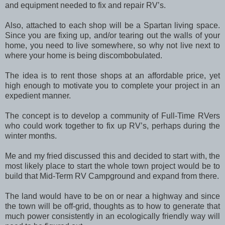
and equipment needed to fix and repair RV’s.
Also, attached to each shop will be a Spartan living space.
Since you are fixing up, and/or tearing out the walls of your
home, you need to live somewhere, so why not live next to
where your home is being discombobulated.
The idea is to rent those shops at an affordable price, yet
high enough to motivate you to complete your project in an
expedient manner.
The concept is to develop a community of Full-Time RVers
who could work together to fix up RV’s, perhaps during the
winter months.
Me and my fried discussed this and decided to start with, the
most likely place to start the whole town project would be to
build that Mid-Term RV Campground and expand from there.
The land would have to be on or near a highway and since
the town will be off-grid, thoughts as to how to generate that
much power consistently in an ecologically friendly way will