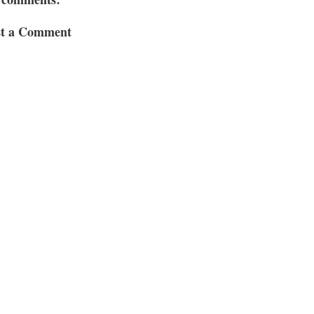
st a Comment