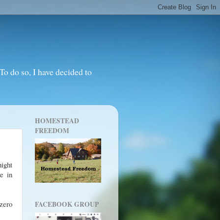
o do so, I have decided to
HOMESTEAD
FREEDOM
night
ce in
zero
FACEBOOK GROUP