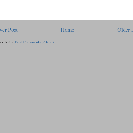
er Post
Home
Older 
cribe to:
Post Comments (Atom)