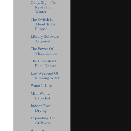
Okay, Sigh, I’m
Ready For
Winter
The Switch Is
About To Be
Flipped
Library Software
Acquired
The Power Of
Visualization
The Homestead
Fund Update
Last Weekend Of
Running Water
Water Is Life
Mild Winter
Expected
Indoor Towel
Drying
Expanding The
Archives
Adapt And