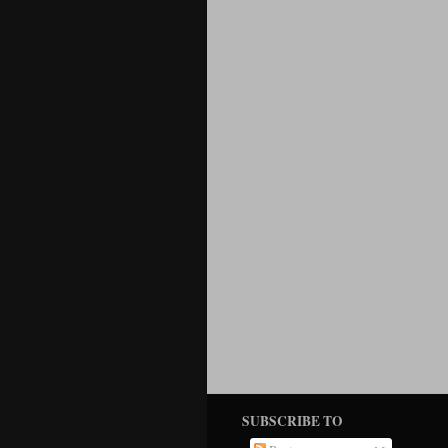
SUBSCRIBE TO