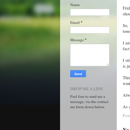
Name
Fri
shou
*
Email
So,
tomo
*
Message
I am
fact
I st
is j
This
wint
DROP ME A LINE
Alwa
Feel free to send me a
message, via the contact
As a
me form down below.
Pos
No