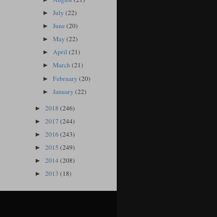
July
(22)
►
June
(20)
►
May
(22)
►
April
(21)
►
March
(21)
►
February
(20)
►
January
(22)
►
2018
(246)
►
2017
(244)
►
2016
(243)
►
2015
(249)
►
2014
(208)
►
2013
(18)
►