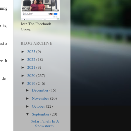
ning
Join The Facebook
 is,
Group
ust a
BLOG ARCHIVE
2023
(9)
►
2022
(18)
►
r. It
2021
(3)
►
2020
(237)
►
e de-
2019
(246)
▼
December
(15)
►
November
(20)
►
October
(22)
►
!
September
(20)
▼
Solar Panels In A
Snowstorm