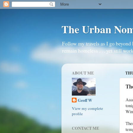
The Urban No
Follow my travels as I go beyond 
remain homeless . . . yet still work
ABOUT ME
THU
The
Aaaa
Geoff W
toni
View my complete
Win
profile
The
CONTACT ME
temp