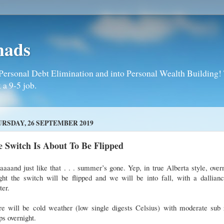
mads
Personal Debt Elimination and into Personal Wealth Building! T
 a 9-5 job.
RSDAY, 26 SEPTEMBER 2019
 Switch Is About To Be Flipped
aaand just like that . . . summer’s gone. Yep, in true Alberta style, over
ght the switch will be flipped and we will be into fall, with a dallian
ter.
re will be cold weather (low single digests Celsius) with moderate sub 
s overnight.