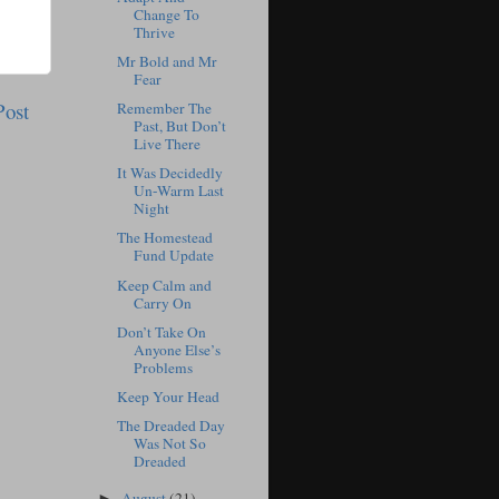
Change To
Thrive
Mr Bold and Mr
Fear
Post
Remember The
Past, But Don’t
Live There
It Was Decidedly
Un-Warm Last
Night
The Homestead
Fund Update
Keep Calm and
Carry On
Don’t Take On
Anyone Else’s
Problems
Keep Your Head
The Dreaded Day
Was Not So
Dreaded
August
(21)
►