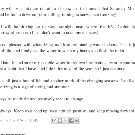
day will be a mixture of rain and snow, so that meant that Saturday Mor
ld be fun to drive on (rain, falling, turning to snow, then freezing).
 I will be driving up to stay overnight near where the RV Dealership
rrow afternoon. (I just don’t want to take any chances).
 not pleased with winterizing, as I lose my running water indoors. This is j
 of life, and I only use the water to wash my hands and flush the toilet.
ill haul in and store my potable water in my two litre bottles, even in summe
ust a habit that I have, and I do it for most of the year, so I just continue.
 is all just a fact of life and another mark of the changing seasons. Just lik
erizing is a sign of spring and summer.
ys be ready for and positively react to change.
lways: Keep your head up, your attitude positive, and keep moving forward
ted by
Geoff W
at
07:45
 comments: