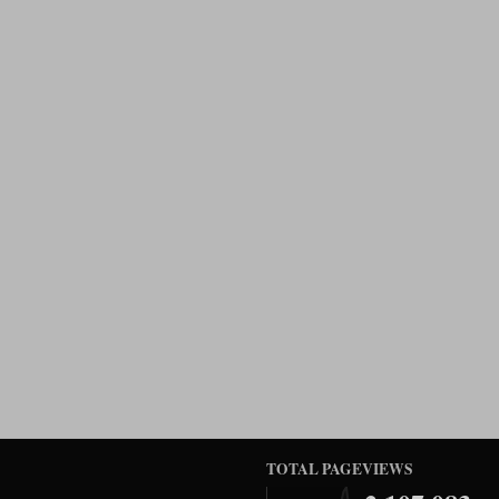
TOTAL PAGEVIEWS