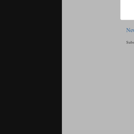
New
Subs