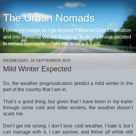
The Urban Nomads
Follow my travels as I go beyond Personal Debt Elimination
and into Personal Wealth Building! To do so, I have decided
to remain homeless . . . yet still work a 9-5 job.
WEDNESDAY, 18 SEPTEMBER 2019
Mild Winter Expected
So, the weather prognosticators predict a mild winter in the
part of the country that I am in.
That’s a good thing, but given that I have been in my trailer
through some cold and bitter winters, the weather doesn’t
scare me.
Don’t get me wrong, I don’t love cold weather, I hate it, but I
can manage with it, I can survive, and thrive all while still