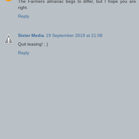
The Farmers almanac begs to differ, but I hope you are
right.
Reply
Sister Media
19 September 2019 at 21:08
Quit teasing! ; )
Reply