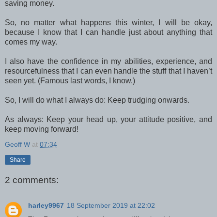
saving money.
So, no matter what happens this winter, I will be okay,
because I know that I can handle just about anything that
comes my way.
I also have the confidence in my abilities, experience, and
resourcefulness that I can even handle the stuff that I haven’t
seen yet. (Famous last words, I know.)
So, I will do what I always do: Keep trudging onwards.
As always: Keep your head up, your attitude positive, and
keep moving forward!
Geoff W
at
07:34
Share
2 comments:
harley9967
18 September 2019 at 22:02