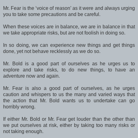
Mr. Fear is the ‘voice of reason’ as it were and always urging
you to take some precautions and be careful.
When these voices are in balance, we are in balance in that
we take appropriate risks, but are not foolish in doing so.
In so doing, we can experience new things and get things
done, yet not behave recklessly as we do so.
Mr. Bold is a good part of ourselves as he urges us to
explore and take risks, to do new things, to have an
adventure now and again.
Mr. Fear is also a good part of ourselves, as he urges
caution and whispers to us the many and varied ways that
the action that Mr. Bold wants us to undertake can go
horribly wrong.
If either Mr. Bold or Mr. Fear get louder than the other than
we put ourselves at risk, either by taking too many risks or
not taking enough.