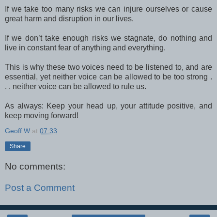
If we take too many risks we can injure ourselves or cause
great harm and disruption in our lives.
If we don’t take enough risks we stagnate, do nothing and
live in constant fear of anything and everything.
This is why these two voices need to be listened to, and are
essential, yet neither voice can be allowed to be too strong .
. . neither voice can be allowed to rule us.
As always: Keep your head up, your attitude positive, and
keep moving forward!
Geoff W
at
07:33
Share
No comments:
Post a Comment