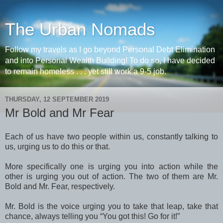
The Urban Nomads
Follow my travels as I go beyond Personal Debt Elimination
and into Personal Wealth Building! To do so, I have decided
to remain homeless . . . yet still work a 9-5 job.
THURSDAY, 12 SEPTEMBER 2019
Mr Bold and Mr Fear
Each of us have two people within us, constantly talking to
us, urging us to do this or that.
More specifically one is urging you into action while the
other is urging you out of action. The two of them are Mr.
Bold and Mr. Fear, respectively.
Mr. Bold is the voice urging you to take that leap, take that
chance, always telling you “You got this! Go for it!”