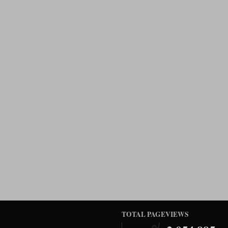
TOTAL PAGEVIEWS