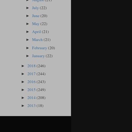
July
(22)
►
June
(20)
►
May
(22)
►
April
(21)
►
March
(21)
►
February
(20)
►
January
(22)
►
2018
(246)
►
2017
(244)
►
2016
(243)
►
2015
(249)
►
2014
(208)
►
2013
(18)
►