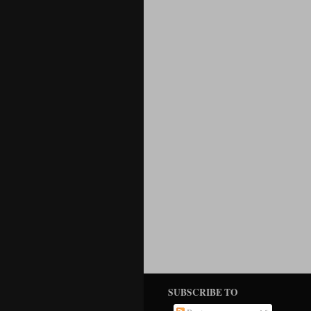
SUBSCRIBE TO