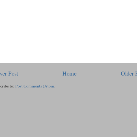
er Post
Home
Older 
cribe to:
Post Comments (Atom)