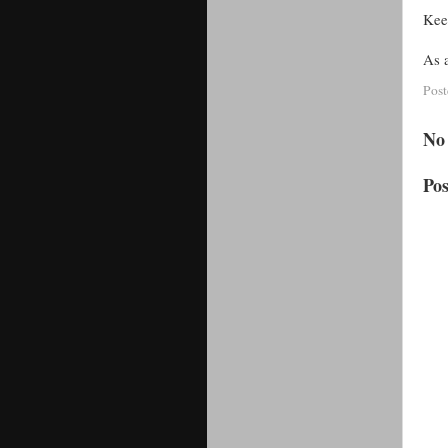
Kee
As a
Pos
No
Po