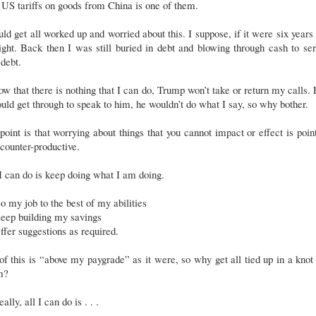
US tariffs on goods from China is one of them.
uld get all worked up and worried about this. I suppose, if it were six years
ght. Back then I was still buried in debt and blowing through cash to se
 debt.
ow that there is nothing that I can do, Trump won’t take or return my calls.
ould get through to speak to him, he wouldn’t do what I say, so why bother.
oint is that worrying about things that you cannot impact or effect is poin
counter-productive.
I can do is keep doing what I am doing.
o my job to the best of my abilities
eep building my savings
ffer suggestions as required.
of this is “above my paygrade” as it were, so why get all tied up in a knot
m?
eally, all I can do is . . .