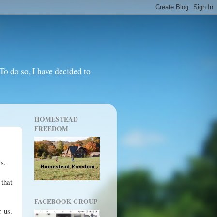
o do so, I have decided to
HOMESTEAD
FREEDOM
sis.
 that
FACEBOOK GROUP
 us.