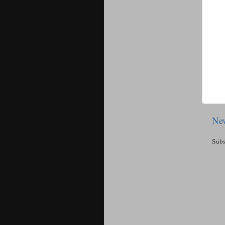
New
Subs