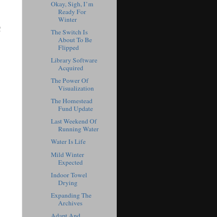
Okay, Sigh, I’m
Ready For
Winter
!
The Switch Is
About To Be
Flipped
Library Software
Acquired
The Power Of
Visualization
The Homestead
Fund Update
Last Weekend Of
Running Water
Water Is Life
Mild Winter
Expected
Indoor Towel
Drying
Expanding The
Archives
Adapt And