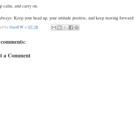
p calm, and carry on.
lways: Keep your head up, your attitude positive, and keep moving forward
ted by
Geoff W
at
07:38
 comments:
st a Comment