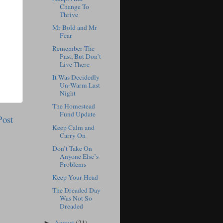
Change To
Thrive
Mr Bold and Mr
Fear
Remember The
Past, But Don’t
Live There
It Was Decidedly
Un-Warm Last
Night
The Homestead
Fund Update
Post
Keep Calm and
Carry On
Don’t Take On
Anyone Else’s
Problems
Keep Your Head
The Dreaded Day
Was Not So
Dreaded
August
(21)
►