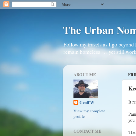
The Urban No
Follow my travels as I go beyond 
remain homeless . . . yet still work
ABOUT ME
FRI
Ke
It r
Geoff W
View my complete
Pani
profile
you 
CONTACT ME
The