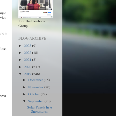
 ago,
rvice
Join The Facebook
Group
 Even
BLOG ARCHIVE
2023
(9)
►
tless
2022
(18)
►
2021
(3)
►
2020
(237)
►
2019
(246)
▼
December
(15)
►
November
(20)
►
October
(22)
►
 over
September
(20)
▼
Solar Panels In A
Snowstorm