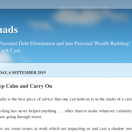
mads
Personal Debt Elimination and into Personal Wealth Building! T
 a 9-5 job.
DAY, 6 SEPTEMBER 2019
ep Calm and Carry On
eally is the best piece of advice that one can hold on to in the midst of a cri
cking has never helped anything . . . other than to make whatever calamity
are going through worse.
re are some issues at work which are impacting us and cast a shadow over