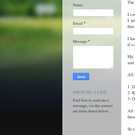
The 
Name
I co
I mi
*
Email
that
I kn
*
Message
if c
My p
and 
All 
1.
D
DROP ME A LINE
2.
K
3.
O
Feel free to send me a
message, via the contact
All 
me form down below.
the
So r