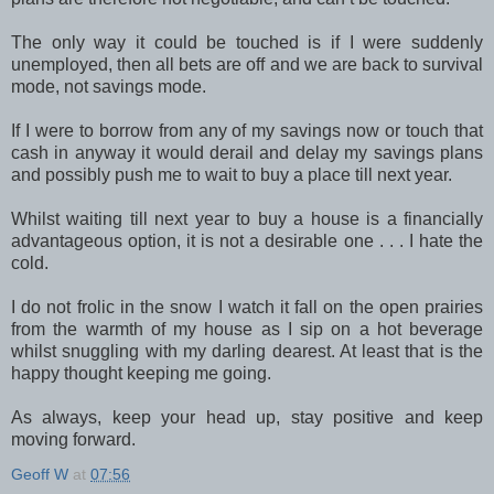
The only way it could be touched is if I were suddenly
unemployed, then all bets are off and we are back to survival
mode, not savings mode.
If I were to borrow from any of my savings now or touch that
cash in anyway it would derail and delay my savings plans
and possibly push me to wait to buy a place till next year.
Whilst waiting till next year to buy a house is a financially
advantageous option, it is not a desirable one . . . I hate the
cold.
I do not frolic in the snow I watch it fall on the open prairies
from the warmth of my house as I sip on a hot beverage
whilst snuggling with my darling dearest. At least that is the
happy thought keeping me going.
As always, keep your head up, stay positive and keep
moving forward.
Geoff W
at
07:56