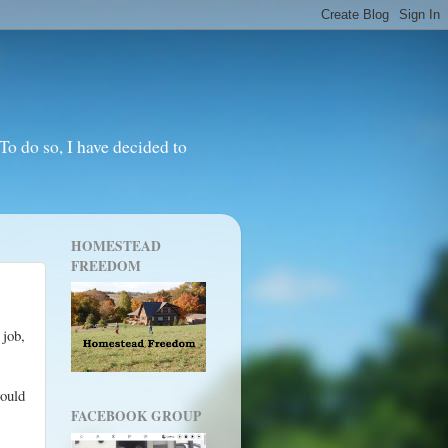
o do so, I have decided to
HOMESTEAD
FREEDOM
 job,
would
FACEBOOK GROUP