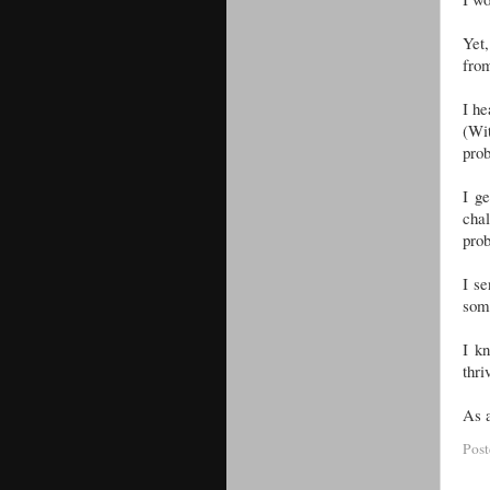
Yet,
fro
I he
(Wit
pro
I g
cha
prob
I se
som
I kn
thri
As a
Pos