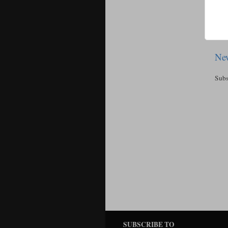
New
Subs
SUBSCRIBE TO