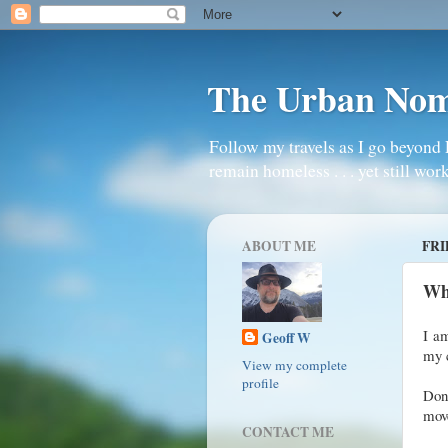
The Urban No
Follow my travels as I go beyond 
remain homeless . . . yet still work
ABOUT ME
FRI
Whe
I am
Geoff W
my 
View my complete
profile
Don’
move
CONTACT ME