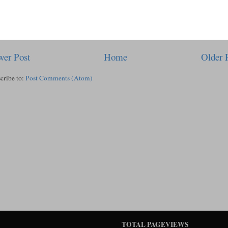
er Post
Home
Older 
cribe to:
Post Comments (Atom)
TOTAL PAGEVIEWS