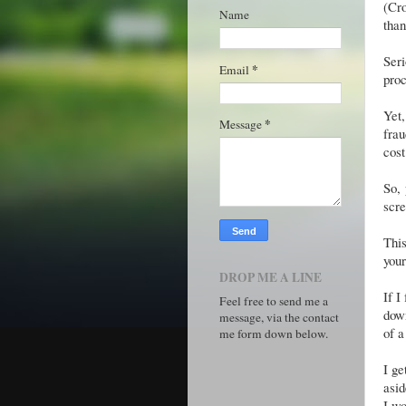
(Cr
Name
than
Seri
*
Email
proc
Yet
*
Message
frau
cost
So, 
scre
Thi
you
DROP ME A LINE
If I
Feel free to send me a
down
message, via the contact
of a
me form down below.
I ge
asid
I wo