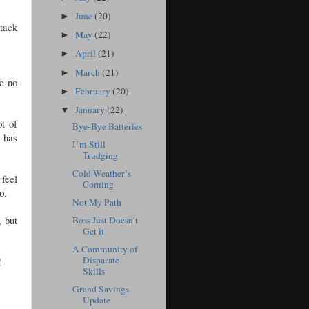
June
(20)
►
ttack
May
(22)
►
April
(21)
►
March
(21)
►
ve no
February
(20)
►
January
(22)
▼
t of
Bye-Bye Batteries
 has
I’m Still
Trudging
Cold Weather’s
 feel
Coming
o.
Not My Path
, but
Boss Just Doesn’t
Get it
A Community of
Disparate
!
Skills
Grand Savings
Update