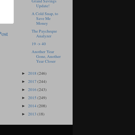
Grand Savings
Update!
A Cold Snap, to
Save Me
Money
The Paycheque
Post
Analyzer
19 -> 40
Another Year
Gone, Another
Year Closer
2018
(246)
►
2017
(244)
►
2016
(243)
►
2015
(249)
►
2014
(208)
►
2013
(18)
►