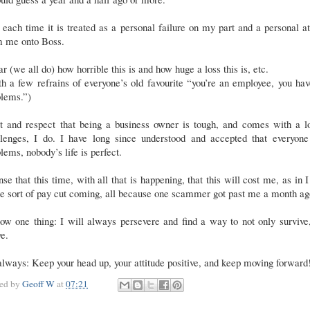
 each time it is treated as a personal failure on my part and a personal a
m me onto Boss.
ar (we all do) how horrible this is and how huge a loss this is, etc.
h a few refrains of everyone’s old favourite “you’re an employee, you ha
blems.”)
et and respect that being a business owner is tough, and comes with a lo
llenges, I do. I have long since understood and accepted that everyone
lems, nobody’s life is perfect.
nse that this time, with all that is happening, that this will cost me, as in I
e sort of pay cut coming, all because one scammer got past me a month ag
ow one thing: I will always persevere and find a way to not only survive
ve.
lways: Keep your head up, your attitude positive, and keep moving forward
ted by
Geoff W
at
07:21