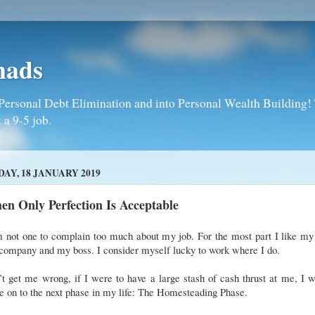
mads
Personal Debt Elimination and into Personal Wealth Building! T
 a 9-5 job.
DAY, 18 JANUARY 2019
n Only Perfection Is Acceptable
 not one to complain too much about my job. For the most part I like my
company and my boss. I consider myself lucky to work where I do.
t get me wrong, if I were to have a large stash of cash thrust at me, I 
 on to the next phase in my life: The Homesteading Phase.