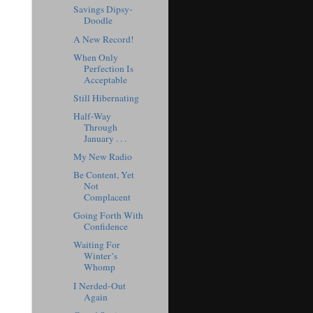
Savings Dipsy-
Doodle
A New Record!
When Only
Perfection Is
Acceptable
Still Hibernating
Half-Way
Through
January . . .
My New Radio
Be Content, Yet
Not
Complacent
Going Forth With
Confidence
Waiting For
Winter’s
Whomp
I Nerded-Out
Again