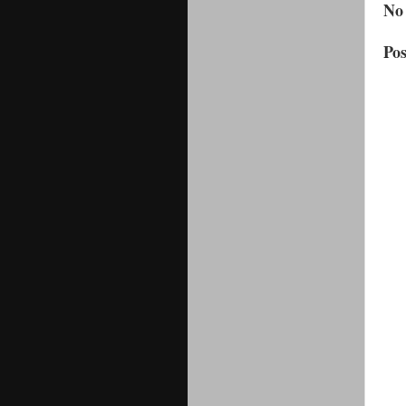
No
Po