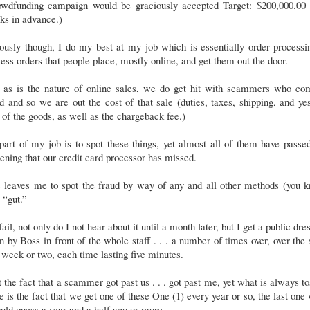
owdfunding campaign would be graciously accepted Target: $200,000.00 .
ks in advance.)
ously though, I do my best at my job which is essentially order processi
ess orders that people place, mostly online, and get them out the door.
, as is the nature of online sales, we do get hit with scammers who co
d and so we are out the cost of that sale (duties, taxes, shipping, and ye
 of the goods, as well as the chargeback fee.)
part of my job is to spot these things, yet almost all of them have passe
ening that our credit card processor has missed.
s leaves me to spot the fraud by way of any and all other methods (you k
r “gut.”
 fail, not only do I not hear about it until a month later, but I get a public dre
 by Boss in front of the whole staff . . . a number of times over, over the
 week or two, each time lasting five minutes.
t the fact that a scammer got past us . . . got past me, yet what is always t
e is the fact that we get one of these One (1) every year or so, the last one
uld guess a year and a half ago or more.