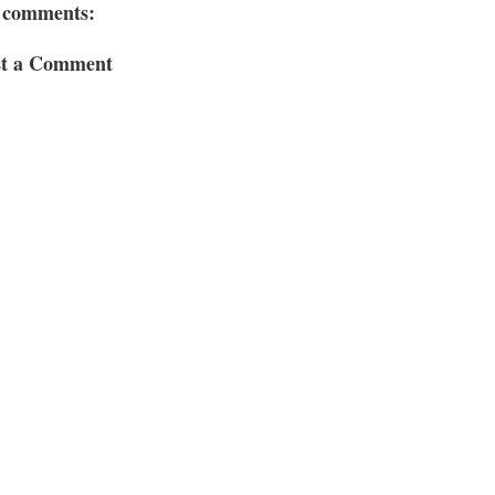
 comments:
st a Comment