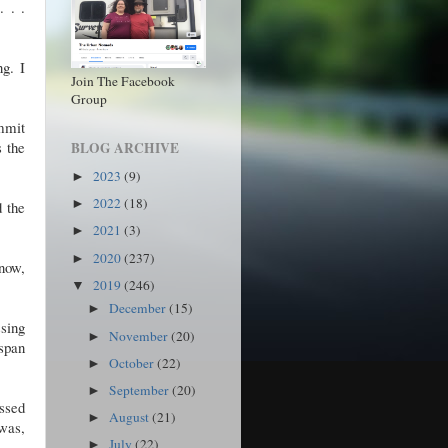
 . .
ng. I
Join The Facebook
Group
mmit
s the
BLOG ARCHIVE
2023
(9)
►
2022
(18)
►
d the
2021
(3)
►
2020
(237)
►
now,
2019
(246)
▼
December
(15)
►
ssing
November
(20)
►
 span
October
(22)
►
September
(20)
►
ossed
August
(21)
►
 was,
July
(22)
►