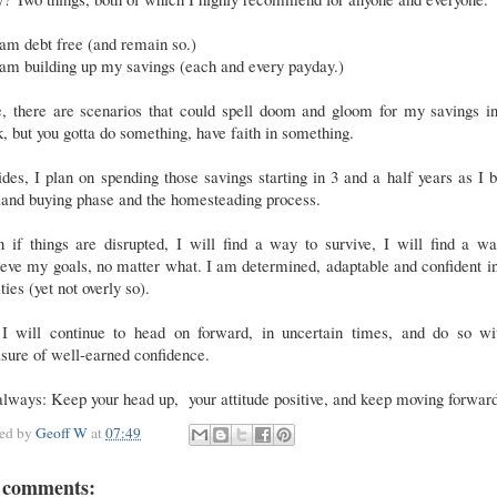
 am debt free (and remain so.)
 am building up my savings (each and every payday.)
e, there are scenarios that could spell doom and gloom for my savings in
, but you gotta do something, have faith in something.
des, I plan on spending those savings starting in 3 and a half years as I 
 land buying phase and the homesteading process.
 if things are disrupted, I will find a way to survive, I will find a w
eve my goals, no matter what. I am determined, adaptable and confident 
ities (yet not overly so).
 I will continue to head on forward, in uncertain times, and do so wi
sure of well-earned confidence.
lways: Keep your head up, your attitude positive, and keep moving forwar
ted by
Geoff W
at
07:49
 comments: