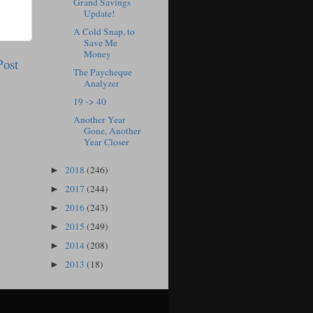
Grand Savings
Update!
A Cold Snap, to
Save Me
Money
Post
The Paycheque
Analyzer
19 -> 40
Another Year
Gone, Another
Year Closer
2018
(246)
►
2017
(244)
►
2016
(243)
►
2015
(249)
►
2014
(208)
►
2013
(18)
►