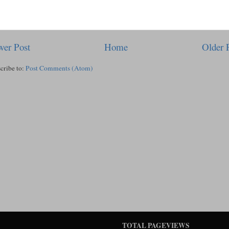
er Post
Home
Older 
cribe to:
Post Comments (Atom)
TOTAL PAGEVIEWS