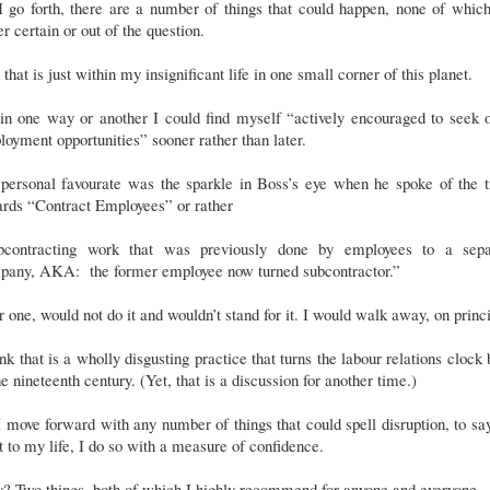
 go forth, there are a number of things that could happen, none of whic
er certain or out of the question.
that is just within my insignificant life in one small corner of this planet.
in one way or another I could find myself “actively encouraged to seek 
oyment opportunities” sooner rather than later.
personal favourate was the sparkle in Boss’s eye when he spoke of the t
ards “Contract Employees” or rather
bcontracting work that was previously done by employees to a sepa
pany, AKA: the former employee now turned subcontractor.”
or one, would not do it and wouldn’t stand for it. I would walk away, on princ
ink that is a wholly disgusting practice that turns the labour relations clock
he nineteenth century. (Yet, that is a discussion for another time.)
 move forward with any number of things that could spell disruption, to sa
t to my life, I do so with a measure of confidence.
? Two things, both of which I highly recommend for anyone and everyone.