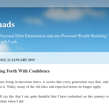
mads
Personal Debt Elimination and into Personal Wealth Building! T
 a 9-5 job.
DAY, 11 JANUARY 2019
ing Forth With Confidence
re living in uncertain times, it seems that every generation says that, and
 it. Today, many of the old rules and expected norms no longer apply.
ll say this that I am quite thankful that I have embarked on this journey to 
edom when I did.