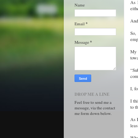
As I
Name
eith
And 
*
Email
So, 
empl
*
Message
My 
tow
“Su
com
I, f
DROP ME A LINE
I th
Feel free to send me a
to t
message, via the contact
me form down below.
As I
leas
Why