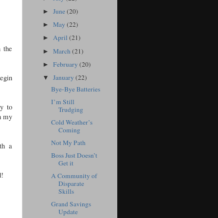
June
(20)
►
May
(22)
►
April
(21)
►
 the
March
(21)
►
February
(20)
►
begin
January
(22)
▼
Bye-Bye Batteries
I’m Still
ay to
Trudging
in my
Cold Weather’s
Coming
Not My Path
th a
Boss Just Doesn’t
Get it
d!
A Community of
Disparate
Skills
Grand Savings
Update