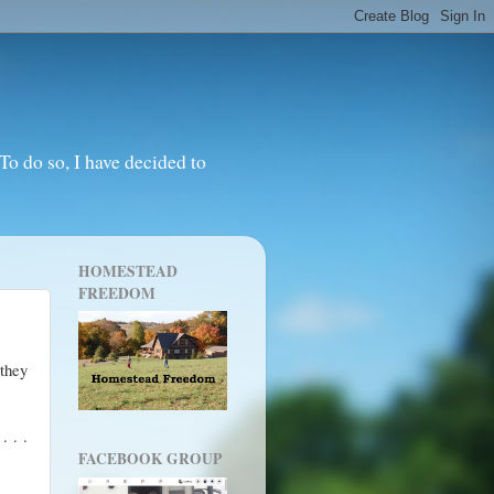
o do so, I have decided to
HOMESTEAD
FREEDOM
 they
. . .
FACEBOOK GROUP