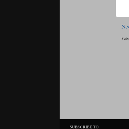
New
Subs
SUBSCRIBE TO