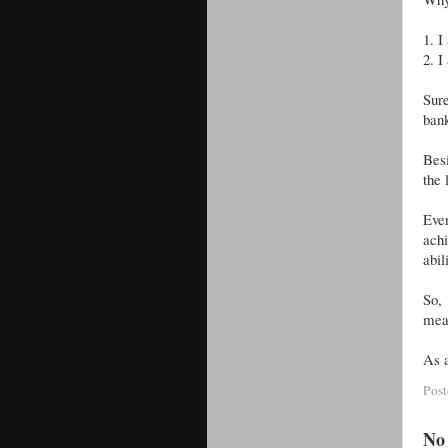
1.
I
2.
I
Sur
bank
Besi
the
Even
achi
abil
So,
mea
As a
Pos
No