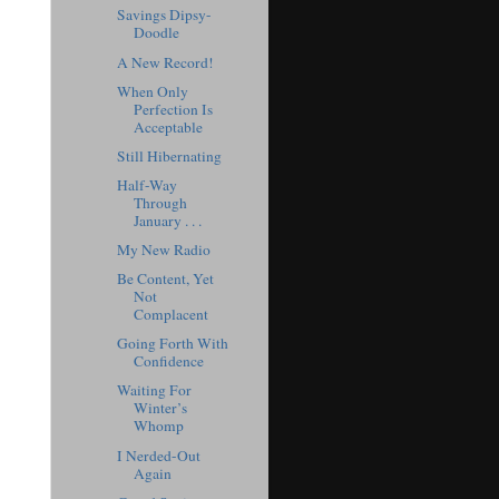
Savings Dipsy-
Doodle
A New Record!
When Only
Perfection Is
Acceptable
Still Hibernating
Half-Way
Through
January . . .
My New Radio
Be Content, Yet
Not
Complacent
Going Forth With
Confidence
Waiting For
Winter’s
Whomp
I Nerded-Out
Again