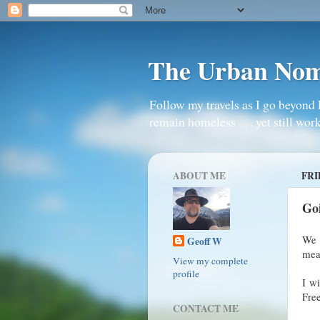
The Urban No
Follow my travels as I go beyond 
remain homeless . . . yet still work
ABOUT ME
FRI
Go
We a
Geoff W
mean
View my complete
profile
I wi
Fre
CONTACT ME