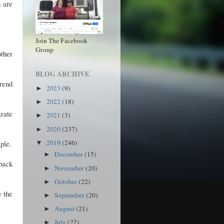
h are
Join The Facebook
Group
other
BLOG ARCHIVE
rend
2023
(9)
►
2022
(18)
►
rate
2021
(3)
►
2020
(237)
►
2019
(246)
iple.
▼
December
(15)
►
 back
November
(20)
►
October
(22)
►
y the
September
(20)
►
August
(21)
►
July
(22)
►