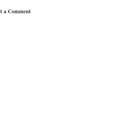
st a Comment