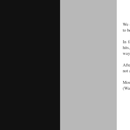
We d
to b
In f
hits
way 
Aft
not 
Mos
(Wat