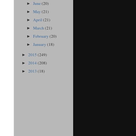
June
(20)
►
May
(21)
►
April
(21)
►
March
(21)
►
February
(20)
►
January
(18)
►
2015
(249)
►
2014
(208)
►
2013
(18)
►