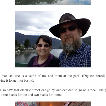
, that last one is a selfie of me and mom at the park. (Dig the beard?
ing it longer not bushy).
lso saw that electric street car go by and decided to go on a ride. The 
 three bucks for me and two bucks for mom.