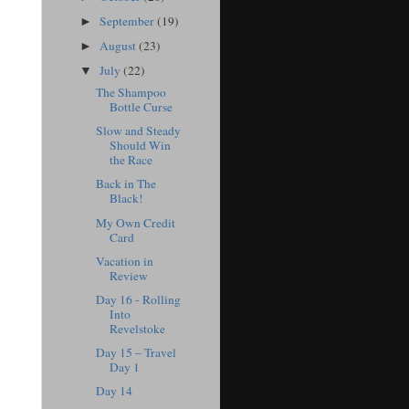
September
(19)
►
August
(23)
►
July
(22)
▼
The Shampoo
Bottle Curse
Slow and Steady
Should Win
the Race
Back in The
Black!
My Own Credit
Card
Vacation in
Review
Day 16 - Rolling
Into
Revelstoke
Day 15 – Travel
Day 1
Day 14