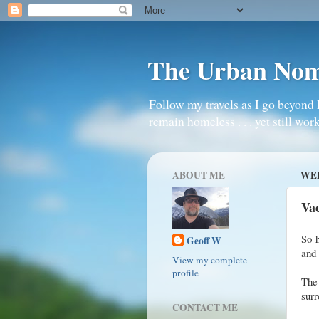
The Urban No
Follow my travels as I go beyond 
remain homeless . . . yet still work
ABOUT ME
WED
Vac
So h
Geoff W
and 
View my complete
profile
The 
surr
CONTACT ME