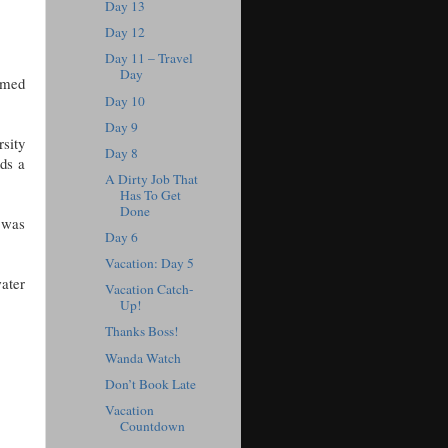
Day 13
Day 12
Day 11 – Travel
Day
eemed
Day 10
Day 9
rsity
Day 8
nds a
A Dirty Job That
Has To Get
Done
 was
Day 6
Vacation: Day 5
ater
Vacation Catch-
Up!
Thanks Boss!
Wanda Watch
Don’t Book Late
Vacation
Countdown