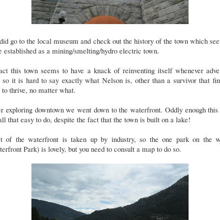
id go to the local museum and check out the history of the town which s
e established as a mining/smelting/hydro electric town.
act this town seems to have a knack of reinventing itself whenever adve
, so it is hard to say exactly what Nelson is, other than a survivor that fi
to thrive, no matter what.
er exploring downtown we went down to the waterfront. Oddly enough this
all that easy to do, despite the fact that the town is built on a lake!
t of the waterfront is taken up by industry, so the one park on the w
erfront Park) is lovely, but you need to consult a map to do so.