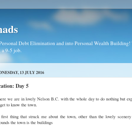
mads
Personal Debt Elimination and into Personal Wealth Building! T
 a 9-5 job.
NESDAY, 13 JULY 2016
ation: Day 5
ere we are in lovely Nelson B.C. with the whole day to do nothing but ex
get to know the town.
first thing that struck me about the town, other than the lovely scenery
ounds the town is the buildings