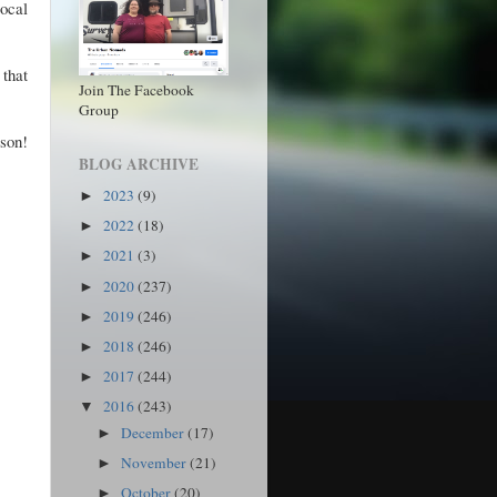
local
that
Join The Facebook
Group
lson!
BLOG ARCHIVE
2023
(9)
►
2022
(18)
►
2021
(3)
►
2020
(237)
►
2019
(246)
►
2018
(246)
►
2017
(244)
►
2016
(243)
▼
December
(17)
►
November
(21)
►
October
(20)
►