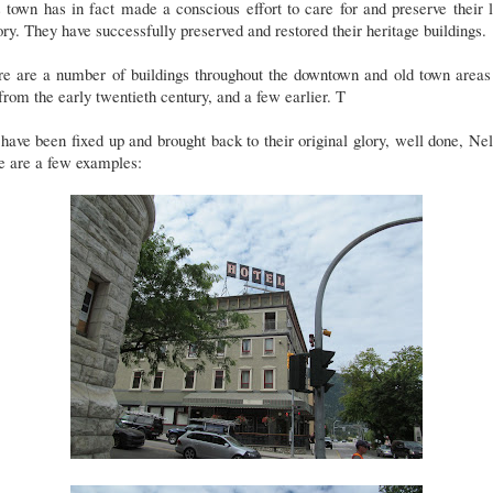
 town has in fact made a conscious effort to care for and preserve their 
ory. They have successfully preserved and restored their heritage buildings.
re are a number of buildings throughout the downtown and old town areas 
from the early twentieth century, and a few earlier. T
have been fixed up and brought back to their original glory, well done, Ne
e are a few examples: