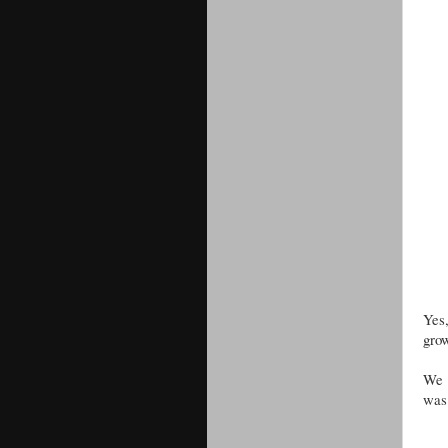
Yes
grow
We a
was