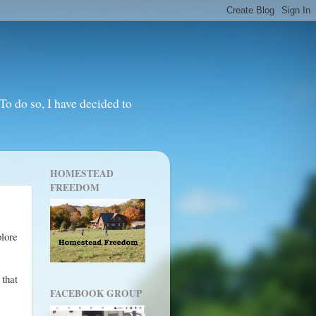
o do so, I have decided to
HOMESTEAD
FREEDOM
plore
 that
FACEBOOK GROUP