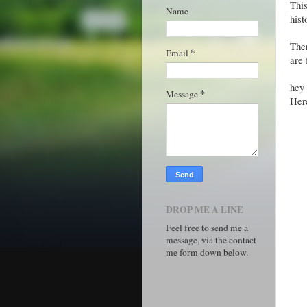
This
Name
hist
The
*
Email
are 
hey 
*
Message
Her
DROP ME A LINE
Feel free to send me a
message, via the contact
me form down below.