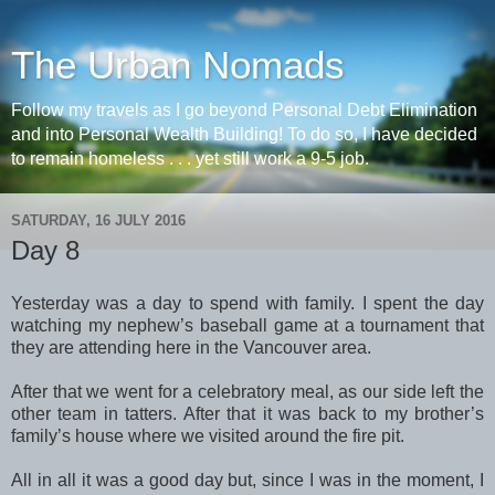
The Urban Nomads
Follow my travels as I go beyond Personal Debt Elimination
and into Personal Wealth Building! To do so, I have decided
to remain homeless . . . yet still work a 9-5 job.
SATURDAY, 16 JULY 2016
Day 8
Yesterday was a day to spend with family. I spent the day
watching my nephew’s baseball game at a tournament that
they are attending here in the Vancouver area.
After that we went for a celebratory meal, as our side left the
other team in tatters. After that it was back to my brother’s
family’s house where we visited around the fire pit.
All in all it was a good day but, since I was in the moment, I