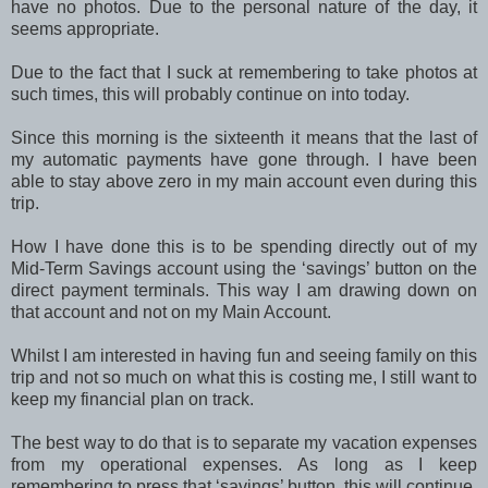
have no photos. Due to the personal nature of the day, it
seems appropriate.
Due to the fact that I suck at remembering to take photos at
such times, this will probably continue on into today.
Since this morning is the sixteenth it means that the last of
my automatic payments have gone through. I have been
able to stay above zero in my main account even during this
trip.
How I have done this is to be spending directly out of my
Mid-Term Savings account using the ‘savings’ button on the
direct payment terminals. This way I am drawing down on
that account and not on my Main Account.
Whilst I am interested in having fun and seeing family on this
trip and not so much on what this is costing me, I still want to
keep my financial plan on track.
The best way to do that is to separate my vacation expenses
from my operational expenses. As long as I keep
remembering to press that ‘savings’ button, this will continue.