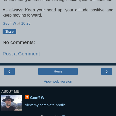
As always: Keep your head up, your attitude positive and
keep moving forward.
Geoff W
at
10:25
Share
No comments:
Post a Comment
‹
›
Home
View web version
ABOUT ME
Geoff W
View my complete profile