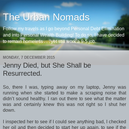
The Urban Nomads
Follow my travels as I go beyond Personal Debt Elimination
and into Personal Wealth Building! To do so, I have decided
to remain homeless . . . yet still work a 9-5 job.
MONDAY, 7 DECEMBER 2015
Jenny Died, but She Shall be
Resurrected.
So, there I was, typing away on my laptop, Jenny was
running when she started to make a scraping noise that
didn’t sound healthy. I ran out there to see what the matter
was and certainly knew this was not right so I shut her
down.
I inspected her to see if I could see anything bad, I checked
her oil and then decided to start her up again, to see if the