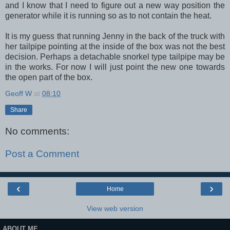
and I know that I need to figure out a new way position the
generator while it is running so as to not contain the heat.
It is my guess that running Jenny in the back of the truck with
her tailpipe pointing at the inside of the box was not the best
decision. Perhaps a detachable snorkel type tailpipe may be
in the works. For now I will just point the new one towards
the open part of the box.
Geoff W
at
08:10
Share
No comments:
Post a Comment
‹
›
Home
View web version
ABOUT ME