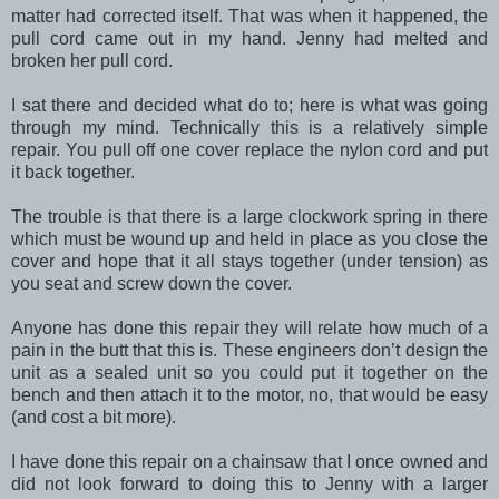
matter had corrected itself. That was when it happened, the
pull cord came out in my hand. Jenny had melted and
broken her pull cord.
I sat there and decided what do to; here is what was going
through my mind. Technically this is a relatively simple
repair. You pull off one cover replace the nylon cord and put
it back together.
The trouble is that there is a large clockwork spring in there
which must be wound up and held in place as you close the
cover and hope that it all stays together (under tension) as
you seat and screw down the cover.
Anyone has done this repair they will relate how much of a
pain in the butt that this is. These engineers don’t design the
unit as a sealed unit so you could put it together on the
bench and then attach it to the motor, no, that would be easy
(and cost a bit more).
I have done this repair on a chainsaw that I once owned and
did not look forward to doing this to Jenny with a larger