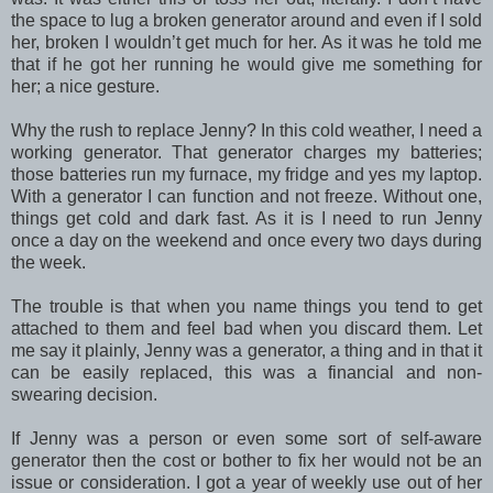
the space to lug a broken generator around and even if I sold
her, broken I wouldn’t get much for her. As it was he told me
that if he got her running he would give me something for
her; a nice gesture.
Why the rush to replace Jenny? In this cold weather, I need a
working generator. That generator charges my batteries;
those batteries run my furnace, my fridge and yes my laptop.
With a generator I can function and not freeze. Without one,
things get cold and dark fast. As it is I need to run Jenny
once a day on the weekend and once every two days during
the week.
The trouble is that when you name things you tend to get
attached to them and feel bad when you discard them. Let
me say it plainly, Jenny was a generator, a thing and in that it
can be easily replaced, this was a financial and non-
swearing decision.
If Jenny was a person or even some sort of self-aware
generator then the cost or bother to fix her would not be an
issue or consideration. I got a year of weekly use out of her