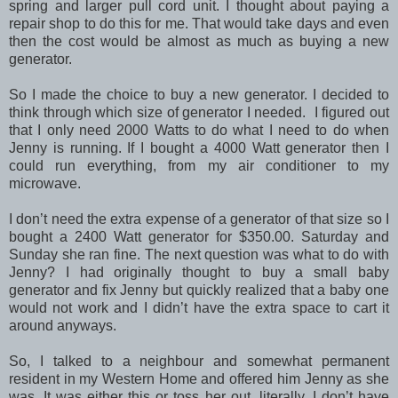
spring and larger pull cord unit. I thought about paying a
repair shop to do this for me. That would take days and even
then the cost would be almost as much as buying a new
generator.
So I made the choice to buy a new generator. I decided to
think through which size of generator I needed. I figured out
that I only need 2000 Watts to do what I need to do when
Jenny is running. If I bought a 4000 Watt generator then I
could run everything, from my air conditioner to my
microwave.
I don’t need the extra expense of a generator of that size so I
bought a 2400 Watt generator for $350.00. Saturday and
Sunday she ran fine. The next question was what to do with
Jenny? I had originally thought to buy a small baby
generator and fix Jenny but quickly realized that a baby one
would not work and I didn’t have the extra space to cart it
around anyways.
So, I talked to a neighbour and somewhat permanent
resident in my Western Home and offered him Jenny as she
was. It was either this or toss her out, literally. I don’t have