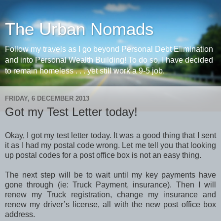
The Urban Nomads
Follow my travels as I go beyond Personal Debt Elimination
and into Personal Wealth Building! To do so, I have decided
to remain homeless . . . yet still work a 9-5 job.
FRIDAY, 6 DECEMBER 2013
Got my Test Letter today!
Okay, I got my test letter today. It was a good thing that I sent
it as I had my postal code wrong. Let me tell you that looking
up postal codes for a post office box is not an easy thing.
The next step will be to wait until my key payments have
gone through (ie: Truck Payment, insurance). Then I will
renew my Truck registration, change my insurance and
renew my driver’s license, all with the new post office box
address.