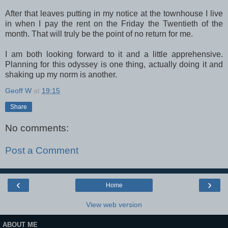
After that leaves putting in my notice at the townhouse I live
in when I pay the rent on the Friday the Twentieth of the
month. That will truly be the point of no return for me.
I am both looking forward to it and a little apprehensive.
Planning for this odyssey is one thing, actually doing it and
shaking up my norm is another.
Geoff W
at
19:15
Share
No comments:
Post a Comment
‹
›
Home
View web version
ABOUT ME