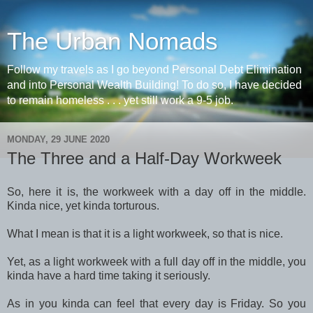
The Urban Nomads
Follow my travels as I go beyond Personal Debt Elimination
and into Personal Wealth Building! To do so, I have decided
to remain homeless . . . yet still work a 9-5 job.
MONDAY, 29 JUNE 2020
The Three and a Half-Day Workweek
So, here it is, the workweek with a day off in the middle.
Kinda nice, yet kinda torturous.
What I mean is that it is a light workweek, so that is nice.
Yet, as a light workweek with a full day off in the middle, you
kinda have a hard time taking it seriously.
As in you kinda can feel that every day is Friday. So you