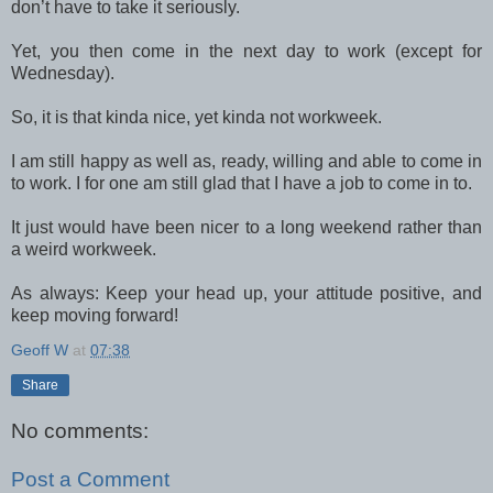
don’t have to take it seriously.
Yet, you then come in the next day to work (except for
Wednesday).
So, it is that kinda nice, yet kinda not workweek.
I am still happy as well as, ready, willing and able to come in
to work. I for one am still glad that I have a job to come in to.
It just would have been nicer to a long weekend rather than
a weird workweek.
As always: Keep your head up, your attitude positive, and
keep moving forward!
Geoff W
at
07:38
Share
No comments:
Post a Comment