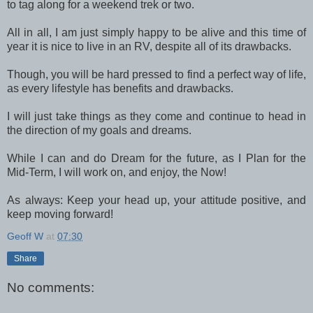
to tag along for a weekend trek or two.
All in all, I am just simply happy to be alive and this time of
year it is nice to live in an RV, despite all of its drawbacks.
Though, you will be hard pressed to find a perfect way of life,
as every lifestyle has benefits and drawbacks.
I will just take things as they come and continue to head in
the direction of my goals and dreams.
While I can and do Dream for the future, as I Plan for the
Mid-Term, I will work on, and enjoy, the Now!
As always: Keep your head up, your attitude positive, and
keep moving forward!
Geoff W
at
07:30
Share
No comments: