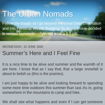
The Urban Nomads
Follow my travels as I go beyond Personal Debt Elimination
and into Personal Wealth Building! To do so, I have decided
to remain homeless . . . yet still work a 9-5 job.
WEDNESDAY, 10 JUNE 2020
Summer’s Here and I Feel Fine
It is a nice time to be alive and summer and the warmth of it
are here. I know that as I say that, that a large snowfall is
about to befall us (this is the prairies).
I am just happy to be alive and looking forward to spending
some more time outdoors this summer than last. As in, going
somewhere in the mountains to camp and hike.
We shall see what happens and even if I can get someone