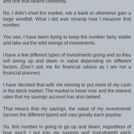
and one that strains credibility.
No, I didn’t short the market, rob a bank or otherwise gain a
large windfall. What I did was revamp how I measure that
number.
You see, I have been trying to keep the number fairly stable
and take out the wild swings of investments.
I have a few different types of investments going and so they
will swing up and down in value depending on different
factors. (Don’t ask me for financial advice as I am not a
financial planner).
I have decided that with me moving to put more of my cash
in the stock market. The market is lower now and the interest
rates that my savings account has also tanked.
That means that my savings, the value of my investments
(across the different types) will vary greatly each payday.
So, this number is going to go up and down, regardless of
how much I put into my savings and investments each