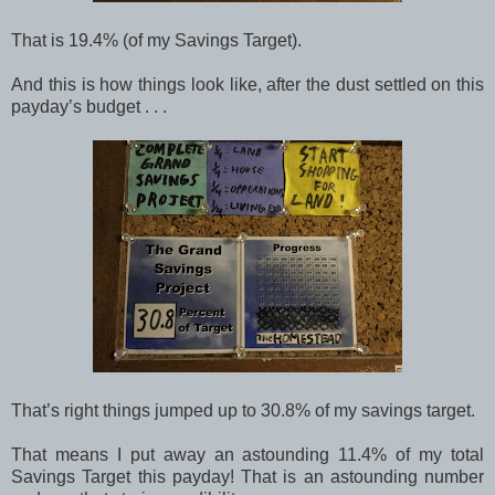
That is 19.4% (of my Savings Target).
And this is how things look like, after the dust settled on this
payday’s budget . . .
That’s right things jumped up to 30.8% of my savings target.
That means I put away an astounding 11.4% of my total
Savings Target this payday! That is an astounding number