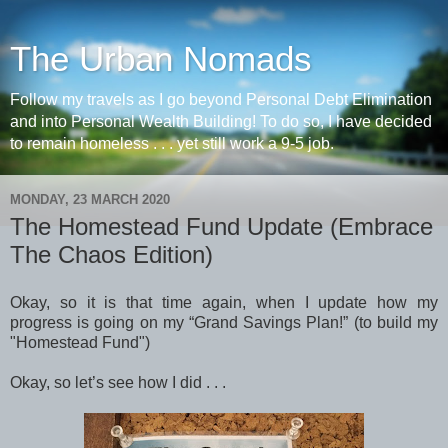
The Urban Nomads
Follow my travels as I go beyond Personal Debt Elimination
and into Personal Wealth Building! To do so, I have decided
to remain homeless . . . yet still work a 9-5 job.
MONDAY, 23 MARCH 2020
The Homestead Fund Update (Embrace
The Chaos Edition)
Okay, so it is that time again, when I update how my
progress is going on my “Grand Savings Plan!” (to build my
"Homestead Fund")
Okay, so let’s see how I did . . .