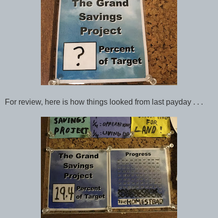
For review, here is how things looked from last payday . . .