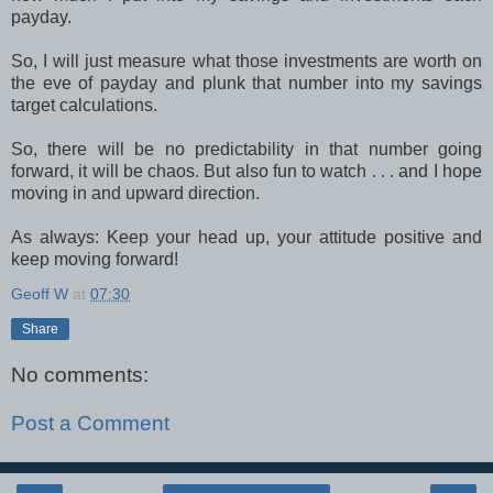
payday.
So, I will just measure what those investments are worth on
the eve of payday and plunk that number into my savings
target calculations.
So, there will be no predictability in that number going
forward, it will be chaos. But also fun to watch . . . and I hope
moving in and upward direction.
As always: Keep your head up, your attitude positive and
keep moving forward!
Geoff W
at
07:30
Share
No comments:
Post a Comment