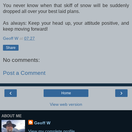
You never know when that skiff of snow will be suddenly
dropped all over your best laid plans.
As always: Keep your head up, your attitude positive, and
keep moving forward!
Geoff W
at
07:27
Share
No comments:
Post a Comment
‹
›
Home
View web version
ABOUT ME
Geoff W
View my complete profile