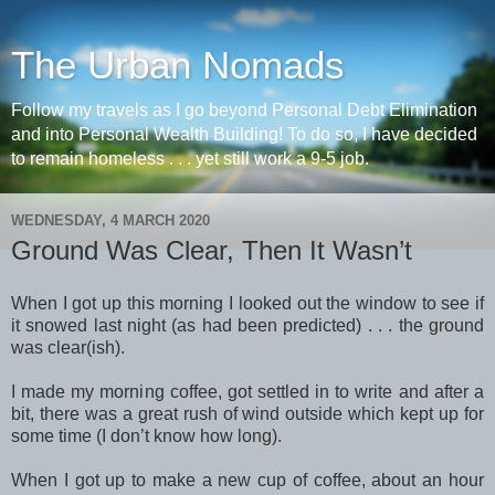
The Urban Nomads
Follow my travels as I go beyond Personal Debt Elimination
and into Personal Wealth Building! To do so, I have decided
to remain homeless . . . yet still work a 9-5 job.
WEDNESDAY, 4 MARCH 2020
Ground Was Clear, Then It Wasn’t
When I got up this morning I looked out the window to see if
it snowed last night (as had been predicted) . . . the ground
was clear(ish).
I made my morning coffee, got settled in to write and after a
bit, there was a great rush of wind outside which kept up for
some time (I don’t know how long).
When I got up to make a new cup of coffee, about an hour