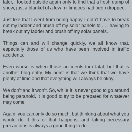
later, I looked outside again only to find that a fresh dump of
snow, just a blanket of a few millimetres had been dropped.
Just like that I went from being happy I didn’t have to break
out my ladder and brush off my solar panels to . . . having to
break out my ladder and brush off my solar panels.
Things can and will change quickly, we all know that,
especially those of us who have been involved in traffic
accidents.
Even worse is when those accidents turn fatal, but that is
another blog entry. My point is that we think that we have
plenty of time and that everything will always be okay.
We don’t and it won’t. So, while it is never good to go around
being paranoid, it is good to try to be prepared for whatever
may come.
Again, you can only do so much, but thinking about what you
would do if this or that happens, and taking necessary
precautions is always a good thing to do.