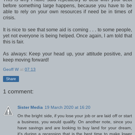
before something large happens, because you have to be
able to rely on your own resources if need be in times of
crisis.
It is nice to see that some aid is coming . . . to some people,
yet not everyone is being helped. Once again, I am told that
this is fair.
As always: Keep your head up, your attitude positive, and
keep moving forward!
Geoff W
at
07:13
Share
1 comment:
Sister Media
19 March 2020 at 16:20
On the bright side, if you lose your job or are laid off or start
a business, you would qualify. On another note, since you
have savings and are looking to buy land for your dream,
it's during a recession that is the best time to make lower