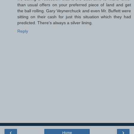
than usual offers on your preferred piece of land and get
the ball rolling. Gary Veynerchuck and even Mr. Buffett were
sitting on their cash for just this situation which they had
predicted. There's always a silver lining.
Reply
‹
›
Home