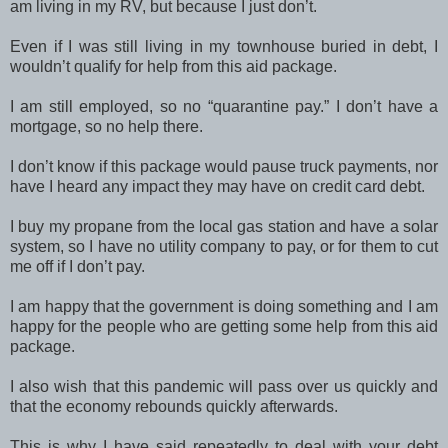
am living in my RV, but because I just don’t.
Even if I was still living in my townhouse buried in debt, I
wouldn’t qualify for help from this aid package.
I am still employed, so no “quarantine pay.” I don’t have a
mortgage, so no help there.
I don’t know if this package would pause truck payments, nor
have I heard any impact they may have on credit card debt.
I buy my propane from the local gas station and have a solar
system, so I have no utility company to pay, or for them to cut
me off if I don’t pay.
I am happy that the government is doing something and I am
happy for the people who are getting some help from this aid
package.
I also wish that this pandemic will pass over us quickly and
that the economy rebounds quickly afterwards.
This is why I have said repeatedly to deal with your debt