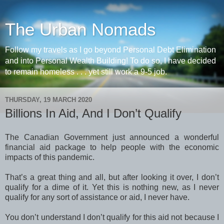
The Urban Nomads
Follow my travels as I go beyond Personal Debt Elimination
and into Personal Wealth Building! To do so, I have decided
to remain homeless . . . yet still work a 9-5 job.
THURSDAY, 19 MARCH 2020
Billions In Aid, And I Don’t Qualify
The Canadian Government just announced a wonderful
financial aid package to help people with the economic
impacts of this pandemic.
That’s a great thing and all, but after looking it over, I don’t
qualify for a dime of it. Yet this is nothing new, as I never
qualify for any sort of assistance or aid, I never have.
You don’t understand I don’t qualify for this aid not because I