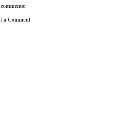
 comments:
st a Comment