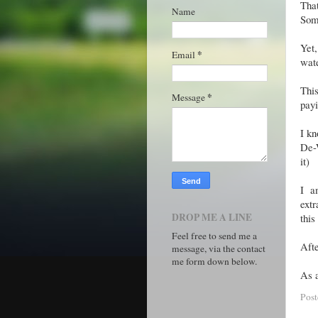
Tha
Name
Some
Yet,
*
Email
wate
Thi
*
Message
pay
I kn
De-W
it)
I a
extr
DROP ME A LINE
thi
Feel free to send me a
Afte
message, via the contact
me form down below.
As a
Pos