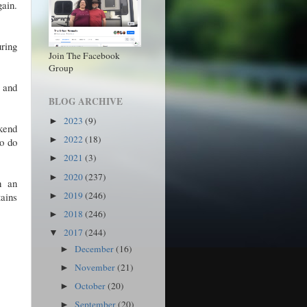
ain.
uring
Join The Facebook
Group
 and
BLOG ARCHIVE
2023
(9)
►
ekend
2022
(18)
►
to do
2021
(3)
►
2020
(237)
►
h an
2019
(246)
tains
►
2018
(246)
►
2017
(244)
▼
December
(16)
►
November
(21)
►
October
(20)
►
September
(20)
►