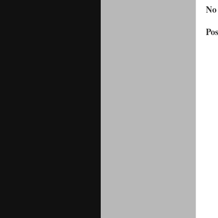
No
Po