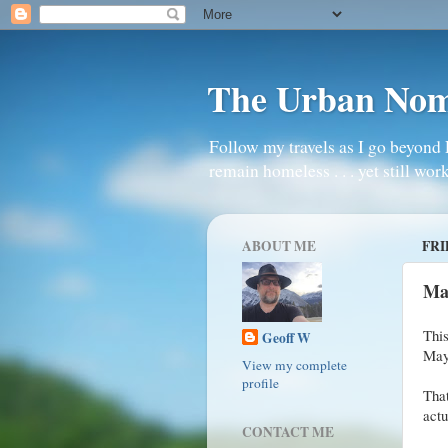
The Urban No
Follow my travels as I go beyond 
remain homeless . . . yet still work
ABOUT ME
FRI
Ma
This
Geoff W
May
View my complete
profile
Tha
actu
CONTACT ME