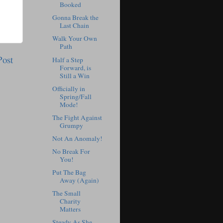
Booked
Gonna Break the
Last Chain
Walk Your Own
Path
Post
Half a Step
Forward, is
Still a Win
Officially in
Spring/Fall
Mode!
The Fight Against
Grumpy
Not An Anomaly!
No Break For
You!
Put The Bag
Away (Again)
The Small
Charity
Matters
Steady As She