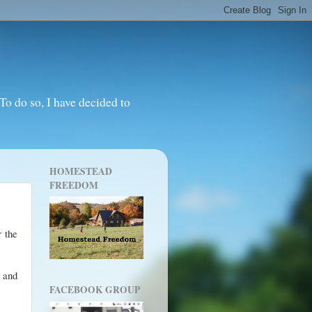
o do so, I have decided to
HOMESTEAD
FREEDOM
r the
 and
FACEBOOK GROUP