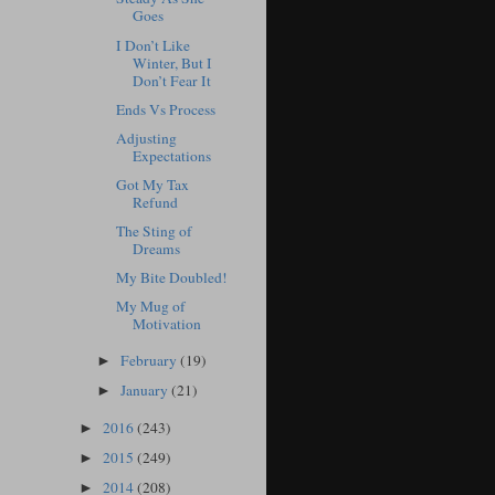
Goes
I Don’t Like
Winter, But I
Don’t Fear It
Ends Vs Process
Adjusting
Expectations
Got My Tax
Refund
The Sting of
Dreams
My Bite Doubled!
My Mug of
Motivation
February
(19)
►
January
(21)
►
2016
(243)
►
2015
(249)
►
2014
(208)
►