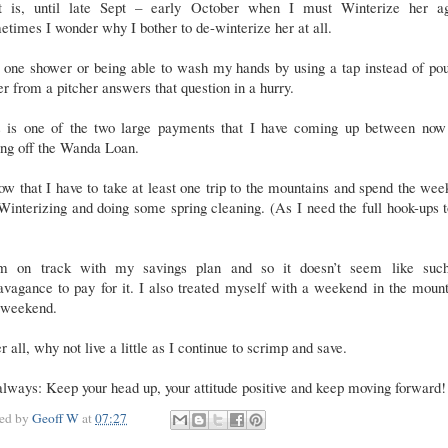
t is, until late Sept – early October when I must Winterize her ag
times I wonder why I bother to de-winterize her at all.
 one shower or being able to wash my hands by using a tap instead of po
r from a pitcher answers that question in a hurry.
s is one of the two large payments that I have coming up between now
ing off the Wanda Loan.
ow that I have to take at least one trip to the mountains and spend the we
interizing and doing some spring cleaning. (As I need the full hook-ups 
m on track with my savings plan and so it doesn’t seem like suc
avagance to pay for it. I also treated myself with a weekend in the moun
s weekend.
r all, why not live a little as I continue to scrimp and save.
lways: Keep your head up, your attitude positive and keep moving forward!
ted by
Geoff W
at
07:27