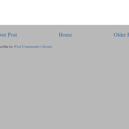
er Post
Home
Older 
cribe to:
Post Comments (Atom)