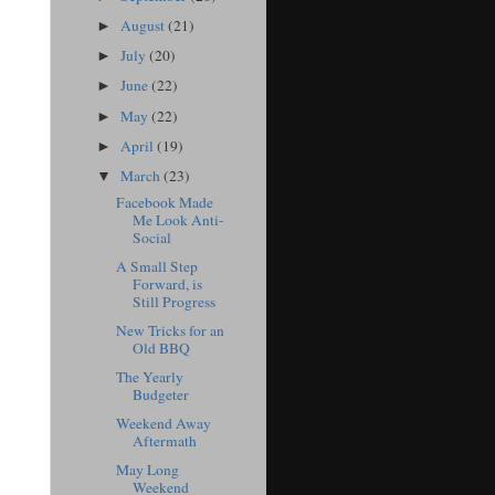
August
(21)
►
July
(20)
►
June
(22)
►
May
(22)
►
April
(19)
►
March
(23)
▼
Facebook Made
Me Look Anti-
Social
A Small Step
Forward, is
Still Progress
New Tricks for an
Old BBQ
The Yearly
Budgeter
Weekend Away
Aftermath
May Long
Weekend