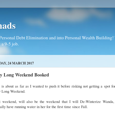
mads
Personal Debt Elimination and into Personal Wealth Building! T
 a 9-5 job.
DAY, 24 MARCH 2017
y Long Weekend Booked
 is about as far as I wanted to push it before risking not getting a spot fo
 Long Weekend.
t weekend, will also be the weekend that I will De-Winterize Wanda,
ally have running water in her for the first time since Fall.