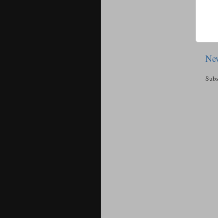
New
Subs