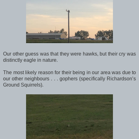
Our other guess was that they were hawks, but their cry was
distinctly eagle in nature.
The most likely reason for their being in our area was due to
our other neighbours . . . gophers (specifically Richardson’s
Ground Squirrels).