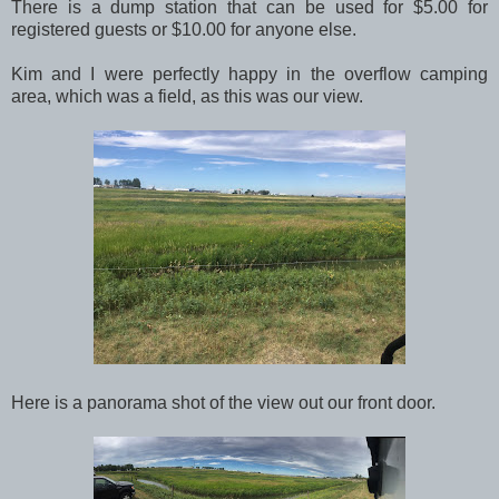
There is a dump station that can be used for $5.00 for
registered guests or $10.00 for anyone else.
Kim and I were perfectly happy in the overflow camping
area, which was a field, as this was our view.
Here is a panorama shot of the view out our front door.