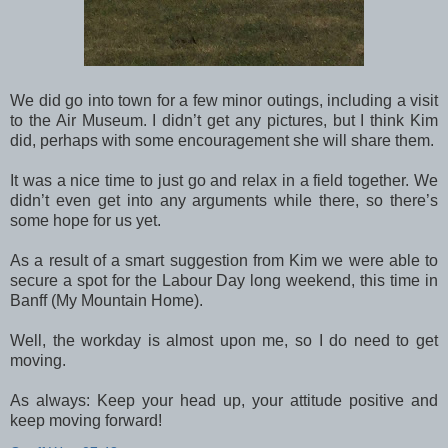
We did go into town for a few minor outings, including a visit
to the Air Museum. I didn’t get any pictures, but I think Kim
did, perhaps with some encouragement she will share them.
It was a nice time to just go and relax in a field together. We
didn’t even get into any arguments while there, so there’s
some hope for us yet.
As a result of a smart suggestion from Kim we were able to
secure a spot for the Labour Day long weekend, this time in
Banff (My Mountain Home).
Well, the workday is almost upon me, so I do need to get
moving.
As always: Keep your head up, your attitude positive and
keep moving forward!