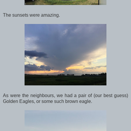
The sunsets were amazing.
As were the neighbours, we had a pair of (our best guess)
Golden Eagles, or some such brown eagle.