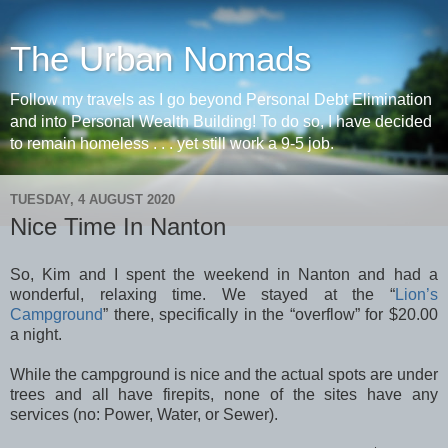
The Urban Nomads
Follow my travels as I go beyond Personal Debt Elimination
and into Personal Wealth Building! To do so, I have decided
to remain homeless . . . yet still work a 9-5 job.
TUESDAY, 4 AUGUST 2020
Nice Time In Nanton
So, Kim and I spent the weekend in Nanton and had a
wonderful, relaxing time. We stayed at the “
Lion’s
Campground
” there, specifically in the “overflow” for $20.00
a night.
While the campground is nice and the actual spots are under
trees and all have firepits, none of the sites have any
services (no: Power, Water, or Sewer).