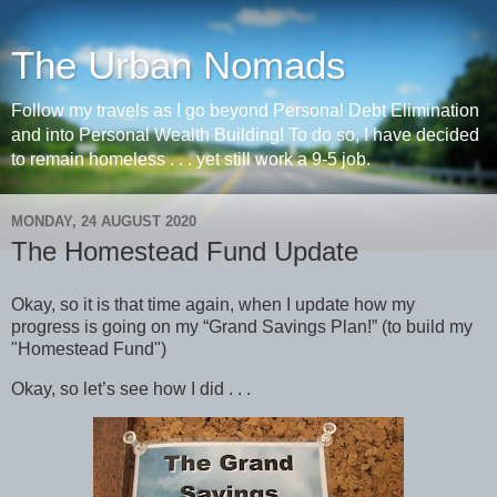
The Urban Nomads
Follow my travels as I go beyond Personal Debt Elimination
and into Personal Wealth Building! To do so, I have decided
to remain homeless . . . yet still work a 9-5 job.
MONDAY, 24 AUGUST 2020
The Homestead Fund Update
Okay, so it is that time again, when I update how my
progress is going on my “Grand Savings Plan!” (to build my
"Homestead Fund")
Okay, so let’s see how I did . . .