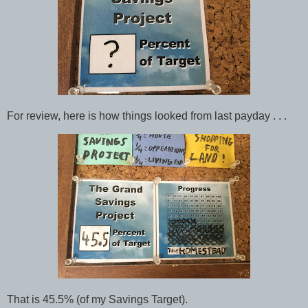
For review, here is how things looked from last payday . . .
That is 45.5% (of my Savings Target).