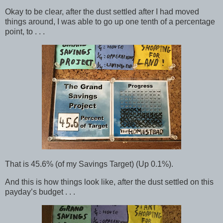
Okay to be clear, after the dust settled after I had moved
things around, I was able to go up one tenth of a percentage
point, to . . .
That is 45.6% (of my Savings Target) (Up 0.1%).
And this is how things look like, after the dust settled on this
payday’s budget . . .