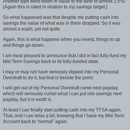
Another type went down in value to the tune of almost 2.5%!
(Again this is rated in relation to my savings target.)
So what happened was that despite me putting cash into
savings the value of what was in there dropped. So it was
almost a wash, yet not quite.
Again, this is what happens when you invest, things to up
and things go down.
I am most pleased to announce that I did in fact fully-fund my
Mid-Term Savings back to its fully-funded state.
I may or may not have seriously dipped into my Personal
Overdraft to do it, but that is beside the point.
I will get out of my Personal Overdraft come next payday,
which will seriously curtail what I can put into savings next
payday, but it is worth it.
At least I can finally start putting cash into my TFSA again.
That, and I can relax a bit, knowing that I have my Mid-Term
Account back to “normal” again.