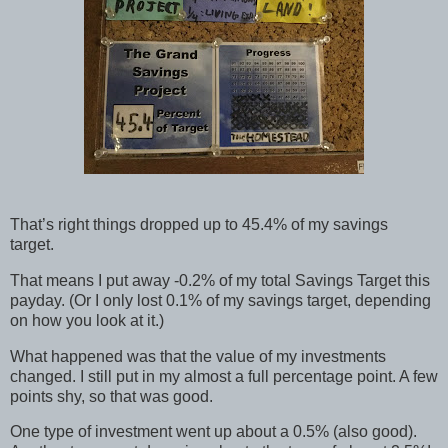
That’s right things dropped up to 45.4% of my savings
target.
That means I put away -0.2% of my total Savings Target this
payday. (Or I only lost 0.1% of my savings target, depending
on how you look at it.)
What happened was that the value of my investments
changed. I still put in my almost a full percentage point. A few
points shy, so that was good.
One type of investment went up about a 0.5% (also good).