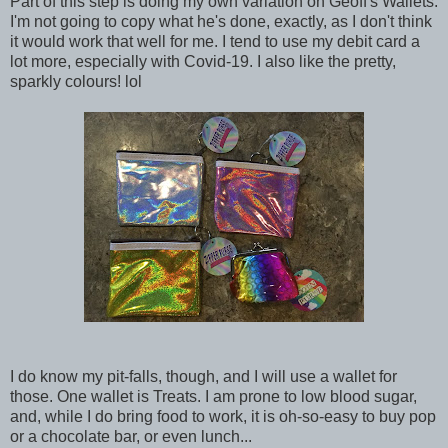
Part of this step is doing my own variation on Geoff's Wallets.
I'm not going to copy what he's done, exactly, as I don't think
it would work that well for me. I tend to use my debit card a
lot more, especially with Covid-19. I also like the pretty,
sparkly colours! lol
I do know my pit-falls, though, and I will use a wallet for
those. One wallet is Treats. I am prone to low blood sugar,
and, while I do bring food to work, it is oh-so-easy to buy pop
or a chocolate bar, or even lunch...