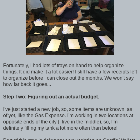
Fortunately, I had lots of trays on hand to help organize
things. It did make it a lot easier! I still have a few receipts left
to organize before I can close out the months. We won't say
how far back it goes...
Step Two: Figuring out an actual budget.
I've just started a new job, so, some items are unknown, as
of yet, like the Gas Expense. I'm working in two locations at
opposite ends of the city (I live in the middle), so, I'm
definitely filling my tank a lot more often than before!