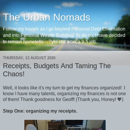
The Urban Nomads
Follow my travels as I go beyond Personal Debt Elimination
and into Personal Wealth Building! To do so, I have decided
to remain homeless . . . yet still work a 9-5 job.
THURSDAY, 13 AUGUST 2020
Receipts, Budgets And Taming The
Chaos!
Well, it looks like it's my turn to get my finances organized! I
know I have many talents, organizing my finances is not one
of them! Thank goodness for Geoff! (Thank you, Honey! 💖)
Step One: organizing my receipts.