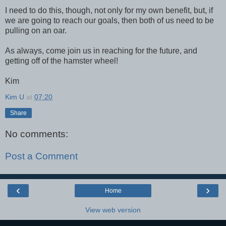
I need to do this, though, not only for my own benefit, but, if
we are going to reach our goals, then both of us need to be
pulling on an oar.
As always,
come join us in reaching for the future, and
getting off of the hamster wheel!
Kim
Kim U
at
07:20
Share
No comments:
Post a Comment
‹
›
Home
View web version