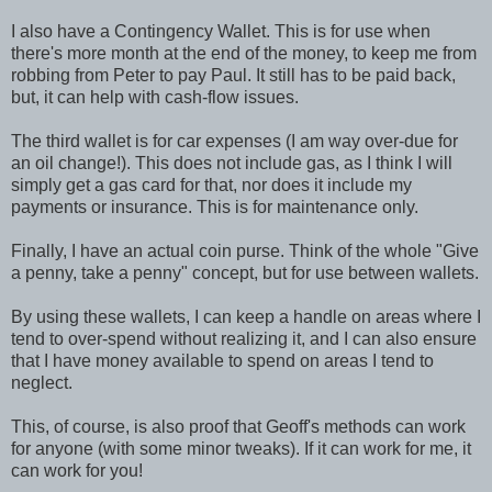
I also have a Contingency Wallet. This is for use when
there's more month at the end of the money, to keep me from
robbing from Peter to pay Paul. It still has to be paid back,
but, it can help with cash-flow issues.
The third wallet is for car expenses (I am way over-due for
an oil change!). This does not include gas, as I think I will
simply get a gas card for that, nor does it include my
payments or insurance. This is for maintenance only.
Finally, I have an actual coin purse. Think of the whole "Give
a penny, take a penny" concept, but for use between wallets.
By using these wallets, I can keep a handle on areas where I
tend to over-spend without realizing it, and I can also ensure
that I have money available to spend on areas I tend to
neglect.
This, of course, is also proof that Geoff's methods can work
for anyone (with some minor tweaks). If it can work for me, it
can work for you!