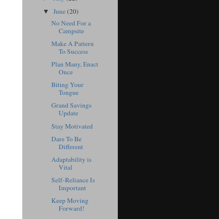
June
(20)
▼
No Need For a
Campsite
Make A Pattern
To Success
Plan Many, Enact
Once
Biting Your
Tongue
Grand Savings
Update
Stay Motivated
Dare To Be
Different
Adaptability is
Vital
Self-Reliance Is
Important
Keep Moving
Forward!