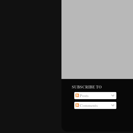
SUBSCRIBE TO
Posts
Comments