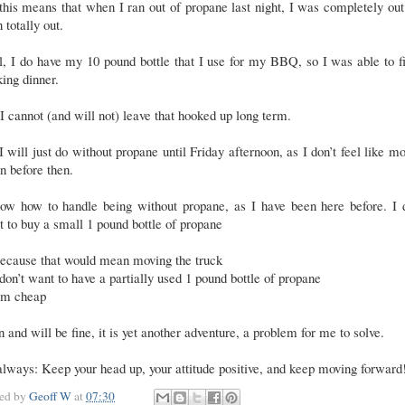
this means that when I ran out of propane last night, I was completely out 
n totally out.
, I do have my 10 pound bottle that I use for my BBQ, so I was able to f
king dinner.
I cannot (and will not) leave that hooked up long term.
I will just do without propane until Friday afternoon, as I don’t feel like m
n before then.
now how to handle being without propane, as I have been here before. I d
 to buy a small 1 pound bottle of propane
ecause that would mean moving the truck
 don’t want to have a partially used 1 pound bottle of propane
’m cheap
n and will be fine, it is yet another adventure, a problem for me to solve.
lways: Keep your head up, your attitude positive, and keep moving forward
ted by
Geoff W
at
07:30