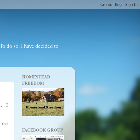
o do so, I have decided to
HOMESTEAD
FREEDOM
. . I
 the
FACEBOOK GROUP