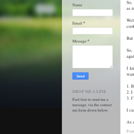
So, 
Name
as i
Well
*
Email
coo
But 
*
Message
So, 
agai
I k
want
1.
B
DROP ME A LINE
2.
I
3.
I
Feel free to send me a
message, via the contact
I ca
me form down below.
As a
Pos