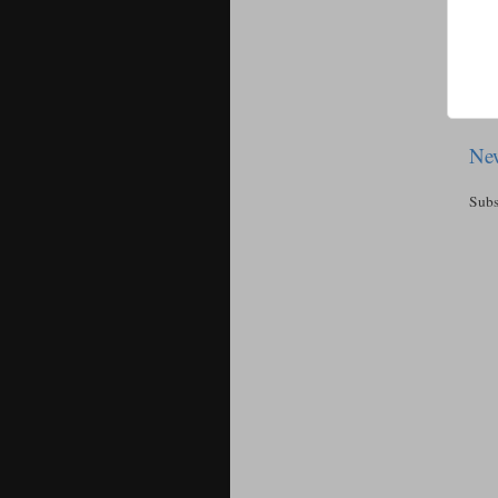
New
Subs