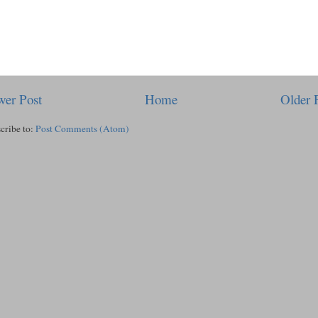
er Post
Home
Older 
cribe to:
Post Comments (Atom)