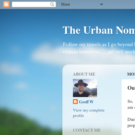
The Urban No
Follow my travels as I go beyond 
remain homeless . . . yet still work
ABOUT ME
MON
Ou
So, 
Geoff W
am o
View my complete
profile
Due
prop
CONTACT ME