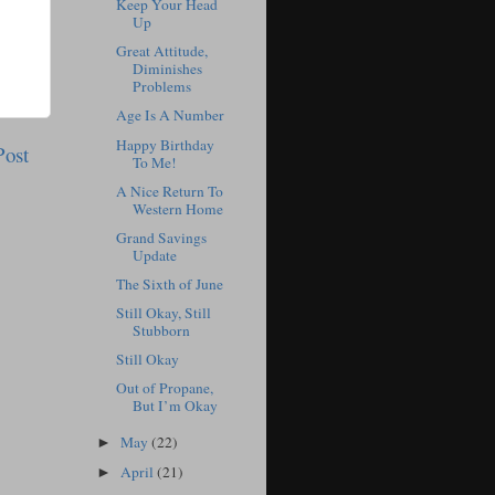
Keep Your Head
Up
Great Attitude,
Diminishes
Problems
Age Is A Number
Happy Birthday
Post
To Me!
A Nice Return To
Western Home
Grand Savings
Update
The Sixth of June
Still Okay, Still
Stubborn
Still Okay
Out of Propane,
But I’m Okay
May
(22)
►
April
(21)
►