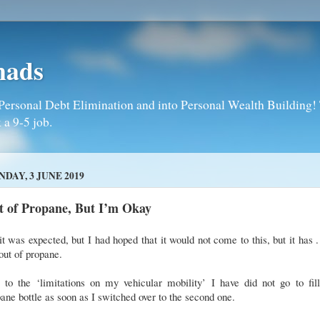
mads
Personal Debt Elimination and into Personal Wealth Building! T
 a 9-5 job.
DAY, 3 JUNE 2019
t of Propane, But I’m Okay
it was expected, but I had hoped that it would not come to this, but it has . 
ut of propane.
 to the ‘limitations on my vehicular mobility’ I have did not go to fill
ane bottle as soon as I switched over to the second one.