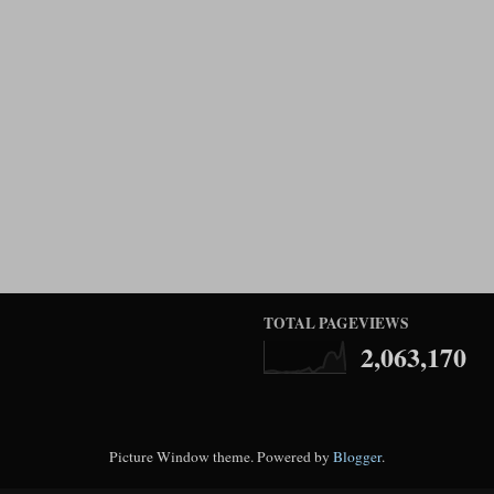
TOTAL PAGEVIEWS
2,063,170
Picture Window theme. Powered by
Blogger
.