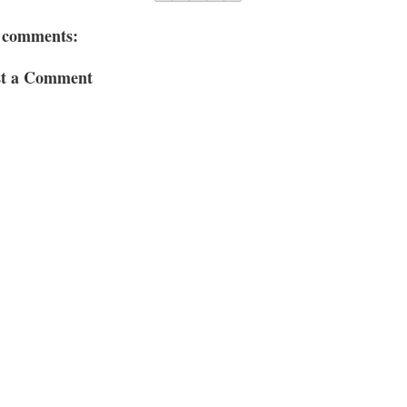
 comments:
st a Comment