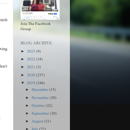
. . .
inish
Join The Facebook
Group
BLOG ARCHIVE
oving
2023
(9)
►
2022
(18)
►
on’t
2021
(3)
►
2020
(237)
►
2019
(246)
▼
December
(15)
►
November
(20)
►
October
(22)
►
September
(20)
►
!
August
(21)
►
July
(22)
►