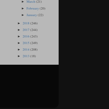
March
(21)
►
February
(20)
►
January
(22)
►
2018
(246)
►
2017
(244)
►
2016
(243)
►
2015
(249)
►
2014
(208)
►
2013
(18)
►