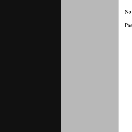
No
Po