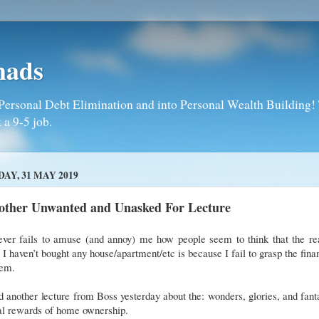
mads
Personal Debt Elimination and into Personal Wealth Building! T
 a 9-5 job.
DAY, 31 MAY 2019
other Unwanted and Unasked For Lecture
never fails to amuse (and annoy) me how people seem to think that the re
I haven’t bought any house/apartment/etc is because I fail to grasp the fina
tem.
d another lecture from Boss yesterday about the: wonders, glories, and fant
cal rewards of home ownership.