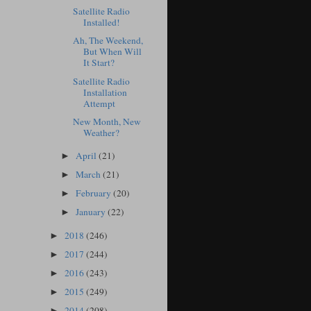
Satellite Radio
Installed!
Ah, The Weekend,
But When Will
It Start?
Satellite Radio
Installation
Attempt
New Month, New
Weather?
April
(21)
►
March
(21)
►
February
(20)
►
January
(22)
►
2018
(246)
►
2017
(244)
►
2016
(243)
►
2015
(249)
►
2014
(208)
►