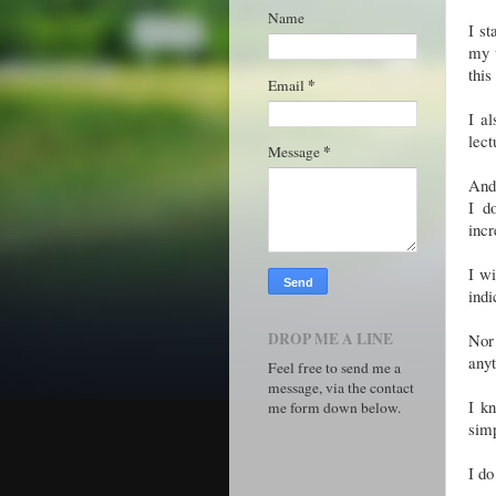
Name
I st
my t
this
*
Email
I al
lect
*
Message
And 
I d
incr
I wi
indi
DROP ME A LINE
Nor 
any
Feel free to send me a
message, via the contact
I k
me form down below.
simp
I do