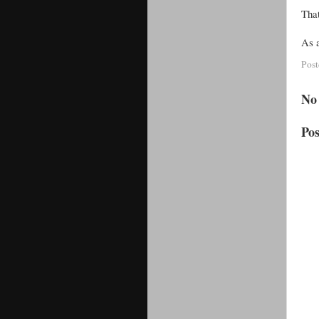
That
As a
Pos
No
Po