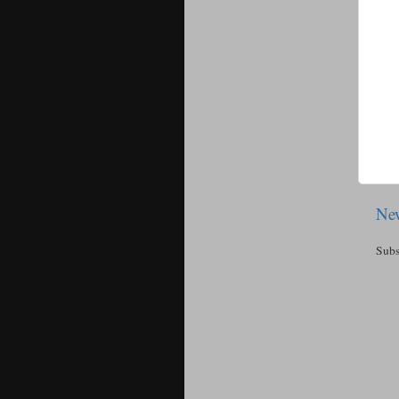
New
Subs