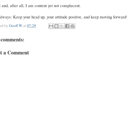
 and, after all, I am content yet not complacent.
lways: Keep your head up, your attitude positive, and keep moving forward
ted by
Geoff W
at
07:29
 comments:
st a Comment