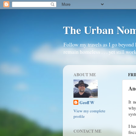
The Urban No
Follow my travels as I go beyond 
remain homeless . . . yet still work
ABOUT ME
FRI
An
It 
Geoff W
why 
View my complete
sys
profile
I ha
CONTACT ME
fis