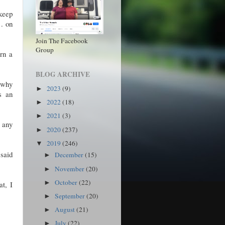
 keep
 . on
Join The Facebook
Group
urn a
BLOG ARCHIVE
s why
2023
(9)
►
s an
2022
(18)
►
2021
(3)
►
s any
2020
(237)
►
2019
(246)
▼
 said
December
(15)
►
November
(20)
►
October
(22)
►
t, I
September
(20)
►
August
(21)
►
July
(22)
►