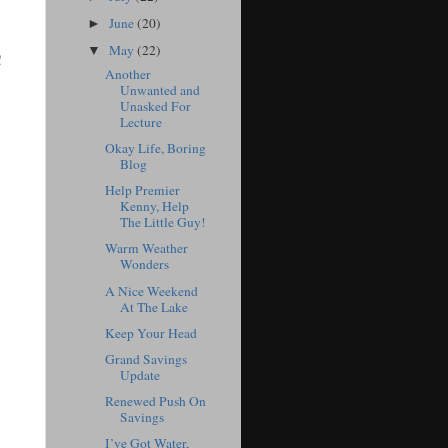
June
(20)
►
May
(22)
▼
!
Another
Unwanted and
Unasked For
Lecture
Okay Life, Boring
Blog
Help Premier
Kenny, Help
The Little Guy!
Warm Weather
Wonders
A Nice Weekend
At The Lake
Keep Your Head
Grand Savings
Update
Renewed Push On
Savings
I’ve Got Water,