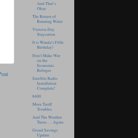
And That’s
Okay
The Return of
Running Water
Victoria Day
Staycation
It is Wanda’s Fifth
Birthday!
Don’t Make War
on the
Economic
Refugee
Post
Satellite Radio
Installation
Complete!
8400
More Tariff
Troubles
And The Weather
Turns . . . Again
Grand Savings
Update