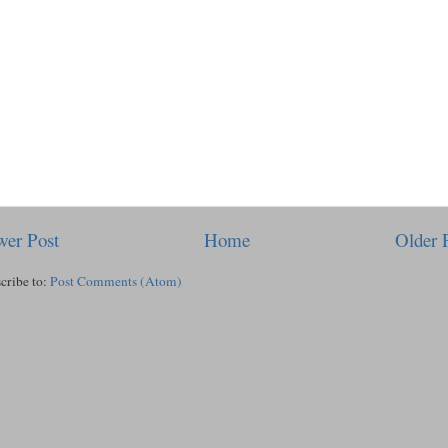
er Post
Home
Older 
cribe to:
Post Comments (Atom)