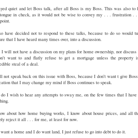
ayed quiet and let Boss talk, after all Boss is my Boss. This was also to
ongue in check, as it would not be wise to convey my . . . frustration . .
 point.
so have decided not to respond to these talks, because to do so would t
ure that I have heard many times over, into a discussion.
I will not have a discussion on my plans for home ownership, nor discus
on’t want to and flatly refuse to get a mortgage unless the property i
edible steal of a deal.
ll not speak back on this issue with Boss, because I don’t want t give Bos
cation that I may change my mind if Boss continues to speak.
do I wish to hear any attempts to sway me, on the few times that I have
thing.
now about how home buying works, I know about house prices, and all tha
ly reject it all . . . for me, at least for now.
 want a home and I do want land, I just refuse to go into debt to do it.