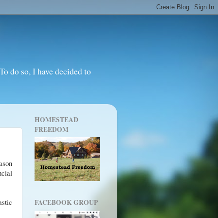
o do so, I have decided to
HOMESTEAD
FREEDOM
ason
ncial
astic
FACEBOOK GROUP