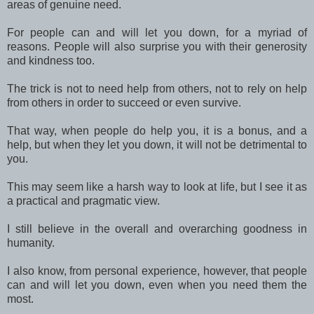
areas of genuine need.
For people can and will let you down, for a myriad of
reasons. People will also surprise you with their generosity
and kindness too.
The trick is not to need help from others, not to rely on help
from others in order to succeed or even survive.
That way, when people do help you, it is a bonus, and a
help, but when they let you down, it will not be detrimental to
you.
This may seem like a harsh way to look at life, but I see it as
a practical and pragmatic view.
I still believe in the overall and overarching goodness in
humanity.
I also know, from personal experience, however, that people
can and will let you down, even when you need them the
most.