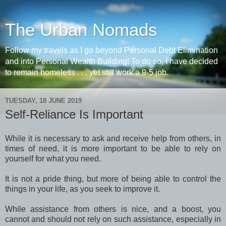
The Urban Nomads
Follow my travels as I go beyond Personal Debt Elimination
and into Personal Wealth Building! To do so, I have decided
to remain homeless . . . yet still work a 9-5 job.
TUESDAY, 18 JUNE 2019
Self-Reliance Is Important
While it is necessary to ask and receive help from others, in
times of need, it is more important to be able to rely on
yourself for what you need.
It is not a pride thing, but more of being able to control the
things in your life, as you seek to improve it.
While assistance from others is nice, and a boost, you
cannot and should not rely on such assistance, especially in