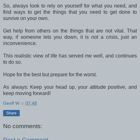
So, always look to rely on yourself for what you need, and
find ways to get the things that you need to get done to
survive on your own.
Get help from others on the things that are not vital. That
way, if someone lets you down, it is not a crisis, just an
inconvenience.
This realistic view of life has served me well, and continues
to do so.
Hope for the best but prepare for the worst.
As always: Keep your head up, your attitude positive, and
keep moving forward!
Geoff W
at
07:48
Share
No comments:
Post a Comment