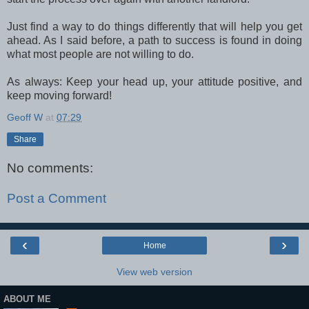
Just find a way to do things differently that will help you get
ahead. As I said before, a path to success is found in doing
what most people are not willing to do.
As always: Keep your head up, your attitude positive, and
keep moving forward!
Geoff W
at
07:29
Share
No comments:
Post a Comment
‹
›
Home
View web version
ABOUT ME