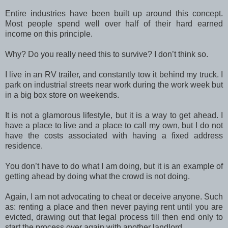
Entire industries have been built up around this concept.
Most people spend well over half of their hard earned
income on this principle.
Why? Do you really need this to survive? I don’t think so.
I live in an RV trailer, and constantly tow it behind my truck. I
park on industrial streets near work during the work week but
in a big box store on weekends.
It is not a glamorous lifestyle, but it is a way to get ahead. I
have a place to live and a place to call my own, but I do not
have the costs associated with having a fixed address
residence.
You don’t have to do what I am doing, but it is an example of
getting ahead by doing what the crowd is not doing.
Again, I am not advocating to cheat or deceive anyone. Such
as: renting a place and then never paying rent until you are
evicted, drawing out that legal process till then end only to
start the process over again with another landlord.