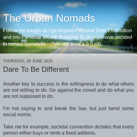
The Urban Nomads
Follow my travels as I go beyond Personal Debt Elimination
and into Personal Wealth Building! To do so, I have decided
to remain homeless . . . yet still work a 9-5 job.
THURSDAY, 20 JUNE 2019
Dare To Be Different
Another key to success is the willingness to do what others
are not willing to do. Go against the crowd and do what you
are not supposed to do.
I’m not saying to and break the law, but just bend some
social norms.
Take me for example, societal convention dictates that every
person either buys or rents a fixed address.