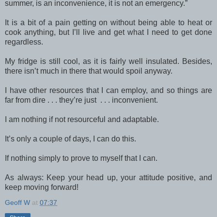
summer, is an inconvenience, it is not an emergency.”
It is a bit of a pain getting on without being able to heat or
cook anything, but I’ll live and get what I need to get done
regardless.
My fridge is still cool, as it is fairly well insulated. Besides,
there isn’t much in there that would spoil anyway.
I have other resources that I can employ, and so things are
far from dire . . . they’re just . . . inconvenient.
I am nothing if not resourceful and adaptable.
It’s only a couple of days, I can do this.
If nothing simply to prove to myself that I can.
As always: Keep your head up, your attitude positive, and
keep moving forward!
Geoff W
at
07:37