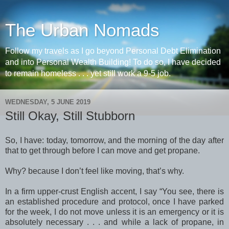
The Urban Nomads
Follow my travels as I go beyond Personal Debt Elimination
and into Personal Wealth Building! To do so, I have decided
to remain homeless . . . yet still work a 9-5 job.
WEDNESDAY, 5 JUNE 2019
Still Okay, Still Stubborn
So, I have: today, tomorrow, and the morning of the day after
that to get through before I can move and get propane.
Why? because I don’t feel like moving, that’s why.
In a firm upper-crust English accent, I say “You see, there is
an established procedure and protocol, once I have parked
for the week, I do not move unless it is an emergency or it is
absolutely necessary . . . and while a lack of propane, in