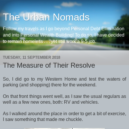
The Urban Nomads
Follow my travels as I go beyond Personal Debt Elimination
and into Personal Wealth Building! To do so, I have decided
to remain homeless . . . yet still work a 9-5 job.
TUESDAY, 11 SEPTEMBER 2018
The Measure of Their Resolve
So, I did go to my Western Home and test the waters of
parking (and shopping) there for the weekend.
On that front things went well, as I saw the usual regulars as
well as a few new ones, both: RV and vehicles.
As I walked around the place in order to get a bit of exercise,
I saw something that made me chuckle.