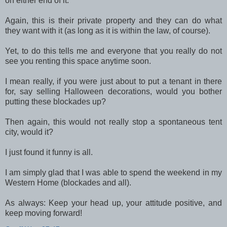
on either end of it.
Again, this is their private property and they can do what
they want with it (as long as it is within the law, of course).
Yet, to do this tells me and everyone that you really do not
see you renting this space anytime soon.
I mean really, if you were just about to put a tenant in there
for, say selling Halloween decorations, would you bother
putting these blockades up?
Then again, this would not really stop a spontaneous tent
city, would it?
I just found it funny is all.
I am simply glad that I was able to spend the weekend in my
Western Home (blockades and all).
As always: Keep your head up, your attitude positive, and
keep moving forward!