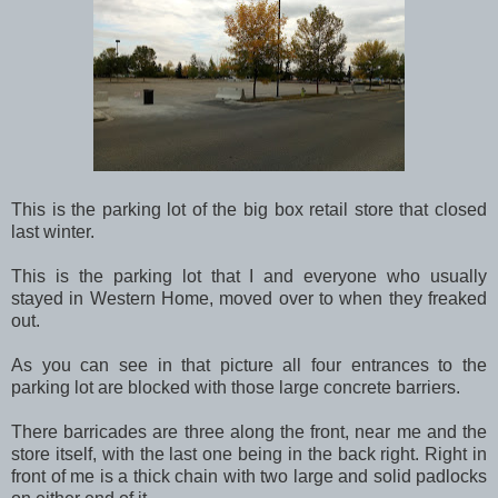
This is the parking lot of the big box retail store that closed
last winter.
This is the parking lot that I and everyone who usually
stayed in Western Home, moved over to when they freaked
out.
As you can see in that picture all four entrances to the
parking lot are blocked with those large concrete barriers.
There barricades are three along the front, near me and the
store itself, with the last one being in the back right. Right in
front of me is a thick chain with two large and solid padlocks