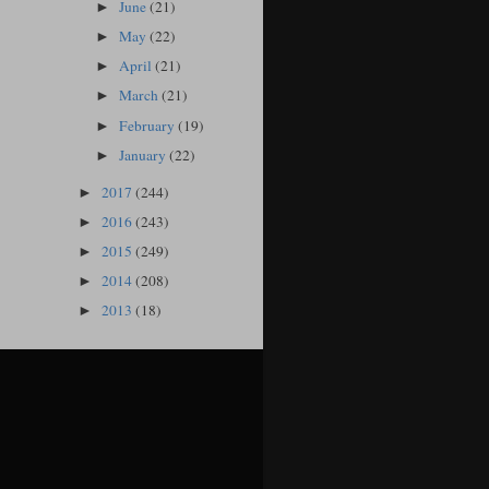
June
(21)
►
May
(22)
►
April
(21)
►
March
(21)
►
February
(19)
►
January
(22)
►
2017
(244)
►
2016
(243)
►
2015
(249)
►
2014
(208)
►
2013
(18)
►