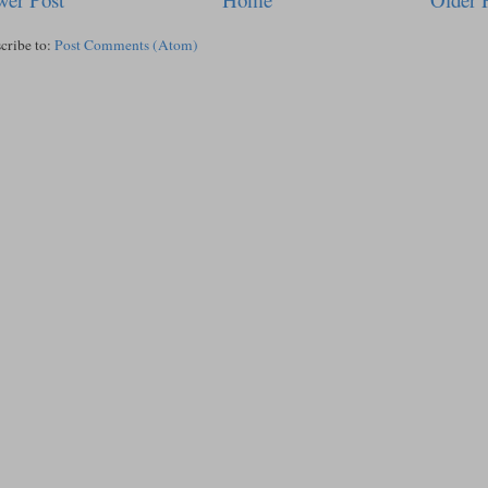
cribe to:
Post Comments (Atom)