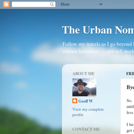
The Urban No
Follow my travels as I go beyond 
remain homeless . . . yet still work
ABOUT ME
FRI
By
So, 
Geoff W
unti
View my complete
less
profile
I ha
CONTACT ME
get 