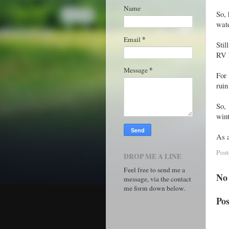
Name
So, 
wate
*
Email
Stil
RV D
*
Message
For 
ruin
So,
wint
As a
Pos
DROP ME A LINE
Feel free to send me a
No
message, via the contact
me form down below.
Po