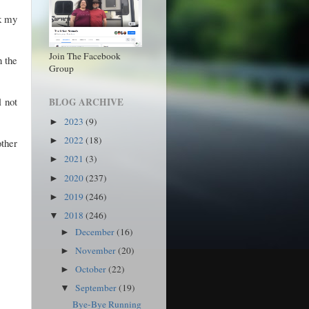
ck my
Join The Facebook
n the
Group
l not
BLOG ARCHIVE
2023
(9)
►
2022
(18)
►
ther
2021
(3)
►
2020
(237)
►
2019
(246)
►
2018
(246)
▼
December
(16)
►
November
(20)
►
October
(22)
►
September
(19)
▼
Bye-Bye Running