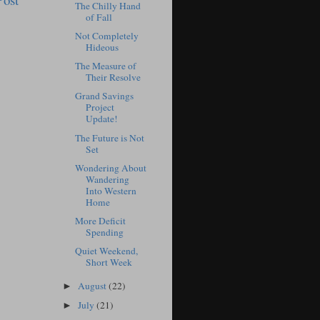
The Chilly Hand
of Fall
Not Completely
Hideous
The Measure of
Their Resolve
Grand Savings
Project
Update!
The Future is Not
Set
Wondering About
Wandering
Into Western
Home
More Deficit
Spending
Quiet Weekend,
Short Week
August
(22)
►
July
(21)
►