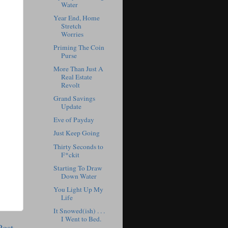
Water
Year End, Home
Stretch
Worries
Priming The Coin
Purse
More Than Just A
Real Estate
Revolt
Grand Savings
Update
Eve of Payday
Just Keep Going
Thirty Seconds to
F*ckit
Starting To Draw
Down Water
You Light Up My
Life
It Snowed(ish) . . .
I Went to Bed.
Post