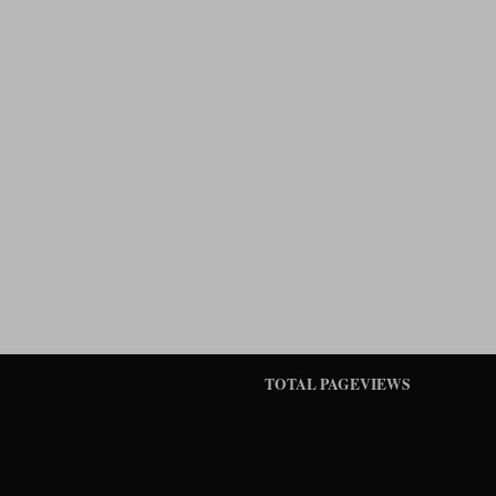
TOTAL PAGEVIEWS