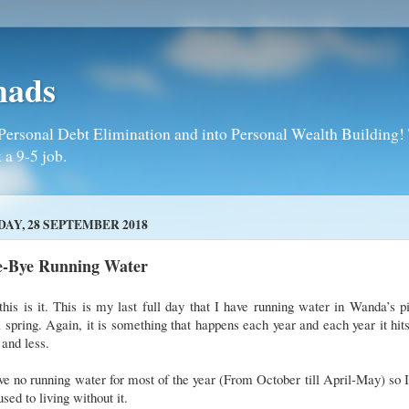
mads
Personal Debt Elimination and into Personal Wealth Building! T
 a 9-5 job.
DAY, 28 SEPTEMBER 2018
e-Bye Running Water
this is it. This is my last full day that I have running water in Wanda’s p
l spring. Again, it is something that happens each year and each year it hi
 and less.
ve no running water for most of the year (From October till April-May) so I
used to living without it.