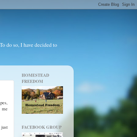
o do so, I have decided to
HOMESTEAD
FREEDOM
ipes,
ts me
 just
FACEBOOK GROUP