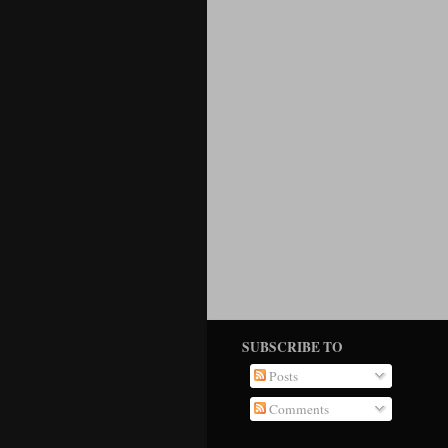
SUBSCRIBE TO
Posts
Comments