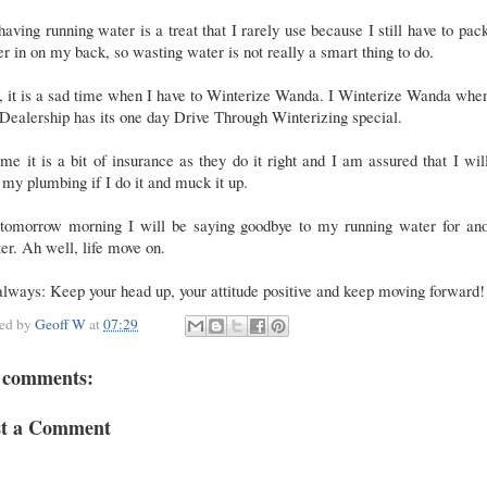
having running water is a treat that I rarely use because I still have to pa
r in on my back, so wasting water is not really a smart thing to do.
l, it is a sad time when I have to Winterize Wanda. I Winterize Wanda whe
ealership has its one day Drive Through Winterizing special.
me it is a bit of insurance as they do it right and I am assured that I wil
 my plumbing if I do it and muck it up.
 tomorrow morning I will be saying goodbye to my running water for ano
er. Ah well, life move on.
lways: Keep your head up, your attitude positive and keep moving forward!
ted by
Geoff W
at
07:29
 comments:
st a Comment