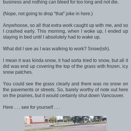
business and nothing can bleed for too long and not die.
(Nope, not going to drop “that” joke in here.)
Anywhoose, so all that extra work caught up with me, and so
I crashed early. This morning, when I woke up, I ended up
staying in bed until I absolutely had to wake up.
What did I see as I was walking to work? Snow(ish).
I mean it was kinda snow, it had sorta tried to snow, but all it
did was end up covering the top of the grass with frozen, icy
snow patches.
You could see the grass clearly and there was no snow on
the pavements or streets. So, barely worthy of note out here
on the prairies, but it would certainly shut down Vancouver.
Here . . . see for yourself . . .