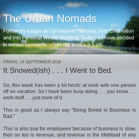
The Urban Nomads
Follow my travels as I go beyond Personal Debt Elimination
and into Personal Wealth Building! To do so, I have decided
to remain homeless . . . yet still work a 9-5 job.
FRIDAY, 14 SEPTEMBER 2018
It Snowed(ish) . . . I Went to Bed.
So, this week has been a bit hectic at work with one person
off on vacation. So I have been busy doing . . . you know . . .
work stuff . . . just more of it.
This is good as I always say “Being Bored in Business is
Bad.”
This is also true for employees because of business is slow,
then so too is revenue, and revenue is the lifeblood of any