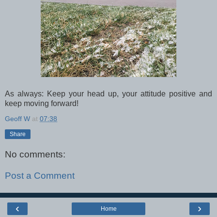
As always: Keep your head up, your attitude positive and
keep moving forward!
Geoff W
at
07:38
Share
No comments:
Post a Comment
‹
›
Home